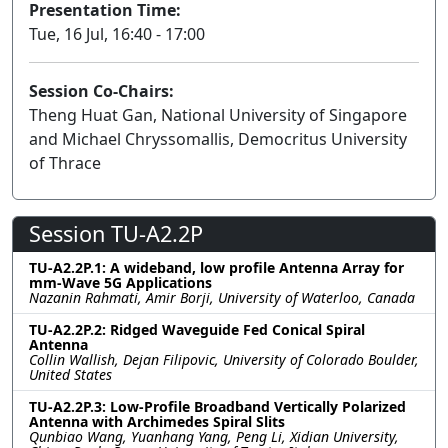
Presentation Time:
Tue, 16 Jul, 16:40 - 17:00
Session Co-Chairs:
Theng Huat Gan, National University of Singapore
and Michael Chryssomallis, Democritus University
of Thrace
Session TU-A2.2P
TU-A2.2P.1: A wideband, low profile Antenna Array for
mm-Wave 5G Applications
Nazanin Rahmati, Amir Borji, University of Waterloo, Canada
TU-A2.2P.2: Ridged Waveguide Fed Conical Spiral
Antenna
Collin Wallish, Dejan Filipovic, University of Colorado Boulder,
United States
TU-A2.2P.3: Low-Profile Broadband Vertically Polarized
Antenna with Archimedes Spiral Slits
Qunbiao Wang, Yuanhang Yang, Peng Li, Xidian University,