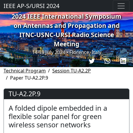
IEEE AP-S/URSI 2024
2024 IEEE International Symposium
on Antennas and Propagation and
ITNC-USNC-URSI Radio Science
Meeting
14-19 July 2024 • Florence, Italy
Technical Program
Session TU-A2.2P
Paper TU-A2.2P.9
TU-A2.2P.9
A folded dipole embedded in a
flexible solar panel for green
wireless sensor networks