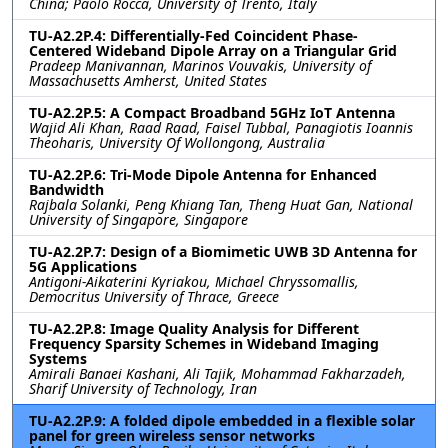
China; Paolo Rocca, University of Trento, Italy
TU-A2.2P.4: Differentially-Fed Coincident Phase-
Centered Wideband Dipole Array on a Triangular Grid
Pradeep Manivannan, Marinos Vouvakis, University of
Massachusetts Amherst, United States
TU-A2.2P.5: A Compact Broadband 5GHz IoT Antenna
Wajid Ali Khan, Raad Raad, Faisel Tubbal, Panagiotis Ioannis
Theoharis, University Of Wollongong, Australia
TU-A2.2P.6: Tri-Mode Dipole Antenna for Enhanced
Bandwidth
Rajbala Solanki, Peng Khiang Tan, Theng Huat Gan, National
University of Singapore, Singapore
TU-A2.2P.7: Design of a Biomimetic UWB 3D Antenna for
5G Applications
Antigoni-Aikaterini Kyriakou, Michael Chryssomallis,
Democritus University of Thrace, Greece
TU-A2.2P.8: Image Quality Analysis for Different
Frequency Sparsity Schemes in Wideband Imaging
Systems
Amirali Banaei Kashani, Ali Tajik, Mohammad Fakharzadeh,
Sharif University of Technology, Iran
TU-A2.2P.9: A folded dipole embedded in a flexible solar
panel for green wireless sensor networks