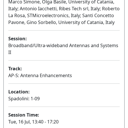
Marco Simone, Olga Basile, University of Catania,
Italy; Antonio Iacchetti, Ribes Tech srl, Italy; Roberto
La Rosa, STMicroelectronics, Italy; Santi Concetto
Pavone, Gino Sorbello, University of Catania, Italy
Session:
Broadband/Ultra-wideband Antennas and Systems
II
Oral
Track:
AP-S: Antenna Enhancements
Location:
Spadolini: 1-09
Session Time:
Tue, 16 Jul, 13:40 - 17:20