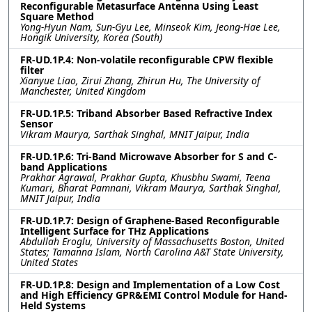
Reconfigurable Metasurface Antenna Using Least
Square Method
Yong-Hyun Nam, Sun-Gyu Lee, Minseok Kim, Jeong-Hae Lee,
Hongik University, Korea (South)
FR-UD.1P.4: Non-volatile reconfigurable CPW flexible
filter
Xianyue Liao, Zirui Zhang, Zhirun Hu, The University of
Manchester, United Kingdom
FR-UD.1P.5: Triband Absorber Based Refractive Index
Sensor
Vikram Maurya, Sarthak Singhal, MNIT Jaipur, India
FR-UD.1P.6: Tri-Band Microwave Absorber for S and C-
band Applications
Prakhar Agrawal, Prakhar Gupta, Khusbhu Swami, Teena
Kumari, Bharat Pamnani, Vikram Maurya, Sarthak Singhal,
MNIT Jaipur, India
FR-UD.1P.7: Design of Graphene-Based Reconfigurable
Intelligent Surface for THz Applications
Abdullah Eroglu, University of Massachusetts Boston, United
States; Tamanna Islam, North Carolina A&T State University,
United States
FR-UD.1P.8: Design and Implementation of a Low Cost
and High Efficiency GPR&EMI Control Module for Hand-
Held Systems