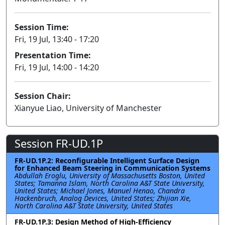
Session Time:
Fri, 19 Jul, 13:40 - 17:20
Presentation Time:
Fri, 19 Jul, 14:00 - 14:20
Session Chair:
Xianyue Liao, University of Manchester
Session FR-UD.1P
FR-UD.1P.2: Reconfigurable Intelligent Surface Design
for Enhanced Beam Steering in Communication Systems
Abdullah Eroglu, University of Massachusetts Boston, United
States; Tamanna Islam, North Carolina A&T State University,
United States; Michael Jones, Manuel Henao, Chandra
Hackenbruch, Analog Devices, United States; Zhijian Xie,
North Carolina A&T State University, United States
FR-UD.1P.3: Design Method of High-Efficiency