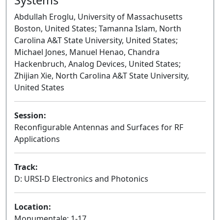
Abdullah Eroglu, University of Massachusetts
Boston, United States; Tamanna Islam, North
Carolina A&T State University, United States;
Michael Jones, Manuel Henao, Chandra
Hackenbruch, Analog Devices, United States;
Zhijian Xie, North Carolina A&T State University,
United States
Session:
Reconfigurable Antennas and Surfaces for RF
Applications
Oral
Track:
D: URSI-D Electronics and Photonics
Location:
Monumentale: 1-17