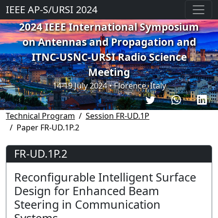
IEEE AP-S/URSI 2024
2024 IEEE International Symposium
on Antennas and Propagation and
ITNC-USNC-URSI Radio Science
Meeting
14-19 July 2024 • Florence, Italy
Technical Program
Session FR-UD.1P
Paper FR-UD.1P.2
FR-UD.1P.2
Reconfigurable Intelligent Surface
Design for Enhanced Beam
Steering in Communication
Systems