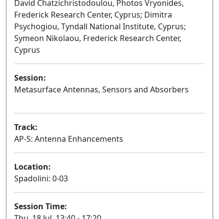
David Chatzichristodoulou, Photos Vryonides,
Frederick Research Center, Cyprus; Dimitra
Psychogiou, Tyndall National Institute, Cyprus;
Symeon Nikolaou, Frederick Research Center,
Cyprus
Session:
Metasurface Antennas, Sensors and Absorbers
Oral
Track:
AP-S: Antenna Enhancements
Location:
Spadolini: 0-03
Session Time:
Thu, 18 Jul, 13:40 - 17:20