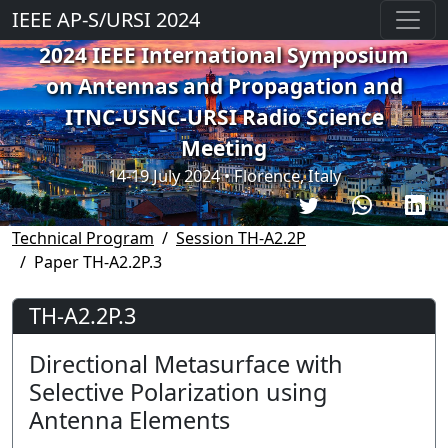
IEEE AP-S/URSI 2024
2024 IEEE International Symposium
on Antennas and Propagation and
ITNC-USNC-URSI Radio Science
Meeting
14-19 July 2024 • Florence, Italy
Technical Program
Session TH-A2.2P
Paper TH-A2.2P.3
TH-A2.2P.3
Directional Metasurface with
Selective Polarization using
Antenna Elements