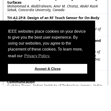
Surfaces
Mohammad A. AbdElraheem, Amir M. Chistaz, Abdel Razik
Sebak, Concordia University, Canada
TH-A2.2P.8: Design of an RF Touch Sensor for On-Body
Applications
Anja Kovačević, Aleksandar Golubović, Anđela Ninković,
Vladislav Kostić, Milan Ilić, University of Belgrade, School of
IEEE websites place cookies on your device
Electrical Engineering, Serbia
to give you the best user experience. By
TH-A2.2P.9: Development of a Compact Terahertz Band
using our websites, you agree to the
Absorber with Enhanced Q-Factor for Biomedical
Applications Requiring High Sensitivity
placement of these cookies. To learn more,
Abdul Rehman Chishti, Abdul Aziz, The Islamia University of
Bahawalpur, Pakistan; Rifaqat Hussain, Sharif Iqbal Mitu
read our
Privacy Policy.
Sheikh, Department of Electrical Engineering,, Saudi Arabia;
Abdullah Algarni, King Fahd University of Petroleum &
Minerals, Saudi Arabia
Accept & Close
TH-A2.2P.10: 3D-Printed Dielectric Bifunctional
Metasurface Antenna for Millimeter-Wave 5G
Communication
Suchitra Tiwari, Indian Institute of Technology Jammu, India;
Amit K. Singh, Indian Institute of Technology Patna, India;
Ankit Dubey, Indian Institute of Technology Jammu, India
Resources