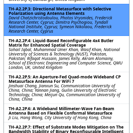
TH-A2.2P.3: Directional Metasurface with Selective
Polarization using Antenna Elements
David Chatzichristodoulou, Photos Vryonides, Frederick
Research Center, Cyprus; Dimitra Psychogiou, Tyndall
National Institute, Cyprus; Symeon Nikolaou, Frederick
Research Center, Cyprus
TH-A2.2P.4: Liquid-Based Reconfigurable 4x4 Butler
Matrix for Enhanced Spatial Coverage
Sohail Iqbal, Muhammad Umer Khan, Wasif Khan, National
University of Sciences & Technology (NUST), Pakistan,
Pakistan; Rifaqat Hussain, James Kelly, Akram Alomainy,
School of Electronic Engineering and Computer Science, QMU
London, UK, United Kingdom
TH-A2.2P.5: An Aperture-Fed Quad-mode Wideband CP
Metasurface Antenna For WiFi 7
Jinshuai Chang, Jianxun Su, Communication University of
China, China; Yannan Jiang, Guilin University of Electronic
Technology, China; Meijun Qu, Communication University of
China, China
TH-A2.2P.6: A Wideband Millimeter-Wave Fan-Beam
Antenna Based on Flexible Conformal Metasurface
Ji Liu, Hang Wong, City University of Hong Kong, China
TH-A2.2P.7: Effect of Substrate Modes Mitigation on The
Bandwidth Stability of Binary Reconfigurable Intelligent