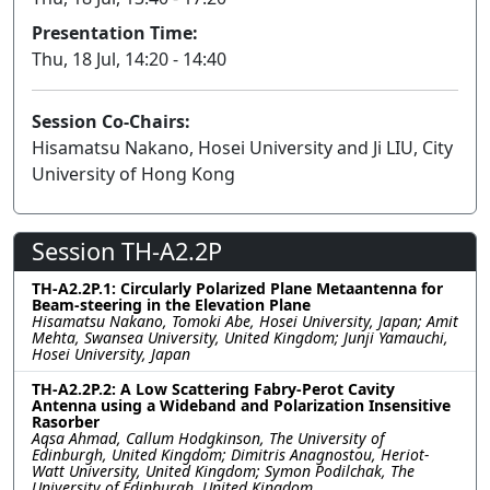
Presentation Time:
Thu, 18 Jul, 14:20 - 14:40
Session Co-Chairs:
Hisamatsu Nakano, Hosei University and Ji LIU, City
University of Hong Kong
Session TH-A2.2P
TH-A2.2P.1: Circularly Polarized Plane Metaantenna for
Beam-steering in the Elevation Plane
Hisamatsu Nakano, Tomoki Abe, Hosei University, Japan; Amit
Mehta, Swansea University, United Kingdom; Junji Yamauchi,
Hosei University, Japan
TH-A2.2P.2: A Low Scattering Fabry-Perot Cavity
Antenna using a Wideband and Polarization Insensitive
Rasorber
Aqsa Ahmad, Callum Hodgkinson, The University of
Edinburgh, United Kingdom; Dimitris Anagnostou, Heriot-
Watt University, United Kingdom; Symon Podilchak, The
University of Edinburgh, United Kingdom