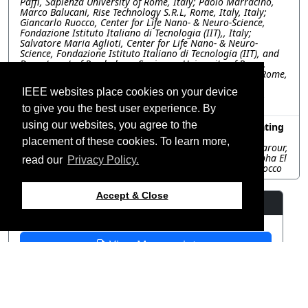
Paffi, Sapienza University of Rome, Italy; Paolo Marracino,
Marco Balucani, Rise Technology S.R.L, Rome, Italy, Italy;
Giancarlo Ruocco, Center for Life Nano- & Neuro-Science,
Fondazione Istituto Italiano di Tecnologia (IIT),, Italy;
Salvatore Maria Aglioti, Center for Life Nano- & Neuro-
Science, Fondazione Istituto Italiano di Tecnologia (IIT), and
Department of Psychology, Sapienza, University of Rome,
Italy, Italy; Francesca Apollonio, Sapienza University of Rome,
Italy; Micaela Liberti, Department of Information
IEEE websites place cookies on your device
Engineering, Electronics, and Telecommunications (DIET),
Sapienza University of Rome, Italy;, Italy
to give you the best user experience. By
using our websites, you agree to the
TUP-UK.1.48: Numerical analysis for microwave heating
of D. opuntiae in cactus pear
placement of these cookies. To learn more,
Fatima Zahrae El Arroud, Karim El Fakhouri, Youness Zaarour,
Chaimae Ramdani, Hafid Griguer, Rafiq El Alami, Mustapha El
read our
Privacy Policy.
Bouhssini, Université Mohammed VI Polytechnique, Morocco
Accept & Close
Resources
View Manuscript
©2026 IEEE – All rights
Last updated 12 July 2024.
reserved.