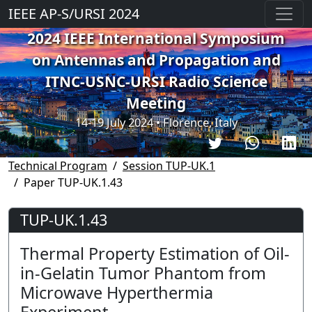
IEEE AP-S/URSI 2024
2024 IEEE International Symposium
on Antennas and Propagation and
ITNC-USNC-URSI Radio Science
Meeting
14-19 July 2024 • Florence, Italy
Technical Program
Session TUP-UK.1
Paper TUP-UK.1.43
TUP-UK.1.43
Thermal Property Estimation of Oil-
in-Gelatin Tumor Phantom from
Microwave Hyperthermia
Experiment