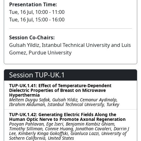
Presentation Time:
Tue, 16 Jul, 10:00 - 11:00
Tue, 16 Jul, 15:00 - 16:00
Session Co-Chairs:
Gulsah Yildiz, Istanbul Technical University and Luis
Gomez, Purdue University
Session TUP-UK.1
TUP-UK.1.41: Effect of Temperature-Dependent
Dielectric Properties of Breast on Microwave
Hyperthermia
Meltem Duygu Safak, Gulsah Yildiz, Cemanur Aydinalp,
Ibrahim Akduman, Istanbul Technical University, Turkey
TUP-UK.1.42: Generating Electric Fields Along the
Human Optic Nerve to Promote Axonal Regeneration
Pooyan Pahlavan, Ege Iseri, Benjamin Kambiz Ghiam,
Timothy Silliman, Connie Huang, Jonathan Cavaleri, Darrin J
Lee, Kimberly Kinga Gokoffski, Gianluca Lazzi, University of
Sothern California, United States