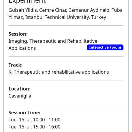
Gulsah Yildiz, Cemre Cinar, Cemanur Aydinalp, Tuba
Yilmaz, Istanbul Technical University, Turkey
Session:
Imaging, Therapeutic and Rehabilitative
Applications
Interactive Forum
Track:
K: Therapeutic and rehabilitative applications
Location:
Cavaniglia
Session Time:
Tue, 16 Jul, 10:00 - 11:00
Tue, 16 Jul, 15:00 - 16:00