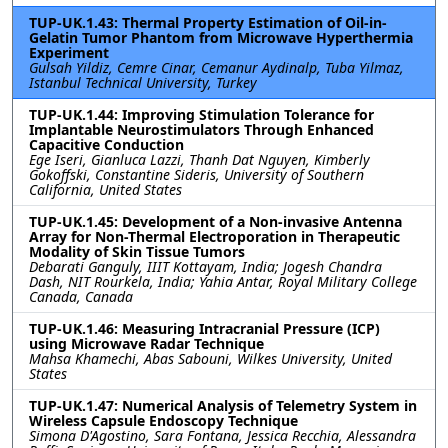
TUP-UK.1.43: Thermal Property Estimation of Oil-in-
Gelatin Tumor Phantom from Microwave Hyperthermia
Experiment
Gulsah Yildiz, Cemre Cinar, Cemanur Aydinalp, Tuba Yilmaz,
Istanbul Technical University, Turkey
TUP-UK.1.44: Improving Stimulation Tolerance for
Implantable Neurostimulators Through Enhanced
Capacitive Conduction
Ege Iseri, Gianluca Lazzi, Thanh Dat Nguyen, Kimberly
Gokoffski, Constantine Sideris, University of Southern
California, United States
TUP-UK.1.45: Development of a Non-invasive Antenna
Array for Non-Thermal Electroporation in Therapeutic
Modality of Skin Tissue Tumors
Debarati Ganguly, IIIT Kottayam, India; Jogesh Chandra
Dash, NIT Rourkela, India; Yahia Antar, Royal Military College
Canada, Canada
TUP-UK.1.46: Measuring Intracranial Pressure (ICP)
using Microwave Radar Technique
Mahsa Khamechi, Abas Sabouni, Wilkes University, United
States
TUP-UK.1.47: Numerical Analysis of Telemetry System in
Wireless Capsule Endoscopy Technique
Simona D'Agostino, Sara Fontana, Jessica Recchia, Alessandra