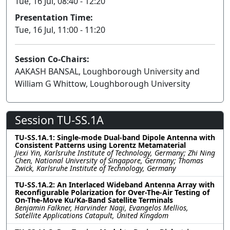
Tue, 16 Jul, 08:40 - 12:20
Presentation Time:
Tue, 16 Jul, 11:00 - 11:20
Session Co-Chairs:
AAKASH BANSAL, Loughborough University and
William G Whittow, Loughborough University
Session TU-SS.1A
TU-SS.1A.1: Single-mode Dual-band Dipole Antenna with
Consistent Patterns using Lorentz Metamaterial
Jiexi Yin, Karlsruhe Institute of Technology, Germany; Zhi Ning
Chen, National University of Singapore, Germany; Thomas
Zwick, Karlsruhe Institute of Technology, Germany
TU-SS.1A.2: An Interlaced Wideband Antenna Array with
Reconfigurable Polarization for Over-The-Air Testing of
On-The-Move Ku/Ka-Band Satellite Terminals
Benjamin Falkner, Harvinder Nagi, Evangelos Mellios,
Satellite Applications Catapult, United Kingdom