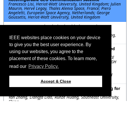
Francesco Lisi, Heriot-Watt University, United Kingdom; Julien
Maurin, Hervé Legay, Thales Alenia Space, France; Piero
Angeletti, European Space Agency, Netherlands; George
Goussetis, Heriot-Watt University, United Kingdom
TU-SS.1A.8: A Dual-Polarized Folded Transmitarray
Antenna with Low-Profile and Wide Bandwidth
Bingjie Xiang, Kwai-Man Luk, City University of Hong Kong,
IEEE websites place cookies on your device
Hong Kong SAR of China
to give you the best user experience. By
TU-SS.1A.9: Single Feed Dual-Beam Linearly Polarized
using our websites, you agree to the
Holographic Metasurface Antenna
Swarnadipto Ghosh, INDIAN INSTITUTE OF SPACE SCIENCE
placement of these cookies. To learn more,
AND TECHNOLOGY, India; Aakash Bansal, LOUGHBOROUGH
UNIVERSITY, United Kingdom; Chinmoy Saha, INDIAN
read our
Privacy Policy.
INSTITUTE OF SPACE SCIENCE AND TECHNOLOGY, India;
William G Whittow, LOUGHBOROUGH UNIVERSITY, United
Kingdom
Accept & Close
TU-SS.1A.10: Towards Energy-Efficient Beamforming for
Terrestrial and Non-Terrestrial Communication
Yan Zhang, Liangfa Liao, Runze Huang, Southeast University,
China
Resources