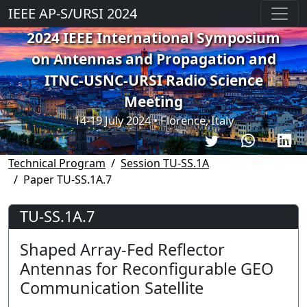
IEEE AP-S/URSI 2024
2024 IEEE International Symposium
on Antennas and Propagation and
ITNC-USNC-URSI Radio Science
Meeting
14-19 July 2024 • Florence, Italy
Technical Program
Session TU-SS.1A
Paper TU-SS.1A.7
TU-SS.1A.7
Shaped Array-Fed Reflector
Antennas for Reconfigurable GEO
Communication Satellite