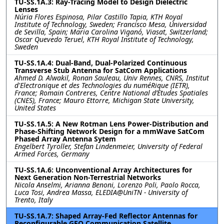
TU-SS.1A.3: Ray-Tracing Model to Design Dielectric
Lenses
Núria Flores Espinosa, Pilar Castillo Tapia, KTH Royal
Institute of Technology, Sweden; Francisco Mesa, Universidad
de Sevilla, Spain; Maria Carolina Viganó, Viasat, Switzerland;
Oscar Quevedo Teruel, KTH Royal Institute of Technology,
Sweden
TU-SS.1A.4: Dual-Band, Dual-Polarized Continuous
Transverse Stub Antenna for SatCom Applications
Ahmed D. Alwakil, Ronan Sauleau, Univ Rennes, CNRS, Institut
d'Electronique et des Technologies du numéRique (IETR),
France; Romain Contreres, Centre National d’Etudes Spatiales
(CNES), France; Mauro Ettorre, Michigan State University,
United States
TU-SS.1A.5: A New Rotman Lens Power-Distribution and
Phase-Shifting Network Design for a mmWave SatCom
Phased Array Antenna Sytem
Engelbert Tyroller, Stefan Lindenmeier, University of Federal
Armed Forces, Germany
TU-SS.1A.6: Unconventional Array Architectures for
Next Generation Non-Terrestrial Networks
Nicola Anselmi, Arianna Benoni, Lorenzo Poli, Paolo Rocca,
Luca Tosi, Andrea Massa, ELEDIA@UniTN - University of
Trento, Italy
TU-SS.1A.7: Shaped Array-Fed Reflector Antennas for
Reconfigurable GEO Communication Satellite