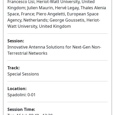
Francesco Lisi, Heriot-Watt University, United
Kingdom; Julien Maurin, Hervé Legay, Thales Alenia
Space, France; Piero Angeletti, European Space
Agency, Netherlands; George Goussetis, Heriot-
Watt University, United Kingdom
Session:
Innovative Antenna Solutions for Next-Gen Non-
Terrestrial Networks
Oral
Track:
Special Sessions
Location:
Spadolini: 0-01
Session Time: