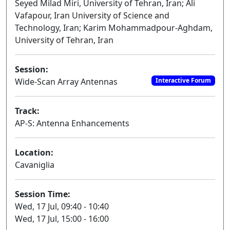
Seyed Milad Miri, University of Tehran, Iran; Ali
Vafapour, Iran University of Science and
Technology, Iran; Karim Mohammadpour-Aghdam,
University of Tehran, Iran
Session:
Wide-Scan Array Antennas
Interactive Forum
Track:
AP-S: Antenna Enhancements
Location:
Cavaniglia
Session Time:
Wed, 17 Jul, 09:40 - 10:40
Wed, 17 Jul, 15:00 - 16:00