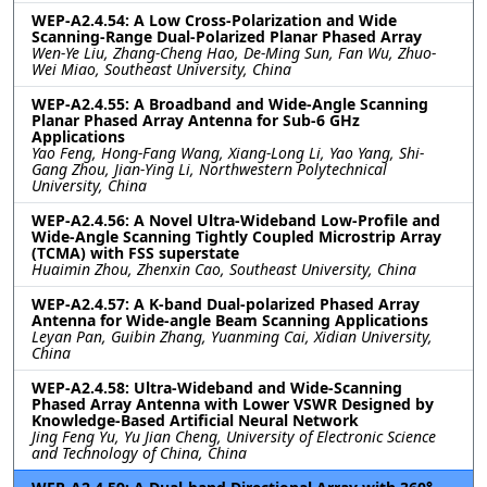
WEP-A2.4.54: A Low Cross-Polarization and Wide
Scanning-Range Dual-Polarized Planar Phased Array
Wen-Ye Liu, Zhang-Cheng Hao, De-Ming Sun, Fan Wu, Zhuo-
Wei Miao, Southeast University, China
WEP-A2.4.55: A Broadband and Wide-Angle Scanning
Planar Phased Array Antenna for Sub-6 GHz
Applications
Yao Feng, Hong-Fang Wang, Xiang-Long Li, Yao Yang, Shi-
Gang Zhou, Jian-Ying Li, Northwestern Polytechnical
University, China
WEP-A2.4.56: A Novel Ultra-Wideband Low-Profile and
Wide-Angle Scanning Tightly Coupled Microstrip Array
(TCMA) with FSS superstate
Huaimin Zhou, Zhenxin Cao, Southeast University, China
WEP-A2.4.57: A K-band Dual-polarized Phased Array
Antenna for Wide-angle Beam Scanning Applications
Leyan Pan, Guibin Zhang, Yuanming Cai, Xidian University,
China
WEP-A2.4.58: Ultra-Wideband and Wide-Scanning
Phased Array Antenna with Lower VSWR Designed by
Knowledge-Based Artificial Neural Network
Jing Feng Yu, Yu Jian Cheng, University of Electronic Science
and Technology of China, China