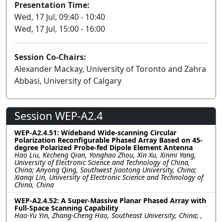
Presentation Time:
Wed, 17 Jul, 09:40 - 10:40
Wed, 17 Jul, 15:00 - 16:00
Session Co-Chairs:
Alexander Mackay, University of Toronto and Zahra
Abbasi, University of Calgary
Session WEP-A2.4
WEP-A2.4.51: Wideband Wide-scanning Circular
Polarization Reconfigurable Phased Array Based on 45-
degree Polarized Probe-fed Dipole Element Antenna
Hao Liu, Kecheng Qian, Yonghao Zhou, Xin Xu, Xinmi Yang,
University of Electronic Science and Technology of China,
China; Anyong Qing, Southwest Jiaotong University, China;
Xianqi Lin, University of Electronic Science and Technology of
China, China
WEP-A2.4.52: A Super-Massive Planar Phased Array with
Full-Space Scanning Capability
Hao-Yu Yin, Zhang-Cheng Hao, Southeast University, China; ,