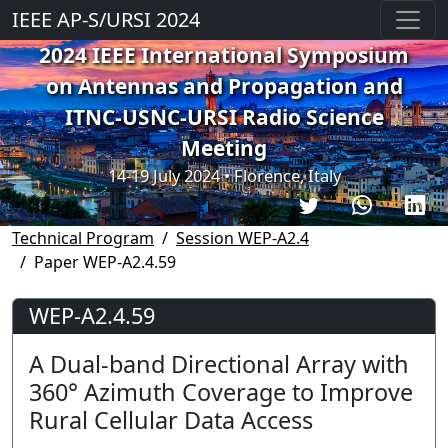
IEEE AP-S/URSI 2024
2024 IEEE International Symposium
on Antennas and Propagation and
ITNC-USNC-URSI Radio Science
Meeting
14-19 July 2024 • Florence, Italy
Technical Program
Session WEP-A2.4
Paper WEP-A2.4.59
WEP-A2.4.59
A Dual-band Directional Array with
360° Azimuth Coverage to Improve
Rural Cellular Data Access