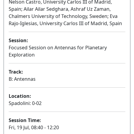
Nelson Castro, University Carlos III of Madrid,
Spain; Ailar Ailar Sedghara, Ashraf Uz Zaman,
Chalmers University of Technology, Sweden; Eva
Rajo-Iglesias, University Carlos III of Madrid, Spain
Session:
Focused Session on Antennas for Planetary
Exploration
Oral
Track:
B: Antennas
Location:
Spadolini: 0-02
Session Time:
Fri, 19 Jul, 08:40 - 12:20