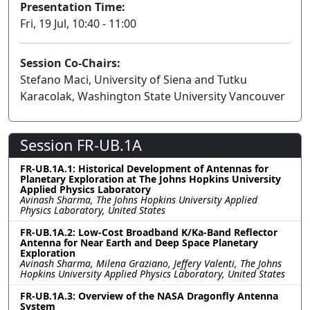
Presentation Time:
Fri, 19 Jul, 10:40 - 11:00
Session Co-Chairs:
Stefano Maci, University of Siena and Tutku
Karacolak, Washington State University Vancouver
Session FR-UB.1A
FR-UB.1A.1: Historical Development of Antennas for
Planetary Exploration at The Johns Hopkins University
Applied Physics Laboratory
Avinash Sharma, The Johns Hopkins University Applied
Physics Laboratory, United States
FR-UB.1A.2: Low-Cost Broadband K/Ka-Band Reflector
Antenna for Near Earth and Deep Space Planetary
Exploration
Avinash Sharma, Milena Graziano, Jeffery Valenti, The Johns
Hopkins University Applied Physics Laboratory, United States
FR-UB.1A.3: Overview of the NASA Dragonfly Antenna
System