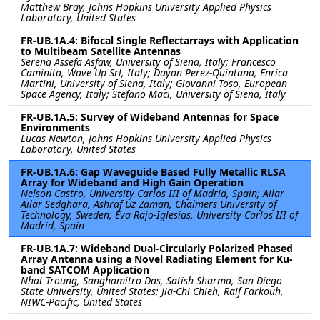
Matthew Bray, Johns Hopkins University Applied Physics
Laboratory, United States
FR-UB.1A.4: Bifocal Single Reflectarrays with Application
to Multibeam Satellite Antennas
Serena Assefa Asfaw, University of Siena, Italy; Francesco
Caminita, Wave Up Srl, Italy; Dayan Perez-Quintana, Enrica
Martini, University of Siena, Italy; Giovanni Toso, European
Space Agency, Italy; Stefano Maci, University of Siena, Italy
FR-UB.1A.5: Survey of Wideband Antennas for Space
Environments
Lucas Newton, Johns Hopkins University Applied Physics
Laboratory, United States
FR-UB.1A.6: Gap Waveguide Based Fully Metallic RLSA
Array for Wideband and High Gain Operation
Nelson Castro, University Carlos III of Madrid, Spain; Ailar
Ailar Sedghara, Ashraf Uz Zaman, Chalmers University of
Technology, Sweden; Eva Rajo-Iglesias, University Carlos III of
Madrid, Spain
FR-UB.1A.7: Wideband Dual-Circularly Polarized Phased
Array Antenna using a Novel Radiating Element for Ku-
band SATCOM Application
Nhat Troung, Sanghamitro Das, Satish Sharma, San Diego
State University, United States; Jia-Chi Chieh, Raif Farkouh,
NIWC-Pacific, United States