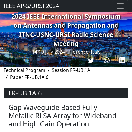
IEEE AP-S/URSI 2024
2024 IEEE International Symposium
on Antennas and Propagation and
ITNC-USNC-URSI Radio Science
Meeting
14-19 July 2024 • Florence, Italy
Technical Program
Session FR-UB.1A
Paper FR-UB.1A.6
FR-UB.1A.6
Gap Waveguide Based Fully
Metallic RLSA Array for Wideband
and High Gain Operation