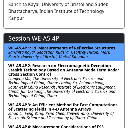
Sanchita Kayal, University of Bristol and Sudeb
Bhattacharya, Indian Institute of Technology
Kanpur
Session WE-A5.4P
WE-A5.4P.1: RF Measurements of Reflective Structures
Sanchita Kayal, Sebastian Kudera, Geoffrey Hilton, Mark
Beach, University of Bristol, United Kingdom
WE-A5.4P.2: Research on Electromagnetic Deception
Stealth Technology Based on Antenna Mode Term Radar
Cross Section Control
Lianfeng Ma, The University of Electronic Science and
Technology of China, China; Liming Xu, Peigang Yang,
Southwest China Research Institute of Electronic Equipment,
China; Jun Ou Yang, The University of Electronic Science and
Technology of China, China
WE-A5.4P.3: An Efficient Method for Fast Computations
of Scattering Fields in 4-D Antenna Arrays
Zihao Li, Feng Yang, Kejin Chen, Shiwen Yang, University of
Electronic Science and Technology of China, China
WE-A5.4P.4: Measurement Considerations of FSS