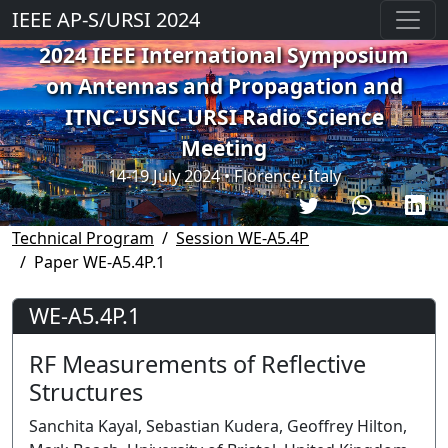
IEEE AP-S/URSI 2024
2024 IEEE International Symposium
on Antennas and Propagation and
ITNC-USNC-URSI Radio Science
Meeting
14-19 July 2024 • Florence, Italy
Technical Program
Session WE-A5.4P
Paper WE-A5.4P.1
WE-A5.4P.1
RF Measurements of Reflective
Structures
Sanchita Kayal, Sebastian Kudera, Geoffrey Hilton,