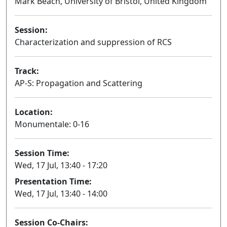
Mark Beach, University of Bristol, United Kingdom
Session:
Characterization and suppression of RCS
Oral
Track:
AP-S: Propagation and Scattering
Location:
Monumentale: 0-16
Session Time:
Wed, 17 Jul, 13:40 - 17:20
Presentation Time:
Wed, 17 Jul, 13:40 - 14:00
Session Co-Chairs: