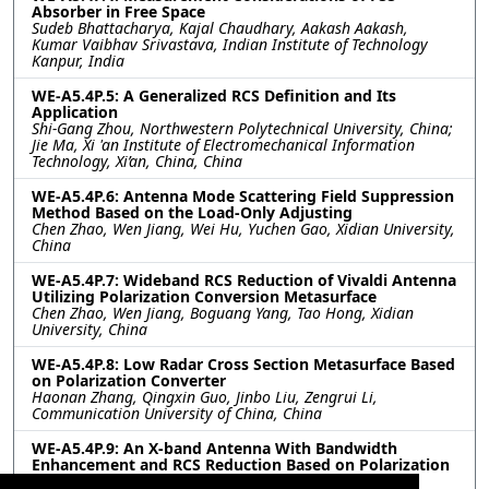
Absorber in Free Space
Sudeb Bhattacharya, Kajal Chaudhary, Aakash Aakash,
Kumar Vaibhav Srivastava, Indian Institute of Technology
Kanpur, India
WE-A5.4P.5: A Generalized RCS Definition and Its
Application
Shi-Gang Zhou, Northwestern Polytechnical University, China;
Jie Ma, Xi 'an Institute of Electromechanical Information
Technology, Xi’an, China, China
WE-A5.4P.6: Antenna Mode Scattering Field Suppression
Method Based on the Load-Only Adjusting
Chen Zhao, Wen Jiang, Wei Hu, Yuchen Gao, Xidian University,
China
WE-A5.4P.7: Wideband RCS Reduction of Vivaldi Antenna
Utilizing Polarization Conversion Metasurface
Chen Zhao, Wen Jiang, Boguang Yang, Tao Hong, Xidian
University, China
WE-A5.4P.8: Low Radar Cross Section Metasurface Based
on Polarization Converter
Haonan Zhang, Qingxin Guo, Jinbo Liu, Zengrui Li,
Communication University of China, China
WE-A5.4P.9: An X-band Antenna With Bandwidth
Enhancement and RCS Reduction Based on Polarization
Conversion Metasurface