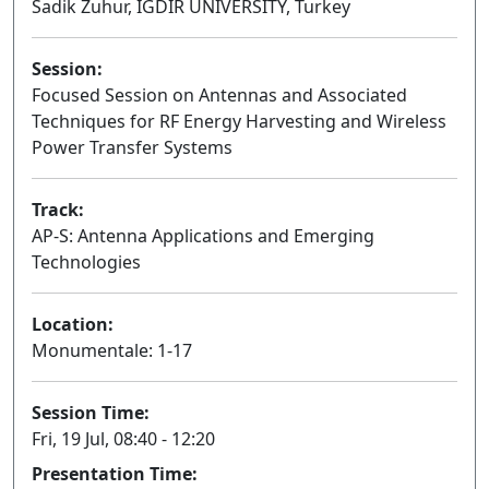
Sadik Zuhur, IGDIR UNIVERSITY, Turkey
Session:
Focused Session on Antennas and Associated
Techniques for RF Energy Harvesting and Wireless
Power Transfer Systems
Oral
Track:
AP-S: Antenna Applications and Emerging
Technologies
Location:
Monumentale: 1-17
Session Time:
Fri, 19 Jul, 08:40 - 12:20
Presentation Time: