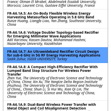
France; Otman El Mrabet, Abdelmalek Essaadi University,
Morocco; Laurent Cirio, Gustave Eiffel University, France
FR-A6.1A.5: An On-Body Flexible Wireless Energy
Harvesting Metasurface Operating in 5.8 GHz Band
Runze Huang, Liangfa Liao, Yan Zhang, Southeast University,
China
FR-A6.1A.6: Voltage Doubler Topology-based Rectifier
for Emerging Millimeter Wave Applications
Adil Karimov, Kassen Dautov, Mohammad Hashmi,
Nazarbayev University, Kazakhstan
FR-A6.1A.7: An Ultrawideband Rectifier Circuit Design
for sub-6 GHz in 5G RF Energy Harvesting Applications
Sadik Zuhur, IGDIR UNIVERSITY, Turkey
FR-A6.1A.8: A Compact High-Efficiency Rectifier With
Lumped Band Stop Structure For Wireless Power
Transfer
Zhen Yue, The University of Electronic Science and Technology
of China, China; Xin Xu, The Yangtze Delta Region Institute
(Huzhou), The University of Electronic Science and Technology
of China,, China; Shun Li, Si Hui Wu, Xian Qi Lin, The
University of Electronic Science and Technology of China,
China
FR-A6.1A.9: Dual-Band Wireless Power Transfer with
Metal Object and Coil Misalignment Detection