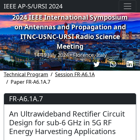
IEEE AP-S/URSI 2024
2024 IEEE International Symposium
on Antennas and Propagation and
ITNC-USNC-URSI Radio Science
Meeting
14-19 July 2024 • Florence, Italy
Technical Program
Session FR-A6.1A
Paper FR-A6.1A.7
FR-A6.1A.7
An Ultrawideband Rectifier Circuit
Design for sub-6 GHz in 5G RF
Energy Harvesting Applications