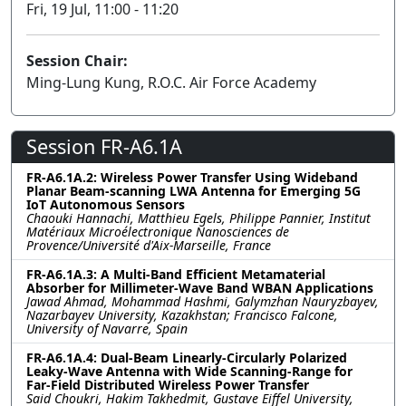
Fri, 19 Jul, 11:00 - 11:20
Session Chair:
Ming-Lung Kung, R.O.C. Air Force Academy
Session FR-A6.1A
FR-A6.1A.2: Wireless Power Transfer Using Wideband
Planar Beam-scanning LWA Antenna for Emerging 5G
IoT Autonomous Sensors
Chaouki Hannachi, Matthieu Egels, Philippe Pannier, Institut
Matériaux Microélectronique Nanosciences de
Provence/Université d'Aix-Marseille, France
FR-A6.1A.3: A Multi-Band Efficient Metamaterial
Absorber for Millimeter-Wave Band WBAN Applications
Jawad Ahmad, Mohammad Hashmi, Galymzhan Nauryzbayev,
Nazarbayev University, Kazakhstan; Francisco Falcone,
University of Navarre, Spain
FR-A6.1A.4: Dual-Beam Linearly-Circularly Polarized
Leaky-Wave Antenna with Wide Scanning-Range for
Far-Field Distributed Wireless Power Transfer
Said Choukri, Hakim Takhedmit, Gustave Eiffel University,