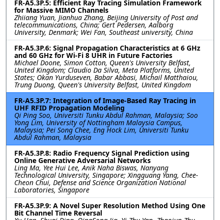
FR-A5.3P.5: Efficient Ray Tracing Simulation Framework
for Massive MIMO Channels
Zhiiang Yuan, Jianhua Zhang, Beijing University of Post and
telecommunications, China; Gert Pedersen, Aalborg
University, Denmark; Wei Fan, Southeast university, China
FR-A5.3P.6: Signal Propagation Characteristics at 6 GHz
and 60 GHz for Wi-Fi 8 UHR in Future Factories
Michael Doone, Simon Cotton, Queen's University Belfast,
United Kingdom; Claudio Da Silva, Meta Platforms, United
States; Okan Yurduseven, Babar Abbasi, Michail Matthaiou,
Trung Duong, Queen's University Belfast, United Kingdom
FR-A5.3P.7: Integration of Image-Based Ray Tracing in
UHF RFID Propagation Modeling
Qi Ping Soo, Universiti Tunku Abdul Rahman, Malaysia; Soo
Yong Lim, University of Nottingham Malaysia Campus,
Malaysia; Pei Song Chee, Eng Hock Lim, Universiti Tunku
Abdul Rahman, Malaysia
FR-A5.3P.8: Radio Frequency Signal Prediction using
Online Generative Adversarial Networks
Ling Ma, Yee Hui Lee, Anik Naha Biswas, Nanyang
Technological University, Singapore; Xingguang Yang, Chee-
Cheon Chui, Defense and Science Organization National
Laboratories, Singapore
FR-A5.3P.9: A Novel Super Resolution Method Using One
Bit Channel Time Reversal