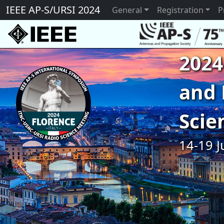
IEEE AP-S/URSI 2024
General
Registration
P
2024
and 
Scie
14-19 J