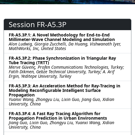
Session FR-A5.3P
FR-A5.3P.1: A Novel Methodology for End-to-End
Millimeter-Wave Channel Modeling and Simulation
Alon Ludwig, Giorgia Zucchelli, Da Huang, Vishwanath Iyer,
MathWorks, Inc, United States
FR-A5.3P.2: Phase Synchronization in Triangular Ray
Tube Tracing (TRTT)
Merve Güvenç, Profen Communications Technologies, Turkey;
Fatih Dikmen, Gebze Technical University, Turkey; A. Arif
Ergin, Yeditepe University, Turkey
FR-A5.3P.3: An Acceleration Method for Ray-Tracing in
Modeling Reconfigurable Intelligent Surface
Propagation
Yuanxi Wang, Zhongyu Liu, Lixin Guo, Jiang Guo, Xidian
University, China
FR-A5.3P.4: A Fast Ray Tracing Algorithm for
Propagation Prediction in Urban Environments
Jiang Guo, Lixin Guo, Zhongyu Liu, Yuanxi Wang, Xidian
University, China