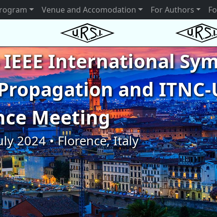
rogram
Venue and Accomodation
For Authors
Fo
 IEEE International S
Propagation and ITNC-
nce Meeting
uly 2024 • Florence, Italy