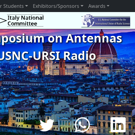
r Students
Exhibitors/Sponsors
Awards
ymposium on Antennas
USNC-URSI Radio