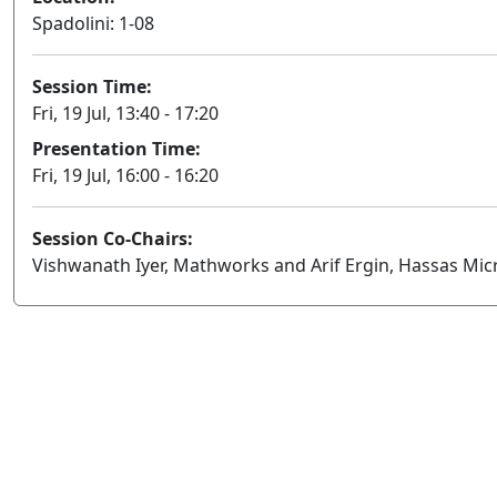
Spadolini: 1-08
Session Time:
Fri, 19 Jul, 13:40 - 17:20
Presentation Time:
Fri, 19 Jul, 16:00 - 16:20
Session Co-Chairs:
Vishwanath Iyer, Mathworks and Arif Ergin, Hassas Mic