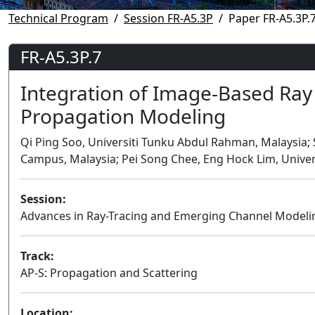
Technical Program
Session FR-A5.3P
Paper FR-A5.3P.
FR-A5.3P.7
Integration of Image-Based Ray
Propagation Modeling
Qi Ping Soo, Universiti Tunku Abdul Rahman, Malaysia;
Campus, Malaysia; Pei Song Chee, Eng Hock Lim, Unive
Session:
Advances in Ray-Tracing and Emerging Channel Modeli
Track:
AP-S: Propagation and Scattering
Location: