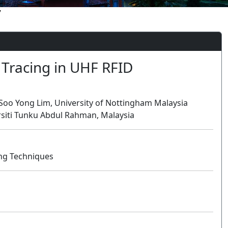
7
 Tracing in UHF RFID
 Soo Yong Lim, University of Nottingham Malaysia
rsiti Tunku Abdul Rahman, Malaysia
ng Techniques
Oral