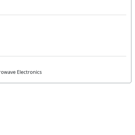
rowave Electronics