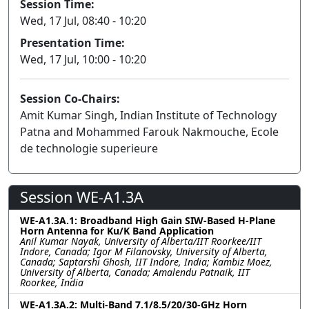
Session Time:
Wed, 17 Jul, 08:40 - 10:20
Presentation Time:
Wed, 17 Jul, 10:00 - 10:20
Session Co-Chairs:
Amit Kumar Singh, Indian Institute of Technology
Patna and Mohammed Farouk Nakmouche, Ecole
de technologie superieure
Session WE-A1.3A
WE-A1.3A.1: Broadband High Gain SIW-Based H-Plane
Horn Antenna for Ku/K Band Application
Anil Kumar Nayak, University of Alberta/IIT Roorkee/IIT
Indore, Canada; Igor M Filanovsky, University of Alberta,
Canada; Saptarshi Ghosh, IIT Indore, India; Kambiz Moez,
University of Alberta, Canada; Amalendu Patnaik, IIT
Roorkee, India
WE-A1.3A.2: Multi-Band 7.1/8.5/20/30-GHz Horn