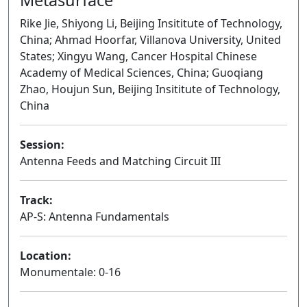
Rike Jie, Shiyong Li, Beijing Insititute of Technology,
China; Ahmad Hoorfar, Villanova University, United
States; Xingyu Wang, Cancer Hospital Chinese
Academy of Medical Sciences, China; Guoqiang
Zhao, Houjun Sun, Beijing Insititute of Technology,
China
Session:
Antenna Feeds and Matching Circuit III
Oral
Track:
AP-S: Antenna Fundamentals
Location:
Monumentale: 0-16