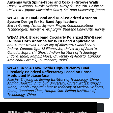
Antenna with Spline-Taper and Coaxial-Groove Walls
Hideyuki Nanno, Hiroki Nishida, Hiroyuki Deguchi, Doshisha
University, Japan; Masataka Ohira, Saitama University, Japan
WE-A1.3A.3: Dual-Band and Dual-Polarized Antenna
System Design for Ka-Band Applications
Merve Güvenç, İsmail Şişman, Profen Communications
Technologies, Turkey; A. Arif Ergin, Yeditepe University, Turkey
WE-A1.3A.4: Broadband Circularly Polarized SIW-Based
H-Plane Horn Antenna for X/Ku Band Applications
Anil Kumar Nayak, University of Alberta/IIT Roorkee/IIT
Indore, Canada; Igor M Filanovsky, University of Alberta,
Canada; Saptarshi Ghosh, Indian Institute of Technology
Indore, India; Kambiz Moez, University of Alberta, Canada;
Amalendu Patnaik, IIT Roorkee, India
WE-A1.3A.5: A Low-Profile High-Efficiency Dual
Circularly-Polarized Reflectarray Based on Phase-
Modulated Metasurface
Rike Jie, Shiyong Li, Beijing Insititute of Technology, China;
Ahmad Hoorfar, Villanova University, United States; Xingyu
Wang, Cancer Hospital Chinese Academy of Medical Sciences,
China; Guoqiang Zhao, Houjun Sun, Beijing Insititute of
Technology, China
Resources
IEEE websites place cookies on your device