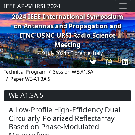
IEEE AP-S/URSI 2024
2024 IEEE International Symposium
on Antennas and Propagation and
ITNC-USNC-URSI Radio Science
Meeting
14-19 July 2024 • Florence, Italy
Technical Program
Session WE-A1.3A
Paper WE-A1.3A.5
WE-A1.3A.5
A Low-Profile High-Efficiency Dual
Circularly-Polarized Reflectarray
Based on Phase-Modulated
Metasurface