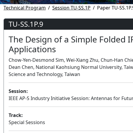
Technical Program
Session TU-SS.1P
Paper TU-SS.1P.
TU-SS.1P.9
The Design of a Simple Folded I
Applications
Chow-Yen-Desmond Sim, Wei-Xiang Zhu, Chun-Han Chien,
Dean Chen, National Kaohsiung Normal University, Tai
Science and Technology, Taiwan
Session:
IEEE AP-S Industry Initiative Session: Antennas for F
Track:
Special Sessions