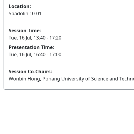
Location:
Spadolini: 0-01
Session Time:
Tue, 16 Jul, 13:40 - 17:20
Presentation Time:
Tue, 16 Jul, 16:40 - 17:00
Session Co-Chairs:
Wonbin Hong, Pohang University of Science and Techn