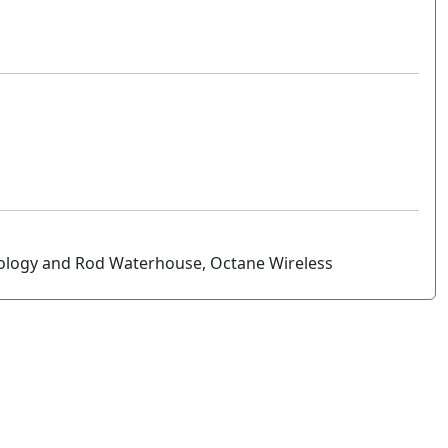
ology and Rod Waterhouse, Octane Wireless