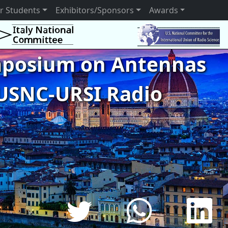
r Students
Exhibitors/Sponsors
Awards
ymposium on Antennas
USNC-URSI Radio