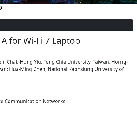
9
FA for Wi-Fi 7 Laptop
 Chak-Hong Yiu, Feng Chia University, Taiwan; Horng-
wan; Hua-Ming Chen, National Kaohsiung University of
uture Communication Networks
Oral