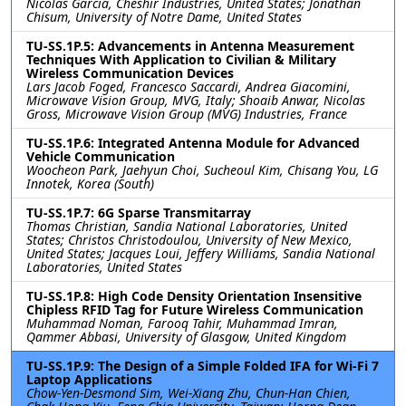
Nicolas Garcia, Cheshir Industries, United States; Jonathan
Chisum, University of Notre Dame, United States
TU-SS.1P.5: Advancements in Antenna Measurement
Techniques With Application to Civilian & Military
Wireless Communication Devices
Lars Jacob Foged, Francesco Saccardi, Andrea Giacomini,
Microwave Vision Group, MVG, Italy; Shoaib Anwar, Nicolas
Gross, Microwave Vision Group (MVG) Industries, France
TU-SS.1P.6: Integrated Antenna Module for Advanced
Vehicle Communication
Woocheon Park, Jaehyun Choi, Sucheoul Kim, Chisang You, LG
Innotek, Korea (South)
TU-SS.1P.7: 6G Sparse Transmitarray
Thomas Christian, Sandia National Laboratories, United
States; Christos Christodoulou, University of New Mexico,
United States; Jacques Loui, Jeffery Williams, Sandia National
Laboratories, United States
TU-SS.1P.8: High Code Density Orientation Insensitive
Chipless RFID Tag for Future Wireless Communication
Muhammad Noman, Farooq Tahir, Muhammad Imran,
Qammer Abbasi, University of Glasgow, United Kingdom
TU-SS.1P.9: The Design of a Simple Folded IFA for Wi-Fi 7
Laptop Applications
Chow-Yen-Desmond Sim, Wei-Xiang Zhu, Chun-Han Chien,