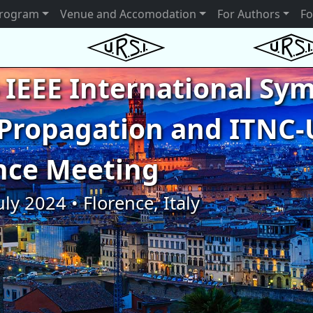
rogram
Venue and Accomodation
For Authors
Fo
 IEEE International S
Propagation and ITNC-
nce Meeting
uly 2024 • Florence, Italy