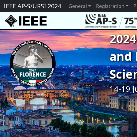
IEEE AP-S/URSI 2024
General
Registration
P
2024
and 
Scie
14-19 J