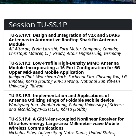
Session TU-SS.1P
TU-SS.1P.1: Design and Integration of V2X and SDARS
Antennas in Automotive Rooftop Sharkfin Antenna
Module
Ali Attaran, Ervin Larashi, Ford Motor Company, Canada;
Christoph Mäurer, C. J. Reddy, Altair Engineering, Germany
TU-SS.1P.2: Low-Profile High-Density MIMO Antenna
Module Incorporating a 16-Port Configuration for 6G
Upper Mid-Band Mobile Application
Jaehyun Choi, Woocheon Park, Sucheoul Kim, Chisang You, LG
Innotek, Korea (South); Kin-Lu Wong, National Sun Yat-sen
University, Taiwan
TU-SS.1P.3: Implementation and Applications of
Antenna Utilizing Hinge of Foldable Mobile device
Wonhyung Heo, Wonbin Hong, Pohang University of Science
and Technology(POSTECH), Korea (South)
TU-SS.1P.4: A GRIN-lens-coupled Nonlinear Receiver for
Ultra-low-energy Large-area Millimeter-wave Mobile
Wireless Communications
Nicholas Estes, University of Notre Dame, United States;