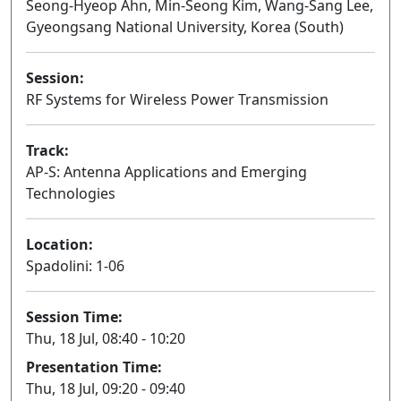
Seong-Hyeop Ahn, Min-Seong Kim, Wang-Sang Lee,
Gyeongsang National University, Korea (South)
Session:
RF Systems for Wireless Power Transmission
Oral
Track:
AP-S: Antenna Applications and Emerging
Technologies
Location:
Spadolini: 1-06
Session Time:
Thu, 18 Jul, 08:40 - 10:20
Presentation Time:
Thu, 18 Jul, 09:20 - 09:40