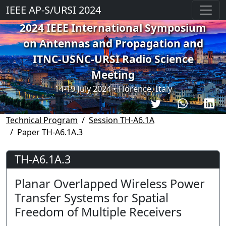
IEEE AP-S/URSI 2024
2024 IEEE International Symposium
on Antennas and Propagation and
ITNC-USNC-URSI Radio Science
Meeting
14-19 July 2024 • Florence, Italy
Technical Program
Session TH-A6.1A
Paper TH-A6.1A.3
TH-A6.1A.3
Planar Overlapped Wireless Power
Transfer Systems for Spatial
Freedom of Multiple Receivers