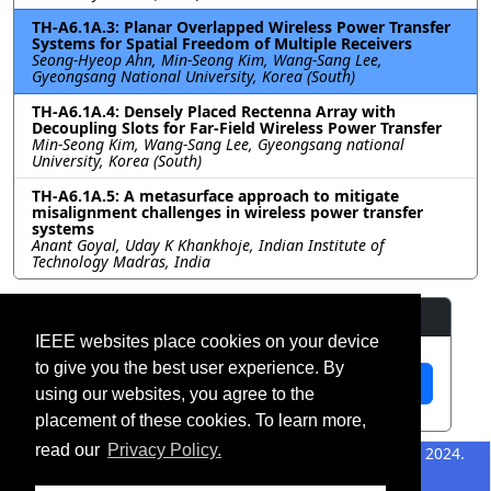
TH-A6.1A.3: Planar Overlapped Wireless Power Transfer
Systems for Spatial Freedom of Multiple Receivers
Seong-Hyeop Ahn, Min-Seong Kim, Wang-Sang Lee,
Gyeongsang National University, Korea (South)
TH-A6.1A.4: Densely Placed Rectenna Array with
Decoupling Slots for Far-Field Wireless Power Transfer
Min-Seong Kim, Wang-Sang Lee, Gyeongsang national
University, Korea (South)
TH-A6.1A.5: A metasurface approach to mitigate
misalignment challenges in wireless power transfer
systems
Anant Goyal, Uday K Khankhoje, Indian Institute of
Technology Madras, India
Resources
IEEE websites place cookies on your device
to give you the best user experience. By
View Manuscript
using our websites, you agree to the
placement of these cookies. To learn more,
read our
Privacy Policy.
©2026 IEEE – All rights
Last updated 12 July 2024.
reserved.