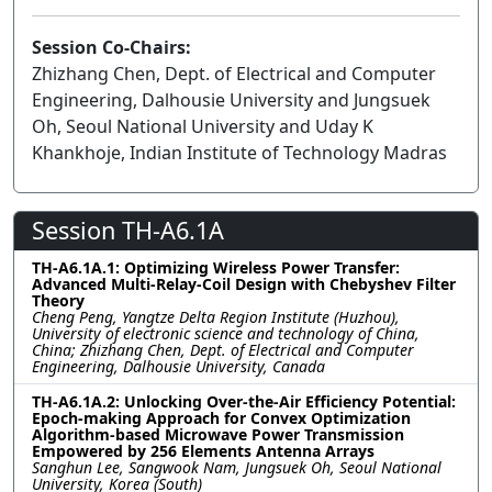
Session Co-Chairs:
Zhizhang Chen, Dept. of Electrical and Computer
Engineering, Dalhousie University and Jungsuek
Oh, Seoul National University and Uday K
Khankhoje, Indian Institute of Technology Madras
Session TH-A6.1A
TH-A6.1A.1: Optimizing Wireless Power Transfer:
Advanced Multi-Relay-Coil Design with Chebyshev Filter
Theory
Cheng Peng, Yangtze Delta Region Institute (Huzhou),
University of electronic science and technology of China,
China; Zhizhang Chen, Dept. of Electrical and Computer
Engineering, Dalhousie University, Canada
TH-A6.1A.2: Unlocking Over-the-Air Efficiency Potential:
Epoch-making Approach for Convex Optimization
Algorithm-based Microwave Power Transmission
Empowered by 256 Elements Antenna Arrays
Sanghun Lee, Sangwook Nam, Jungsuek Oh, Seoul National
University, Korea (South)