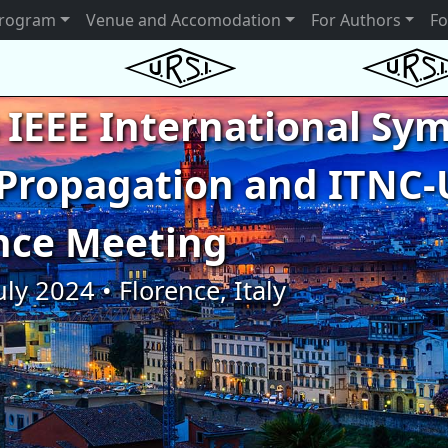
rogram
Venue and Accomodation
For Authors
Fo
 IEEE International S
Propagation and ITNC-
nce Meeting
uly 2024 • Florence, Italy