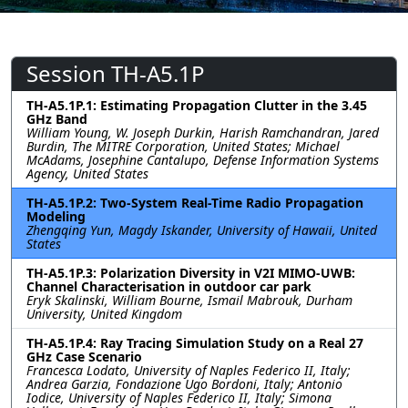
Session TH-A5.1P
TH-A5.1P.1: Estimating Propagation Clutter in the 3.45
GHz Band
William Young, W. Joseph Durkin, Harish Ramchandran, Jared
Burdin, The MITRE Corporation, United States; Michael
McAdams, Josephine Cantalupo, Defense Information Systems
Agency, United States
TH-A5.1P.2: Two-System Real-Time Radio Propagation
Modeling
Zhengqing Yun, Magdy Iskander, University of Hawaii, United
States
TH-A5.1P.3: Polarization Diversity in V2I MIMO-UWB:
Channel Characterisation in outdoor car park
Eryk Skalinski, William Bourne, Ismail Mabrouk, Durham
University, United Kingdom
TH-A5.1P.4: Ray Tracing Simulation Study on a Real 27
GHz Case Scenario
Francesca Lodato, University of Naples Federico II, Italy;
Andrea Garzia, Fondazione Ugo Bordoni, Italy; Antonio
Iodice, University of Naples Federico II, Italy; Simona