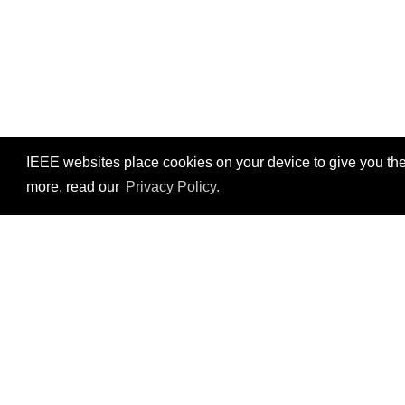
IEEE websites place cookies on your device to give you the
more, read our
Privacy Policy.
Resources
©2026 IEEE – All rights r
Use of this website signifies your agreement t
Conditions
.