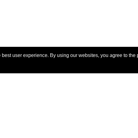
 best user experience. By using our websites, you agree to the 
View Manuscript
eserved.
Las
o the
IEEE Website Terms and
Support:
webmaster@2024.