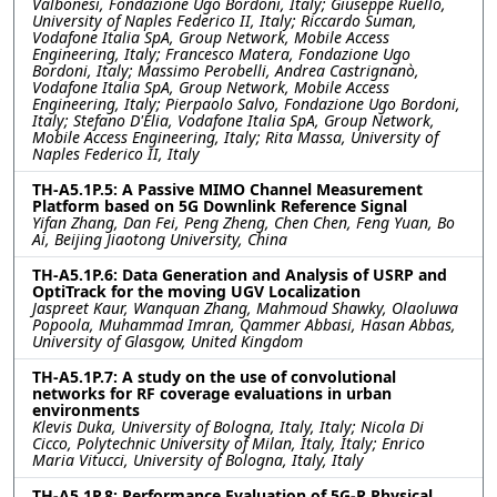
Valbonesi, Fondazione Ugo Bordoni, Italy; Giuseppe Ruello,
University of Naples Federico II, Italy; Riccardo Suman,
Vodafone Italia SpA, Group Network, Mobile Access
Engineering, Italy; Francesco Matera, Fondazione Ugo
Bordoni, Italy; Massimo Perobelli, Andrea Castrignanò,
Vodafone Italia SpA, Group Network, Mobile Access
Engineering, Italy; Pierpaolo Salvo, Fondazione Ugo Bordoni,
Italy; Stefano D'Elia, Vodafone Italia SpA, Group Network,
Mobile Access Engineering, Italy; Rita Massa, University of
Naples Federico II, Italy
TH-A5.1P.5: A Passive MIMO Channel Measurement
Platform based on 5G Downlink Reference Signal
Yifan Zhang, Dan Fei, Peng Zheng, Chen Chen, Feng Yuan, Bo
Ai, Beijing Jiaotong University, China
TH-A5.1P.6: Data Generation and Analysis of USRP and
OptiTrack for the moving UGV Localization
Jaspreet Kaur, Wanquan Zhang, Mahmoud Shawky, Olaoluwa
Popoola, Muhammad Imran, Qammer Abbasi, Hasan Abbas,
University of Glasgow, United Kingdom
TH-A5.1P.7: A study on the use of convolutional
networks for RF coverage evaluations in urban
environments
Klevis Duka, University of Bologna, Italy, Italy; Nicola Di
Cicco, Polytechnic University of Milan, Italy, Italy; Enrico
Maria Vitucci, University of Bologna, Italy, Italy
TH-A5.1P.8: Performance Evaluation of 5G-R Physical