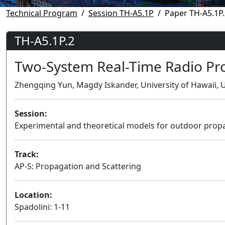
Technical Program
Session TH-A5.1P
Paper TH-A5.1P.
TH-A5.1P.2
Two-System Real-Time Radio Pr
Zhengqing Yun, Magdy Iskander, University of Hawaii, U
Session:
Experimental and theoretical models for outdoor prop
Track:
AP-S: Propagation and Scattering
Location:
Spadolini: 1-11