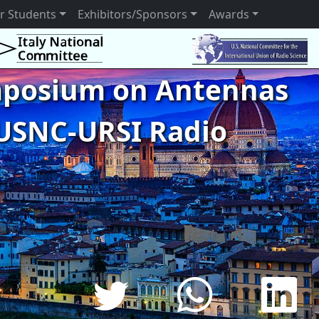
r Students
Exhibitors/Sponsors
Awards
ymposium on Antennas
USNC-URSI Radio