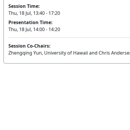
Session Time:
Thu, 18 Jul, 13:40 - 17:20
Presentation Time:
Thu, 18 Jul, 14:00 - 14:20
Session Co-Chairs:
Zhengqing Yun, University of Hawaii and Chris Anderse