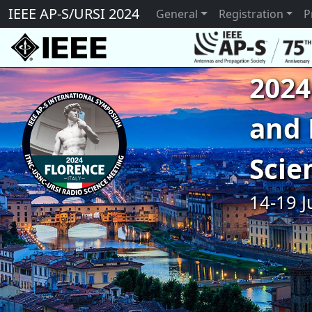
IEEE AP-S/URSI 2024
General
Registration
P
2024
and 
Scie
14-19 J