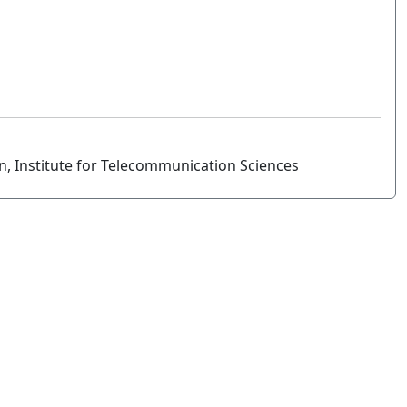
n, Institute for Telecommunication Sciences