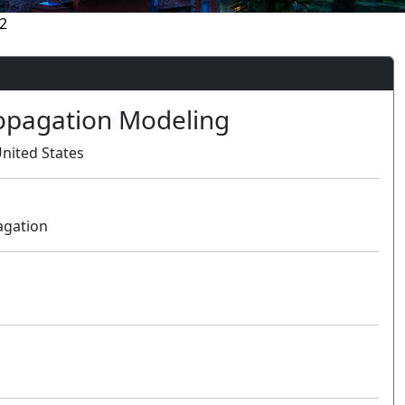
2
opagation Modeling
nited States
agation
Oral