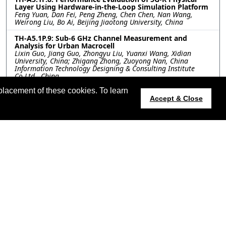
Layer Using Hardware-in-the-Loop Simulation Platform
Feng Yuan, Dan Fei, Peng Zheng, Chen Chen, Nan Wang,
Weirong Liu, Bo Ai, Beijing Jiaotong University, China
TH-A5.1P.9: Sub-6 GHz Channel Measurement and
Analysis for Urban Macrocell
Lixin Guo, Jiang Guo, Zhongyu Liu, Yuanxi Wang, Xidian
University, China; Zhigang Zhong, Zuoyong Nan, China
Information Technology Designing & Consulting Institute
Co.Ltd., China
placement of these cookies. To learn
TH-A5.1P.10: Space Diversity Performance Analysis for
Accept & Close
S/Ka Band Communication in Tunnel Environment
Tingjun Li, Xinhao Li, Haining Yang, UESTC, China; Xindong
Wang, Yuanjian Di, CRRC Sifang Co. LTD., China
t updated 12 July 2024.
apsursi.org
Host:
https://cmsworldwide.com/