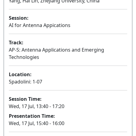
Yang, Hai Lin, Zhejiang University, China
Session:
AI for Antenna Appications
Oral
Track:
AP-S: Antenna Applications and Emerging
Technologies
Location:
Spadolini: 1-07
Session Time:
Wed, 17 Jul, 13:40 - 17:20
Presentation Time:
Wed, 17 Jul, 15:40 - 16:00