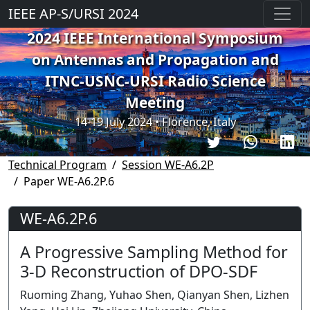
IEEE AP-S/URSI 2024
2024 IEEE International Symposium
on Antennas and Propagation and
ITNC-USNC-URSI Radio Science
Meeting
14-19 July 2024 • Florence, Italy
Technical Program
Session WE-A6.2P
Paper WE-A6.2P.6
WE-A6.2P.6
A Progressive Sampling Method for
3-D Reconstruction of DPO-SDF
Ruoming Zhang, Yuhao Shen, Qianyan Shen, Lizhen