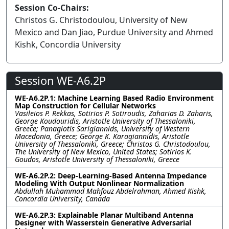
Session Co-Chairs:
Christos G. Christodoulou, University of New
Mexico and Dan Jiao, Purdue University and Ahmed
Kishk, Concordia University
Session WE-A6.2P
WE-A6.2P.1: Machine Learning Based Radio Environment
Map Construction for Cellular Networks
Vasileios P. Rekkas, Sotirios P. Sotiroudis, Zaharias D. Zaharis,
George Koudouridis, Aristotle University of Thessaloniki,
Greece; Panagiotis Sarigiannids, University of Western
Macedonia, Greece; George K. Karagiannidis, Aristotle
University of Thessaloniki, Greece; Christos G. Christodoulou,
The University of New Mexico, United States; Sotirios K.
Goudos, Aristotle University of Thessaloniki, Greece
WE-A6.2P.2: Deep-Learning-Based Antenna Impedance
Modeling With Output Nonlinear Normalization
Abdullah Muhammad Mahfouz Abdelrahman, Ahmed Kishk,
Concordia University, Canada
WE-A6.2P.3: Explainable Planar Multiband Antenna
Designer with Wasserstein Generative Adversarial