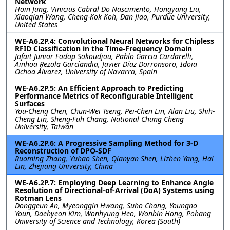
Network
Hoin Jung, Vinicius Cabral Do Nascimento, Hongyang Liu,
Xiaoqian Wang, Cheng-Kok Koh, Dan Jiao, Purdue University,
United States
WE-A6.2P.4: Convolutional Neural Networks for Chipless
RFID Classification in the Time-Frequency Domain
Jafait Junior Fodop Sokoudjou, Pablo Garcia Cardarelli,
Ainhoa Rezola Garcíandia, Javier Díaz Dorronsoro, Idoia
Ochoa Álvarez, University of Navarra, Spain
WE-A6.2P.5: An Efficient Approach to Predicting
Performance Metrics of Reconfigurable Intelligent
Surfaces
You-Cheng Chen, Chun-Wei Tseng, Pei-Chen Lin, Alan Liu, Shih-
Cheng Lin, Sheng-Fuh Chang, National Chung Cheng
University, Taiwan
WE-A6.2P.6: A Progressive Sampling Method for 3-D
Reconstruction of DPO-SDF
Ruoming Zhang, Yuhao Shen, Qianyan Shen, Lizhen Yang, Hai
Lin, Zhejiang University, China
WE-A6.2P.7: Employing Deep Learning to Enhance Angle
Resolution of Directional-of-Arrival (DoA) Systems using
Rotman Lens
Donggeun An, Myeonggin Hwang, Suho Chang, Youngno
Youn, Daehyeon Kim, Wonhyung Heo, Wonbin Hong, Pohang
University of Science and Technology, Korea (South)