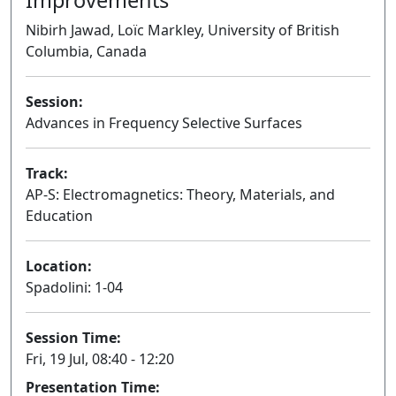
Nibirh Jawad, Loïc Markley, University of British
Columbia, Canada
Session:
Advances in Frequency Selective Surfaces
Oral
Track:
AP-S: Electromagnetics: Theory, Materials, and
Education
Location:
Spadolini: 1-04
Session Time:
Fri, 19 Jul, 08:40 - 12:20
Presentation Time: