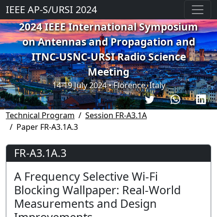
IEEE AP-S/URSI 2024
2024 IEEE International Symposium
on Antennas and Propagation and
ITNC-USNC-URSI Radio Science
Meeting
14-19 July 2024 • Florence, Italy
Technical Program
Session FR-A3.1A
Paper FR-A3.1A.3
FR-A3.1A.3
A Frequency Selective Wi-Fi
Blocking Wallpaper: Real-World
Measurements and Design
Improvements