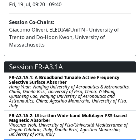
Fri, 19 Jul, 09:20 - 09:40
Session Co-Chairs:
Giacomo Oliveri, ELEDIA@UniTN - University of
Trento and Do-Hoon Kwon, University of
Massachusetts
Session FR-A3.1A
FR-A3.1A.1: A Broadband Tunable Active Frequency
Selective Surface Absorber
Hang Yuan, Nanjing University of Aeronautics & Astronautics,
China; Danilo Brizi, University of Pisa, China; Yi Wang,
Qunsheng Cao, Nanjing University of Aeronautics and
Astronautics, China; Agostino Monorchio, University of Pisa,
Italy
FR-A3.1A.2: Ultra-thin Wide-band Multilayer FSS-based
Magnetic Absorber
Vincenzo Violi, University of Pisa/Università Mediterranea of
Reggio Calabria, Italy; Danilo Brizi, Agostino Monorchio,
University of Pisa, Italy