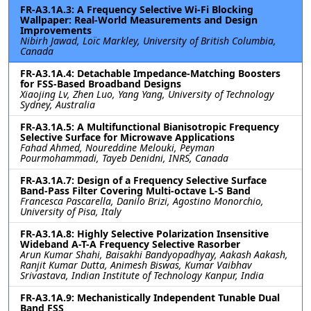
FR-A3.1A.3: A Frequency Selective Wi-Fi Blocking
Wallpaper: Real-World Measurements and Design
Improvements
Nibirh Jawad, Loïc Markley, University of British Columbia,
Canada
FR-A3.1A.4: Detachable Impedance-Matching Boosters
for FSS-Based Broadband Designs
Xiaojing Lv, Zhen Luo, Yang Yang, University of Technology
Sydney, Australia
FR-A3.1A.5: A Multifunctional Bianisotropic Frequency
Selective Surface for Microwave Applications
Fahad Ahmed, Noureddine Melouki, Peyman
Pourmohammadi, Tayeb Denidni, INRS, Canada
FR-A3.1A.7: Design of a Frequency Selective Surface
Band-Pass Filter Covering Multi-octave L-S Band
Francesca Pascarella, Danilo Brizi, Agostino Monorchio,
University of Pisa, Italy
FR-A3.1A.8: Highly Selective Polarization Insensitive
Wideband A-T-A Frequency Selective Rasorber
Arun Kumar Shahi, Baisakhi Bandyopadhyay, Aakash Aakash,
Ranjit Kumar Dutta, Animesh Biswas, Kumar Vaibhav
Srivastava, Indian Institute of Technology Kanpur, India
FR-A3.1A.9: Mechanistically Independent Tunable Dual
Band FSS