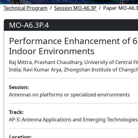
Technical Program
Session MO-A6.3P
Paper MO-A6.3
MO-A6.3P.4
Performance Enhancement of 6G
Indoor Environments
Raj Mittra, Prashant Chaudhary, University of Central Flo
India; Ravi Kumar Arya, Zhongshan Institute of Changc
Session:
Antennas on platforms or specialized environments
Track:
AP-S: Antenna Applications and Emerging Technologies
Location: