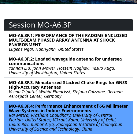
Session MO-A6.3P
MO-A6.3P.1: PERFORMANCE OF THE RADOME ENCLOSED
MULTI-BEAM PHASED ARRAY ANTENNA AT SHOCK
ENVIRONMENT
Eugene Ngai, Hann-Jann, United States
MO-A6.3P.2: Loaded waveguide antenna for undersea
communications
Yannan Liu, John Mower, Hossein Naghavi, Yasuo Kuga,
University of Washington, United States
MO-A6.3P.3: Miniaturized Stacked Choke Rings for GNSS
High-Accuracy Antennas
Veenu Tripathi, Wahid Elmarissi, Stefano Caizzone, German
Aerospace Center, Germany
MO-A6.3P.4: Performance Enhancement of 6G Millimeter
Wave Systems in Indoor Environments
Raj Mittra, Prashant Chaudhary, University of Central
Florida, United States; Vikrant Kaim, University of Delhi,
India; Ravi Kumar Arya, Zhongshan Institute of Changchun
University of Science and Technology, China