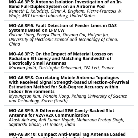
MO-A6.3P.5: Antenna Isolation Investigation of an In-
Band Full-Duplex System on an Airborne Pod
Kenneth E. Kolodziej, Glenn A. Brigham, Pierre-Francois W.
Wolfe, MIT Lincoln Laboratory, United States
MO-A6.3P.6: Fault Detection of Feeder Lines in DAS
Systems Based on LFMCW
Guixue Liang, Pengsi Zhao, Xinyang Cai, Haiyan Jin,
University of Electronic Science and Technology of China,
China
MO-A6.3P.7: On the Impact of Material Losses on
Radiation Efficiency and Matching Bandwidth of
Electrically Small Antennas
Marwan Jadid, Christophe Delaveaud, CEA-Leti, France
MO-A6.3P.8: Correlating Mobile Antenna Topologies
with Received Signal Strength-based Direction-of-Arrival
Estimation Method for Sub-Degree Accuracy within
Indoor Environments
Myoungsun Kim, Wonbin Hong, Pohang University of Science
and Technology, Korea (South)
MO-A6.3P.9: A Differential SIW Cavity-Backed Slot
Antenna for V2V/V2X Communication
Akash Ahirwar, Anil Kumar Nayak, Maharana Pratap Singh,
Saptarshi Ghosh, IIT Indore, India
MO-A6.3P.10: Compact Anti-Metal Tag Antenna Loaded