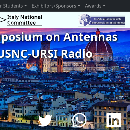
r Students
Exhibitors/Sponsors
Awards
ymposium on Antennas
USNC-URSI Radio