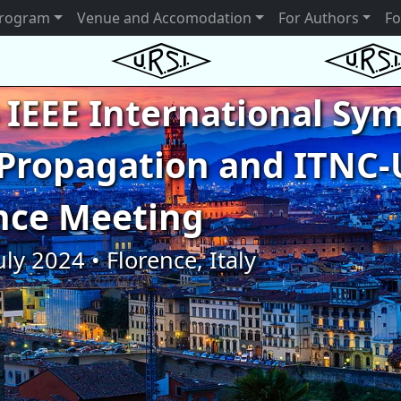
rogram
Venue and Accomodation
For Authors
Fo
 IEEE International S
Propagation and ITNC-
nce Meeting
uly 2024 • Florence, Italy