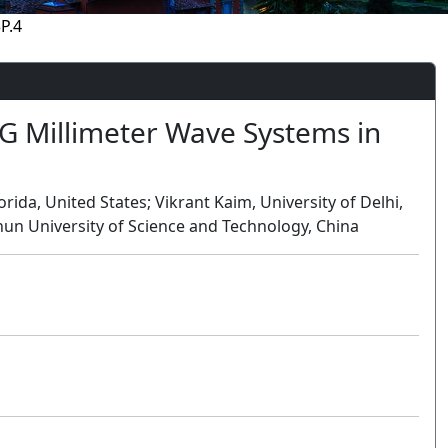
P.4
 Millimeter Wave Systems in
rida, United States; Vikrant Kaim, University of Delhi,
hun University of Science and Technology, China
Oral