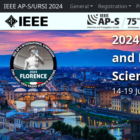
IEEE AP-S/URSI 2024
General
Registration
P
2024
and 
Scie
14-19 J