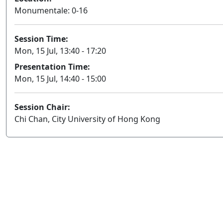
Monumentale: 0-16
Session Time:
Mon, 15 Jul, 13:40 - 17:20
Presentation Time:
Mon, 15 Jul, 14:40 - 15:00
Session Chair:
Chi Chan, City University of Hong Kong