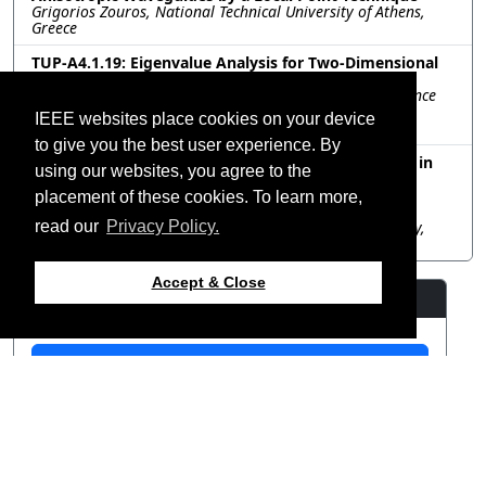
Grigorios Zouros, National Technical University of Athens,
Greece
TUP-A4.1.19: Eigenvalue Analysis for Two-Dimensional
Discontinuous Waveguides
Xing Li, Li Xu, Junhui Yin, Bin Li, School of Electronic Science
and Engineering University of Electronic Science and
IEEE websites place cookies on your device
Technology of China, China
to give you the best user experience. By
TUP-A4.1.20: Analysis of Total Ionizing Dose Effects in
using our websites, you agree to the
MOSFET with the Spectral-Element Time-Domain
Method
placement of these cookies. To learn more,
Haoran Qin, Tong Liu, Tiancheng Zhang, Huaguang Bao,
Dazhi Ding, Nanjing University of Science and Technology,
read our
Privacy Policy.
China
Accept & Close
Resources
View Manuscript
©2026 IEEE – All rights
Last updated 12 July 2024.
reserved.
Use of this website signifies
Support: