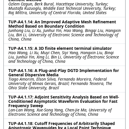
Ozlem Ozgun, Berk Bural, Hacettepe University, Turkey;
Mustafa Kuzuoglu, Middle East Technical University, Turkey;
Raj Mittra, University of Central Florida, United States
TUP-A4.1.14: An Improved Adaptive Mesh Refinement
Method Based on Boundary Condition
Junhong Liu, Li Xu, Junhui Yin, Hao Wang, Bingqi Liu, Hangxin
Liu, Bin Li, University of Electronic Science and Technology of
China, China
TUP-A4.1.15: A 3D finite element terminal simulator
Hao Wang, Li Xu, Muyi Chen, Siyi Yang, Hangxin Liu, Binqi
Liu, Junhui Yin, Xing Li, Bin Li, University of Electronic Science
and Technology of China, China
TUP-A4.1.16: A Plug-and-Play DGTD Implementation for
General Dispersive Media
Tiago Amorim, Elson Silva, Fernando Moreira, Federal
University of Minas Gerais, Brazil; Fernando Teixeira, The
Ohio State University, Brazil
TUP-A4.1.17: Adjoint Sensitivity Analysis Based on Well-
Conditioned Asymptotic Waveform Evaluation for Fast
Frequency Sweep
Lan-Lan Wang, Xue-Song Yang, Chen-Jie Ma, University of
Electronic Science and Technology of China, China
TUP-A4.1.18: Cutoff Frequencies of Arbitrarily Shaped
Anisotropic Waveguides by a Local Point Technique