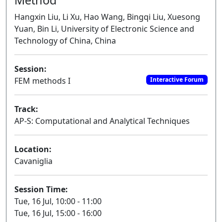
Hangxin Liu, Li Xu, Hao Wang, Bingqi Liu, Xuesong
Yuan, Bin Li, University of Electronic Science and
Technology of China, China
Session:
FEM methods I
Interactive Forum
Track:
AP-S: Computational and Analytical Techniques
Location:
Cavaniglia
Session Time:
Tue, 16 Jul, 10:00 - 11:00
Tue, 16 Jul, 15:00 - 16:00