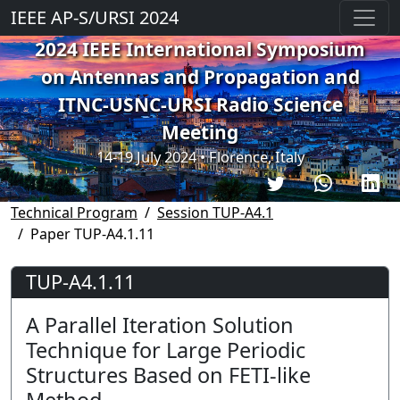
IEEE AP-S/URSI 2024
2024 IEEE International Symposium
on Antennas and Propagation and
ITNC-USNC-URSI Radio Science
Meeting
14-19 July 2024 • Florence, Italy
Technical Program
Session TUP-A4.1
Paper TUP-A4.1.11
TUP-A4.1.11
A Parallel Iteration Solution
Technique for Large Periodic
Structures Based on FETI-like
Method