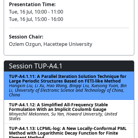
Presentation Time:
Tue, 16 Jul, 10:00 - 11:00
Tue, 16 Jul, 15:00 - 16:00
Session Chair:
Ozlem Ozgun, Hacettepe University
Session TUP-A4.1
TUP-A4.1.11: A Parallel Iteration Solution Technique for
Large Periodic Structures Based on FETI-like Method
Hangxin Liu, Li Xu, Hao Wang, Bingqi Liu, Xuesong Yuan, Bin
Li, University of Electronic Science and Technology of China,
China
TUP-A4.1.12: A Simplified All-Frequency Stable
Formulation With an Implicit Coulomb Gauge
Minyechil Mekonnen, Su Yan, Howard University, United
States
TUP-A4.1.13: LCPML-log: A New Locally-Conformal PML
Method with Logarithmic Decay Function for Finite
Element Method