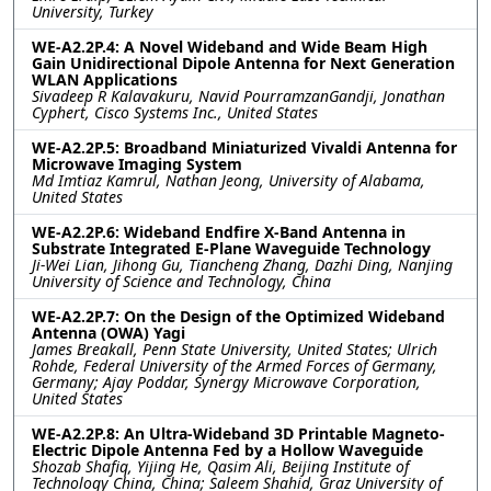
University, Turkey
WE-A2.2P.4: A Novel Wideband and Wide Beam High
Gain Unidirectional Dipole Antenna for Next Generation
WLAN Applications
Sivadeep R Kalavakuru, Navid PourramzanGandji, Jonathan
Cyphert, Cisco Systems Inc., United States
WE-A2.2P.5: Broadband Miniaturized Vivaldi Antenna for
Microwave Imaging System
Md Imtiaz Kamrul, Nathan Jeong, University of Alabama,
United States
WE-A2.2P.6: Wideband Endfire X-Band Antenna in
Substrate Integrated E-Plane Waveguide Technology
Ji-Wei Lian, Jihong Gu, Tiancheng Zhang, Dazhi Ding, Nanjing
University of Science and Technology, China
WE-A2.2P.7: On the Design of the Optimized Wideband
Antenna (OWA) Yagi
James Breakall, Penn State University, United States; Ulrich
Rohde, Federal University of the Armed Forces of Germany,
Germany; Ajay Poddar, Synergy Microwave Corporation,
United States
WE-A2.2P.8: An Ultra-Wideband 3D Printable Magneto-
Electric Dipole Antenna Fed by a Hollow Waveguide
Shozab Shafiq, Yijing He, Qasim Ali, Beijing Institute of
Technology China, China; Saleem Shahid, Graz University of