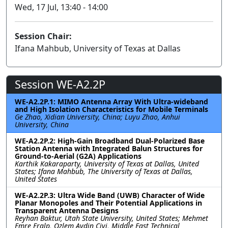
Wed, 17 Jul, 13:40 - 14:00
Session Chair:
Ifana Mahbub, University of Texas at Dallas
Session WE-A2.2P
WE-A2.2P.1: MIMO Antenna Array With Ultra-wideband
and High Isolation Characteristics for Mobile Terminals
Ge Zhao, Xidian University, China; Luyu Zhao, Anhui
University, China
WE-A2.2P.2: High-Gain Broadband Dual-Polarized Base
Station Antenna with Integrated Balun Structures for
Ground-to-Aerial (G2A) Applications
Karthik Kakaraparty, University of Texas at Dallas, United
States; Ifana Mahbub, The University of Texas at Dallas,
United States
WE-A2.2P.3: Ultra Wide Band (UWB) Character of Wide
Planar Monopoles and Their Potential Applications in
Transparent Antenna Designs
Reyhan Baktur, Utah State University, United States; Mehmet
Emre Eralp, Ozlem Aydin Civi, Middle East Technical