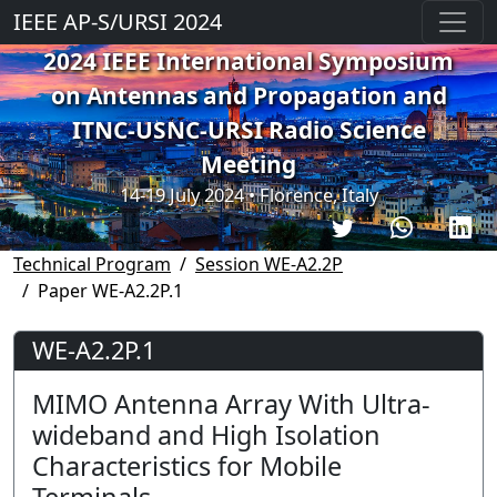
IEEE AP-S/URSI 2024
2024 IEEE International Symposium
on Antennas and Propagation and
ITNC-USNC-URSI Radio Science
Meeting
14-19 July 2024 • Florence, Italy
Technical Program
Session WE-A2.2P
Paper WE-A2.2P.1
WE-A2.2P.1
MIMO Antenna Array With Ultra-
wideband and High Isolation
Characteristics for Mobile
Terminals