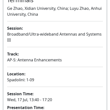
Ge Zhao, Xidian University, China; Luyu Zhao, Anhui
University, China
Session:
Broadband/Ultra-wideband Antennas and Systems
III
Oral
Track:
AP-S: Antenna Enhancements
Location:
Spadolini: 1-09
Session Time:
Wed, 17 Jul, 13:40 - 17:20
Presentation Time: