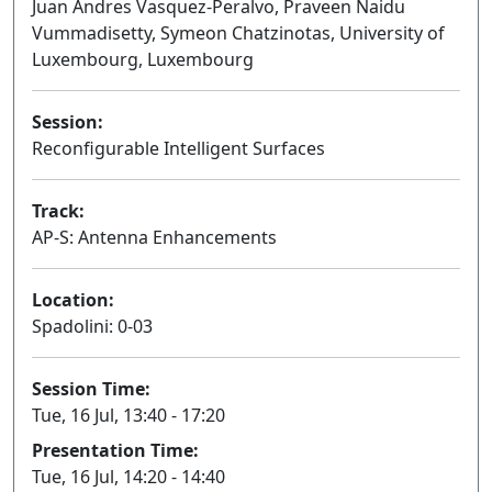
Juan Andres Vasquez-Peralvo, Praveen Naidu
Vummadisetty, Symeon Chatzinotas, University of
Luxembourg, Luxembourg
Session:
Reconfigurable Intelligent Surfaces
Oral
Track:
AP-S: Antenna Enhancements
Location:
Spadolini: 0-03
Session Time:
Tue, 16 Jul, 13:40 - 17:20
Presentation Time:
Tue, 16 Jul, 14:20 - 14:40