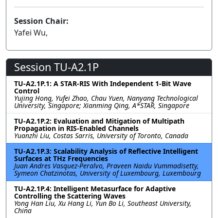
Session Chair:
Yafei Wu,
Session TU-A2.1P
TU-A2.1P.1: A STAR-RIS With Independent 1-Bit Wave
Control
Yujing Hong, Yufei Zhao, Chau Yuen, Nanyang Technological
University, Singapore; Xianming Qing, A*STAR, Singapore
TU-A2.1P.2: Evaluation and Mitigation of Multipath
Propagation in RIS-Enabled Channels
Yuanzhi Liu, Costas Sarris, University of Toronto, Canada
TU-A2.1P.3: Scalability Analysis of Reflective Intelligent
Surfaces at THz Frequencies
Juan Andres Vasquez-Peralvo, Praveen Naidu Vummadisetty,
Symeon Chatzinotas, University of Luxembourg, Luxembourg
TU-A2.1P.4: Intelligent Metasurface for Adaptive
Controlling the Scattering Waves
Yong Han Liu, Xu Hang Li, Yun Bo Li, Southeast University,
China