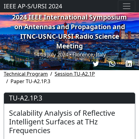
IEEE AP-S/URSI 2024
2024 IEEE International Symposium
on Antennas and Propagation and
ITNC-USNC-URSI Radio Science
Meeting
14-19 July 2024 • Florence, Italy
Technical Program
Session TU-A2.1P
Paper TU-A2.1P.3
TU-A2.1P.3
Scalability Analysis of Reflective
Intelligent Surfaces at THz
Frequencies