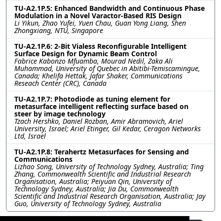
TU-A2.1P.5: Enhanced Bandwidth and Continuous Phase
Modulation in a Novel Varactor-Based RIS Design
Li Yikun, Zhao Yufei, Yuen Chau, Guan Yong Liang, Shen
Zhongxiang, NTU, Singapore
TU-A2.1P.6: 2-Bit Vialess Reconfigurable Intelligent
Surface Design for Dynamic Beam Control
Fabrice Kabonzo Mfuamba, Mourad Nedil, Zaka Ali
Muhammad, University of Quebec in Abitibi-Temiscamingue,
Canada; Khelifa Hettak, Jafar Shaker, Communications
Reseach Center (CRC), Canada
TU-A2.1P.7: Photodiode as tuning element for
metasurface intelligent reflecting surface based on
steer by image technology
Tzach Hershko, Daniel Rozban, Amir Abramovich, Ariel
University, Israel; Ariel Etinger, Gil Kedar, Ceragon Networks
Ltd, Israel
TU-A2.1P.8: Terahertz Metasurfaces for Sensing and
Communications
Lizhao Song, University of Technology Sydney, Australia; Ting
Zhang, Commonwealth Scientific and Industrial Research
Organisation, Australia; Peiyuan Qin, University of
Technology Sydney, Australia; Jia Du, Commonwealth
Scientific and Industrial Research Organisation, Australia; Jay
Guo, University of Technology Sydney, Australia