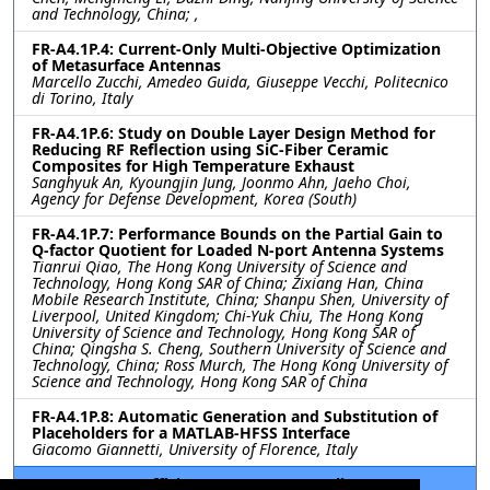
and Technology, China; ,
FR-A4.1P.4: Current-Only Multi-Objective Optimization
of Metasurface Antennas
Marcello Zucchi, Amedeo Guida, Giuseppe Vecchi, Politecnico
di Torino, Italy
FR-A4.1P.6: Study on Double Layer Design Method for
Reducing RF Reflection using SiC-Fiber Ceramic
Composites for High Temperature Exhaust
Sanghyuk An, Kyoungjin Jung, Joonmo Ahn, Jaeho Choi,
Agency for Defense Development, Korea (South)
FR-A4.1P.7: Performance Bounds on the Partial Gain to
Q-factor Quotient for Loaded N-port Antenna Systems
Tianrui Qiao, The Hong Kong University of Science and
Technology, Hong Kong SAR of China; Zixiang Han, China
Mobile Research Institute, China; Shanpu Shen, University of
Liverpool, United Kingdom; Chi-Yuk Chiu, The Hong Kong
University of Science and Technology, Hong Kong SAR of
China; Qingsha S. Cheng, Southern University of Science and
Technology, China; Ross Murch, The Hong Kong University of
Science and Technology, Hong Kong SAR of China
FR-A4.1P.8: Automatic Generation and Substitution of
Placeholders for a MATLAB-HFSS Interface
Giacomo Giannetti, University of Florence, Italy
FR-A4.1P.9: An Efficient Antenna Decoupling