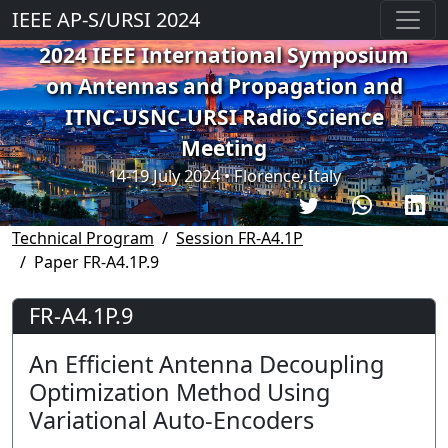
IEEE AP-S/URSI 2024
2024 IEEE International Symposium
on Antennas and Propagation and
ITNC-USNC-URSI Radio Science
Meeting
14-19 July 2024 • Florence, Italy
Technical Program
Session FR-A4.1P
Paper FR-A4.1P.9
FR-A4.1P.9
An Efficient Antenna Decoupling
Optimization Method Using
Variational Auto-Encoders