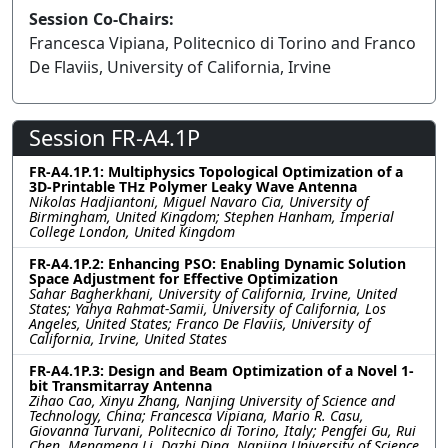
Session Co-Chairs:
Francesca Vipiana, Politecnico di Torino and Franco
De Flaviis, University of California, Irvine
Session FR-A4.1P
FR-A4.1P.1: Multiphysics Topological Optimization of a
3D-Printable THz Polymer Leaky Wave Antenna
Nikolas Hadjiantoni, Miguel Navaro Cia, University of
Birmingham, United Kingdom; Stephen Hanham, Imperial
College London, United Kingdom
FR-A4.1P.2: Enhancing PSO: Enabling Dynamic Solution
Space Adjustment for Effective Optimization
Sahar Bagherkhani, University of California, Irvine, United
States; Yahya Rahmat-Samii, University of California, Los
Angeles, United States; Franco De Flaviis, University of
California, Irvine, United States
FR-A4.1P.3: Design and Beam Optimization of a Novel 1-
bit Transmitarray Antenna
Zihao Cao, Xinyu Zhang, Nanjing University of Science and
Technology, China; Francesca Vipiana, Mario R. Casu,
Giovanna Turvani, Politecnico di Torino, Italy; Pengfei Gu, Rui
Chen, Mengmeng Li, Dazhi Ding, Nanjing University of Science