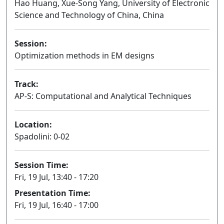
Hao Huang, Xue-Song Yang, University of Electronic
Science and Technology of China, China
Session:
Optimization methods in EM designs
Oral
Track:
AP-S: Computational and Analytical Techniques
Location:
Spadolini: 0-02
Session Time:
Fri, 19 Jul, 13:40 - 17:20
Presentation Time:
Fri, 19 Jul, 16:40 - 17:00