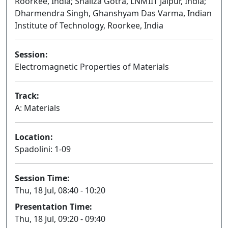
Roorkee, India; Shailza Gotra, LNMIIT Jaipur, India;
Dharmendra Singh, Ghanshyam Das Varma, Indian
Institute of Technology, Roorkee, India
Session:
Electromagnetic Properties of Materials
Oral
Track:
A: Materials
Location:
Spadolini: 1-09
Session Time:
Thu, 18 Jul, 08:40 - 10:20
Presentation Time:
Thu, 18 Jul, 09:20 - 09:40