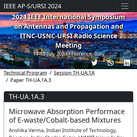
IEEE AP-S/URSI 2024
2024 IEEE International Symposium
on Antennas and Propagation and
ITNC-USNC-URSI Radio Science
Meeting
14-19 July 2024 • Florence, Italy
Technical Program
Session TH-UA.1A
Paper TH-UA.1A.3
TH-UA.1A.3
Microwave Absorption Performace
of E-waste/Cobalt-based Mixtures
Anshika Verma, Indian Institute of Technology,