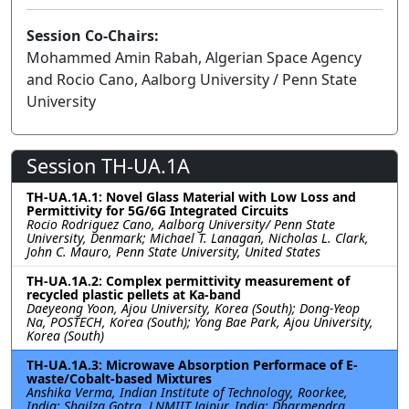
Session Co-Chairs:
Mohammed Amin Rabah, Algerian Space Agency
and Rocio Cano, Aalborg University / Penn State
University
Session TH-UA.1A
TH-UA.1A.1: Novel Glass Material with Low Loss and
Permittivity for 5G/6G Integrated Circuits
Rocio Rodriguez Cano, Aalborg University/ Penn State
University, Denmark; Michael T. Lanagan, Nicholas L. Clark,
John C. Mauro, Penn State University, United States
TH-UA.1A.2: Complex permittivity measurement of
recycled plastic pellets at Ka-band
Daeyeong Yoon, Ajou University, Korea (South); Dong-Yeop
Na, POSTECH, Korea (South); Yong Bae Park, Ajou University,
Korea (South)
TH-UA.1A.3: Microwave Absorption Performace of E-
waste/Cobalt-based Mixtures
Anshika Verma, Indian Institute of Technology, Roorkee,
India; Shailza Gotra, LNMIIT Jaipur, India; Dharmendra