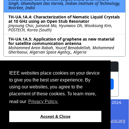
Singh, Ghanshyam Das Varma, Indian Institute of Technology,
Roorkee, India
TH-UA.1A.4: Characterization of Nematic Liquid Crystals
at 10 GHz using an Open Stub Resonator
Jinyoung Choi, Junseok Ma, Hyunwoo Oh, Wooksung Kim,
POSTECH, Korea (South)
TH-UA.1A.5: Application of graphene as new material
for satellite communication antenna
Mohammed Amin Rabah, Youcef Benabdellah, Mohammed
Gherbaoui, Algerian Space Agency,, Algeria
Resources
IEEE websites place cookies on your device
to give you the best user experience. By
View Manuscript
using our websites, you agree to the
placement of these cookies. To learn more,
read our
Privacy Policy.
©2026 IEEE – All rights
Last updated 12 July 2024.
reserved.
Use of this website signifies
Support:
Accept & Close
your agreement to the
IEEE
webmaster@2024.apsursi.org
Website Terms and
Host: