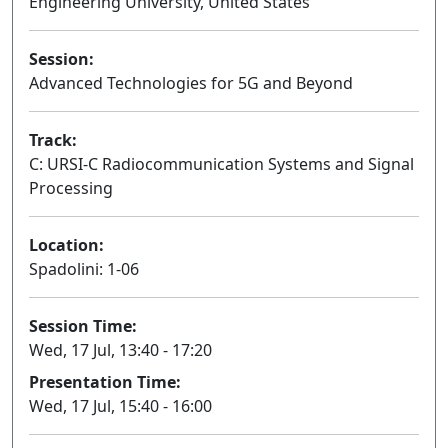
Engineering University, United States
Session:
Advanced Technologies for 5G and Beyond
Oral
Track:
C: URSI-C Radiocommunication Systems and Signal
Processing
Location:
Spadolini: 1-06
Session Time:
Wed, 17 Jul, 13:40 - 17:20
Presentation Time:
Wed, 17 Jul, 15:40 - 16:00