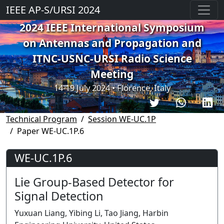
IEEE AP-S/URSI 2024
2024 IEEE International Symposium
on Antennas and Propagation and
ITNC-USNC-URSI Radio Science
Meeting
14-19 July 2024 • Florence, Italy
Technical Program
Session WE-UC.1P
Paper WE-UC.1P.6
WE-UC.1P.6
Lie Group-Based Detector for
Signal Detection
Yuxuan Liang, Yibing Li, Tao Jiang, Harbin