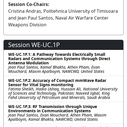
Session Co-Chairs:
Cristina Andras, Politehnica University of Timisoara
and Jean Paul Santos, Naval Air Warfare Center
Weapons Division
Session WE-UC.1P
WE-UC.1P.1: A Pathway Towards Electrically Small
Radars and Communication Systems through Direct
Antenna Modulation
Jean Paul Santos, Kamal Bhakta, Athen Pham, Evan
Mouchard, Maxim Apalboym, NAWCWD, United States
WE-UC.1P.2: Accuracy of Compact mmWave Radar
Sensor for Vital Signs monitoring
Fatima Sheikh, Hadia Ushaq, Hussain Ali, National University
of Sciences and Technology, Pakistan; Naveed Iqbal, King
Fahd University of Petroleum and Minerals, Saudi Arabia
WE-UC.1P.3: RF Transmission through Unique
Environments in Communication Systems
Jean Paul Santos, Evan Mouchard, Athen Pham, Maxim
Apalboym, Kamal Bhakta, NAWCWD, United States