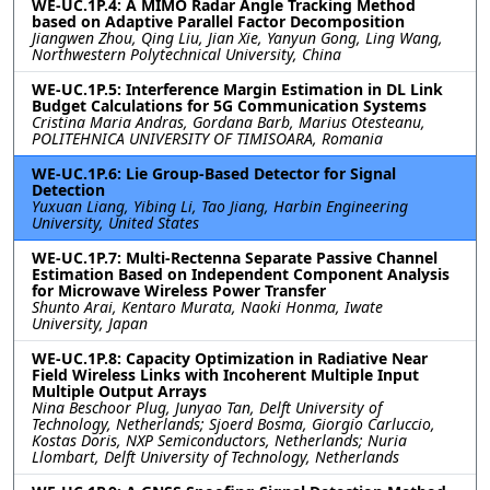
WE-UC.1P.4: A MIMO Radar Angle Tracking Method
based on Adaptive Parallel Factor Decomposition
Jiangwen Zhou, Qing Liu, Jian Xie, Yanyun Gong, Ling Wang,
Northwestern Polytechnical University, China
WE-UC.1P.5: Interference Margin Estimation in DL Link
Budget Calculations for 5G Communication Systems
Cristina Maria Andras, Gordana Barb, Marius Otesteanu,
POLITEHNICA UNIVERSITY OF TIMISOARA, Romania
WE-UC.1P.6: Lie Group-Based Detector for Signal
Detection
Yuxuan Liang, Yibing Li, Tao Jiang, Harbin Engineering
University, United States
WE-UC.1P.7: Multi-Rectenna Separate Passive Channel
Estimation Based on Independent Component Analysis
for Microwave Wireless Power Transfer
Shunto Arai, Kentaro Murata, Naoki Honma, Iwate
University, Japan
WE-UC.1P.8: Capacity Optimization in Radiative Near
Field Wireless Links with Incoherent Multiple Input
Multiple Output Arrays
Nina Beschoor Plug, Junyao Tan, Delft University of
Technology, Netherlands; Sjoerd Bosma, Giorgio Carluccio,
Kostas Doris, NXP Semiconductors, Netherlands; Nuria
Llombart, Delft University of Technology, Netherlands