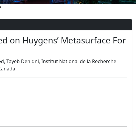
7
ed on Huygens’ Metasurface For
Tayeb Denidni, Institut National de la Recherche
 Canada
Oral