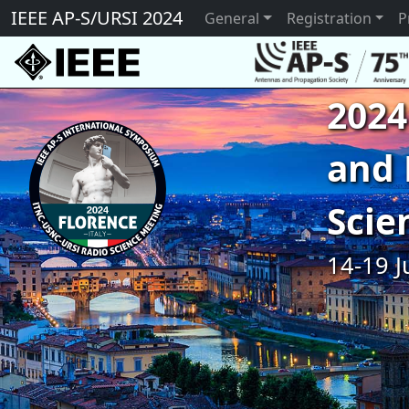
IEEE AP-S/URSI 2024
General
Registration
P
2024
and 
Scie
14-19 J