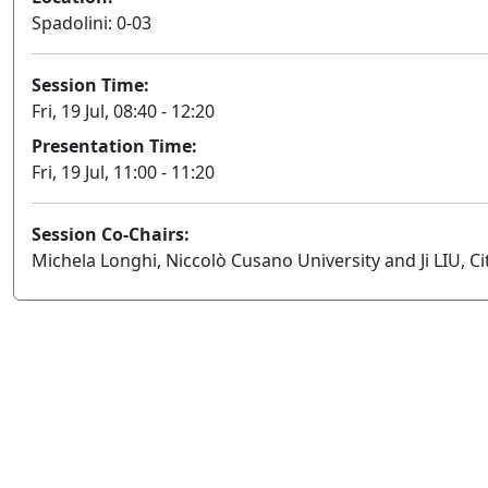
Spadolini: 0-03
Session Time:
Fri, 19 Jul, 08:40 - 12:20
Presentation Time:
Fri, 19 Jul, 11:00 - 11:20
Session Co-Chairs:
Michela Longhi, Niccolò Cusano University and Ji LIU, C