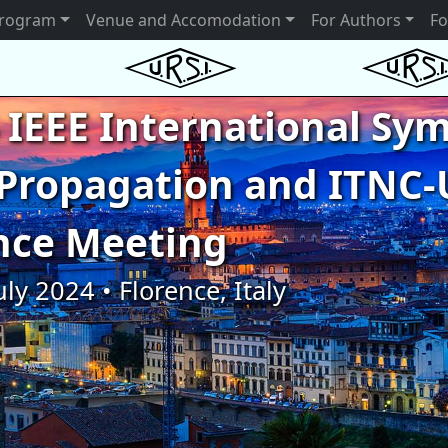
rogram
Venue and Accomodation
For Authors
Fo
 IEEE International S
Propagation and ITNC-
nce Meeting
uly 2024 • Florence, Italy