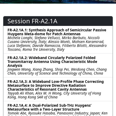
Session FR-A2.1A
FR-A2.1A.1: Synthesis Approach of Semicircular Passive
Huygens Meta-dome for Patch Antennas
Michela Longhi, Stefano Vellucci, Mirko Barbuto, Niccolò
Cusano University, Italy; Alessio Monti, Mohsen Karamirad,
Luca Stefanini, Davide Ramaccia, Filiberto Bilotti, Alessandro
Toscano, Roma Tre University, Italy
FR-A2.1A.2: Wideband Circularly Polarized Folded
Transmitarray Antenna Using Characteristic Mode
Analysis
Jingwen Wang, Xiang Zhang, Shiqi Pei, Weidong Chen, Chang
Chen, University of Science and Technology of China, China
FR-A2.1A.3: A Wideband Low-Profile Phase Correcting
Metasurface to Improve Directive Radiation
Characteristics of Resonant Cavity Antennas
Tayyab Ali Khan, Alex M. H Wong, City University of Hong
Kong, Hong Kong SAR of China
FR-A2.1A.4: A Dual-Polarized Sub-THz Huygens’
Metasurface with a Two-Layer Structure
Tomoki Abe, Ryosuke Hasaba, Panasonic Industry, Japan; Ken