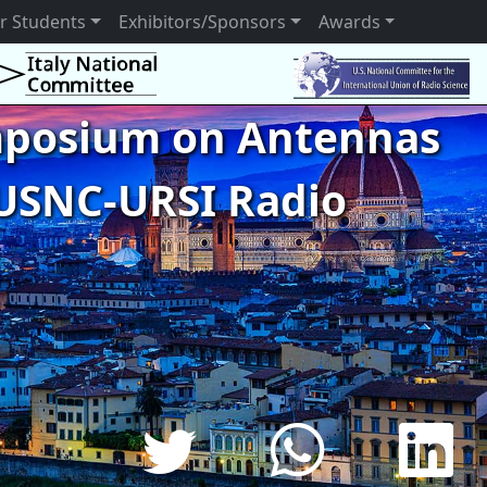
r Students
Exhibitors/Sponsors
Awards
ymposium on Antennas
USNC-URSI Radio