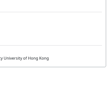
ity University of Hong Kong