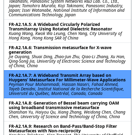
Takahashi, Panasonic System Networks R&D Lab. Co., Ltd.,
Japan; Tomohiro Murata, Koji Takinami, Panasonic Industry,
Japan; Issei Watanabe, National Institute of Information and
Communications Technology, Japan
FR-A2.1A.5: A Wideband Circularly Polarized
Transmitarray Using Rotated Dielectric Resonator
Kuang Wang, Kwok Wa Leung, Chen Yang, City University of
Hong Kong, Hong Kong SAR of China
FR-A2.1A.6: Transmission metasurface for X-wave
generation
Jie Ouyang, Shuai Ding, Zhao-Jun Zhu, Qiao-Li Zhang, Xu Han,
Qing-Song Jia, University of Electronic Science and Technology
of China, China
FR-A2.1A.7: A Wideband Transmit Array based on
Huygens’ Metasurface For Millimeter-Wave Applications
Peyman Pour Mohammadi, Hassan Naseri, Fahad Ahmed,
Tayeb Denidni, Institut National de la Recherche Scientifique,
Université du Québec, Montréal, Canada, Canada
FR-A2.1A.8: Generation of Bessel beam carrying OAM
using broadband transmissive metasurface
Shanshan Yu, Haiyou Qu, Xiang Zhang, Weidong Chen, Chang
Chen, University of Science and Technology of China, China
FR-A2.1A.9: Research on Band-Pass/Band-Stop Filter
Metasurfaces with Non-reciprocity