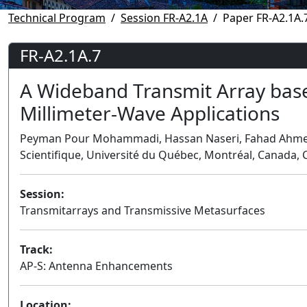
Technical Program
Session FR-A2.1A
Paper FR-A2.1A.
FR-A2.1A.7
A Wideband Transmit Array bas
Millimeter-Wave Applications
Peyman Pour Mohammadi, Hassan Naseri, Fahad Ahmed, 
Scientifique, Université du Québec, Montréal, Canada,
Session:
Transmitarrays and Transmissive Metasurfaces
Track:
AP-S: Antenna Enhancements
Location: