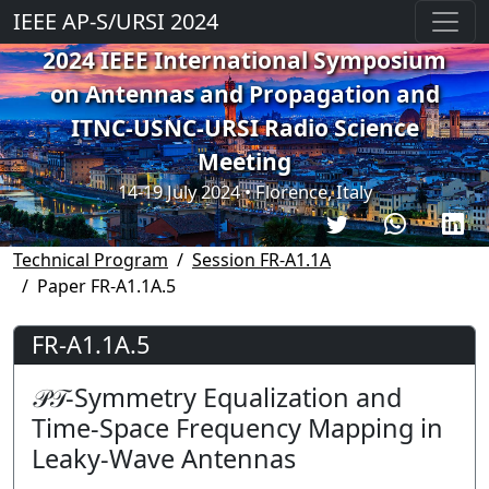
IEEE AP-S/URSI 2024
2024 IEEE International Symposium
on Antennas and Propagation and
ITNC-USNC-URSI Radio Science
Meeting
14-19 July 2024 • Florence, Italy
Technical Program
Session FR-A1.1A
Paper FR-A1.1A.5
FR-A1.1A.5
𝒫𝒯-Symmetry Equalization and
Time-Space Frequency Mapping in
Leaky-Wave Antennas