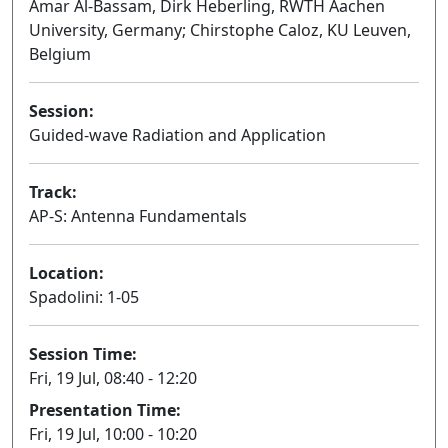
Amar Al-Bassam, Dirk Heberling, RWTH Aachen
University, Germany; Chirstophe Caloz, KU Leuven,
Belgium
Session:
Guided-wave Radiation and Application
Oral
Track:
AP-S: Antenna Fundamentals
Location:
Spadolini: 1-05
Session Time:
Fri, 19 Jul, 08:40 - 12:20
Presentation Time:
Fri, 19 Jul, 10:00 - 10:20