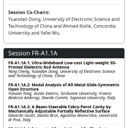
Session Co-Chairs:
Yuandan Dong, University of Electronic Science and
Technology of China and Ahmed Kishk, Concordia
University and Yafei Wu,
Session FR-A1.1A
FR-A1.1A.1: Ultra-Wideband Low-cost Light-weight 3D-
Printed Dielectric Rod Antenna
Yang Cheng, Yuandan Dong, University of Electronic Science
and Technology of China, China
FR-A1.1A.2: Modal Analysis of All-Metal Glide-Symmetric
Open Structure
Yuhuan Tong, Guido Valerio, Sorbonne University, France;
Beatrice Ambrogi, Davide Comite, Sapienza University, Italy
FR-A1.1A.3: A Beam-Steerable Fabry-Perot Cavity by
Mechanically Adjustable Partially Reflective Surface
Edoardo Giusti, Danilo Brizi, Agostino Monorchio, Università
di Pisa, Italy