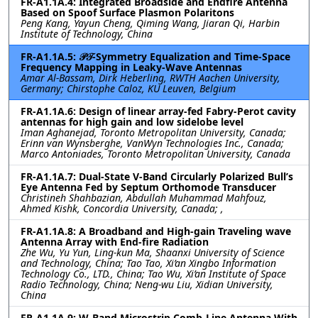
FR-A1.1A.4: Integrated Broadside and Endfire Antenna
Based on Spoof Surface Plasmon Polaritons
Peng Kang, Yayun Cheng, Qiming Wang, Jiaran Qi, Harbin
Institute of Technology, China
FR-A1.1A.5: 𝒫𝒯-Symmetry Equalization and Time-Space
Frequency Mapping in Leaky-Wave Antennas
Amar Al-Bassam, Dirk Heberling, RWTH Aachen University,
Germany; Chirstophe Caloz, KU Leuven, Belgium
FR-A1.1A.6: Design of linear array-fed Fabry-Perot cavity
antennas for high gain and low sidelobe level
Iman Aghanejad, Toronto Metropolitan University, Canada;
Erinn van Wynsberghe, VanWyn Technologies Inc., Canada;
Marco Antoniades, Toronto Metropolitan University, Canada
FR-A1.1A.7: Dual-State V-Band Circularly Polarized Bull’s
Eye Antenna Fed by Septum Orthomode Transducer
Christineh Shahbazian, Abdullah Muhammad Mahfouz,
Ahmed Kishk, Concordia University, Canada; ,
FR-A1.1A.8: A Broadband and High-gain Traveling wave
Antenna Array with End-fire Radiation
Zhe Wu, Yu Yun, Ling-kun Ma, Shaanxi University of Science
and Technology, China; Tao Tao, Xi’an Xingbo Information
Technology Co., LTD., China; Tao Wu, Xi’an Institute of Space
Radio Technology, China; Neng-wu Liu, Xidian University,
China
FR-A1.1A.9: W-Band Microstrip Comb-Line Antenna With