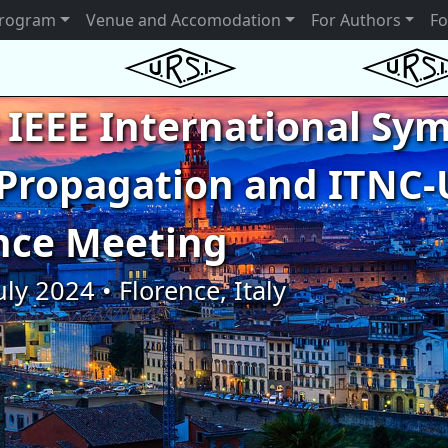
rogram
Venue and Accomodation
For Authors
Fo
 IEEE International S
Propagation and ITNC-
nce Meeting
uly 2024 • Florence, Italy