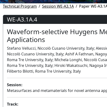
Technical Program
Session WE-A3.1A
Paper WE-A3.1A
WE-A3.1A.4
Waveform-selective Huygens Me
Applications
Stefano Vellucci, Niccolò Cusano University, Italy; Aless
Niccolò Cusano University, Italy; Ashif A Fathnan, Nago
Roma Tre University, Italy; Michela Longhi, Niccolò Cusa
Roma Tre University, Italy; Hiroki Wakatsuchi, Nagoya I
Filiberto Bilotti, Roma Tre University, Italy
Session:
Metasurfaces and metamaterials for novel antenna app
Track: