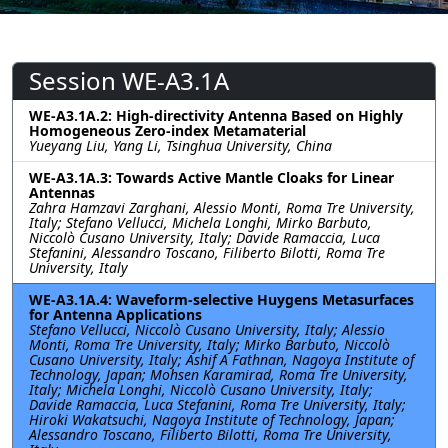
Session WE-A3.1A
WE-A3.1A.2: High-directivity Antenna Based on Highly
Homogeneous Zero-index Metamaterial
Yueyang Liu, Yang Li, Tsinghua University, China
WE-A3.1A.3: Towards Active Mantle Cloaks for Linear
Antennas
Zahra Hamzavi Zarghani, Alessio Monti, Roma Tre University,
Italy; Stefano Vellucci, Michela Longhi, Mirko Barbuto,
Niccolò Cusano University, Italy; Davide Ramaccia, Luca
Stefanini, Alessandro Toscano, Filiberto Bilotti, Roma Tre
University, Italy
WE-A3.1A.4: Waveform-selective Huygens Metasurfaces
for Antenna Applications
Stefano Vellucci, Niccolò Cusano University, Italy; Alessio
Monti, Roma Tre University, Italy; Mirko Barbuto, Niccolò
Cusano University, Italy; Ashif A Fathnan, Nagoya Institute of
Technology, Japan; Mohsen Karamirad, Roma Tre University,
Italy; Michela Longhi, Niccolò Cusano University, Italy;
Davide Ramaccia, Luca Stefanini, Roma Tre University, Italy;
Hiroki Wakatsuchi, Nagoya Institute of Technology, Japan;
Alessandro Toscano, Filiberto Bilotti, Roma Tre University,