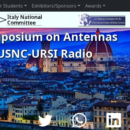
r Students
Exhibitors/Sponsors
Awards
ymposium on Antennas
USNC-URSI Radio