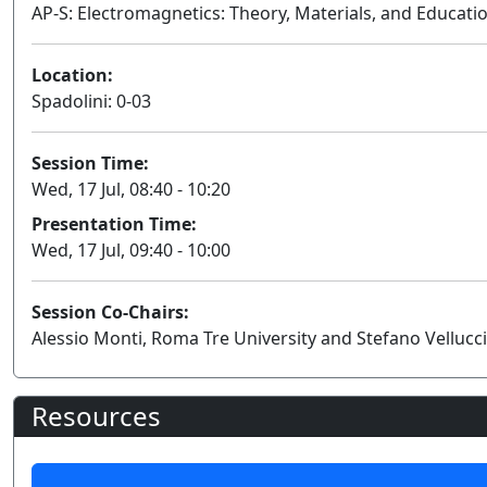
AP-S: Electromagnetics: Theory, Materials, and Educati
Location:
Spadolini: 0-03
Session Time:
Wed, 17 Jul, 08:40 - 10:20
Presentation Time:
Wed, 17 Jul, 09:40 - 10:00
Session Co-Chairs:
Alessio Monti, Roma Tre University and Stefano Vellucci
Resources