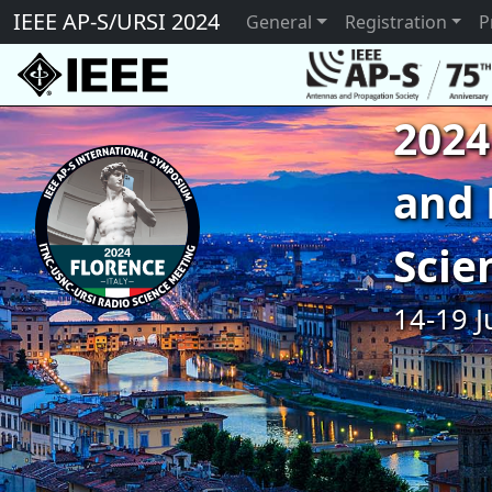
IEEE AP-S/URSI 2024
General
Registration
P
2024
and 
Scie
14-19 J