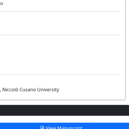
on
, Niccolò Cusano University
View Manuscript