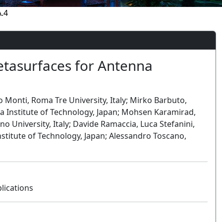
.4
tasurfaces for Antenna
io Monti, Roma Tre University, Italy; Mirko Barbuto,
ya Institute of Technology, Japan; Mohsen Karamirad,
no University, Italy; Davide Ramaccia, Luca Stefanini,
nstitute of Technology, Japan; Alessandro Toscano,
lications
Oral