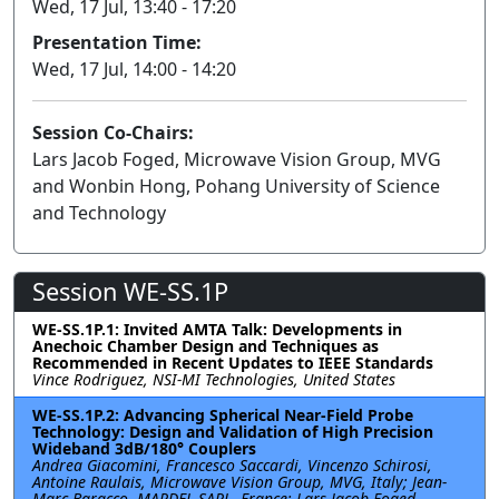
Wed, 17 Jul, 13:40 - 17:20
Presentation Time:
Wed, 17 Jul, 14:00 - 14:20
Session Co-Chairs:
Lars Jacob Foged, Microwave Vision Group, MVG
and Wonbin Hong, Pohang University of Science
and Technology
Session WE-SS.1P
WE-SS.1P.1: Invited AMTA Talk: Developments in
Anechoic Chamber Design and Techniques as
Recommended in Recent Updates to IEEE Standards
Vince Rodriguez, NSI-MI Technologies, United States
WE-SS.1P.2: Advancing Spherical Near-Field Probe
Technology: Design and Validation of High Precision
Wideband 3dB/180° Couplers
Andrea Giacomini, Francesco Saccardi, Vincenzo Schirosi,
Antoine Raulais, Microwave Vision Group, MVG, Italy; Jean-
Marc Baracco, MARDEL SARL, France; Lars Jacob Foged,