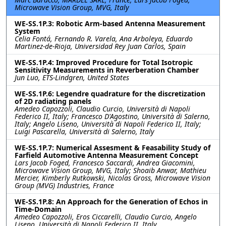
Microwave Vision Group, MVG, Italy
WE-SS.1P.3: Robotic Arm-based Antenna Measurement
System
Celia Fontá, Fernando R. Varela, Ana Arboleya, Eduardo
Martinez-de-Rioja, Universidad Rey Juan Carlos, Spain
WE-SS.1P.4: Improved Procedure for Total Isotropic
Sensitivity Measurements in Reverberation Chamber
Jun Luo, ETS-Lindgren, United States
WE-SS.1P.6: Legendre quadrature for the discretization
of 2D radiating panels
Amedeo Capozzoli, Claudio Curcio, Università di Napoli
Federico II, Italy; Francesco D'Agostino, Università di Salerno,
Italy; Angelo Liseno, Università di Napoli Federico II, Italy;
Luigi Pascarella, Università di Salerno, Italy
WE-SS.1P.7: Numerical Assesment & Feasability Study of
Farfield Automotive Antenna Measurement Concept
Lars Jacob Foged, Francesco Saccardi, Andrea Giacomini,
Microwave Vision Group, MVG, Italy; Shoaib Anwar, Mathieu
Mercier, Kimberly Rutkowski, Nicolas Gross, Microwave Vision
Group (MVG) Industries, France
WE-SS.1P.8: An Approach for the Generation of Echos in
Time-Domain
Amedeo Capozzoli, Eros Ciccarelli, Claudio Curcio, Angelo
Liseno, Università di Napoli Federico II, Italy