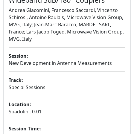
Andrea Giacomini, Francesco Saccardi, Vincenzo
Schirosi, Antoine Raulais, Microwave Vision Group,
MVG, Italy; Jean-Marc Baracco, MARDEL SARL,
France; Lars Jacob Foged, Microwave Vision Group,
MVG, Italy
Session:
New Development in Antenna Measurements
Oral
Track:
Special Sessions
Location:
Spadolini: 0-01
Session Time: