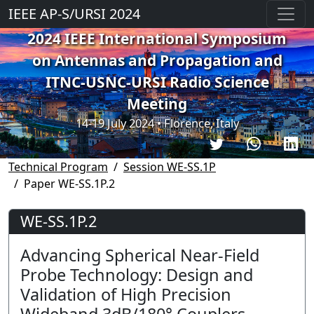
IEEE AP-S/URSI 2024
2024 IEEE International Symposium
on Antennas and Propagation and
ITNC-USNC-URSI Radio Science
Meeting
14-19 July 2024 • Florence, Italy
Technical Program
Session WE-SS.1P
Paper WE-SS.1P.2
WE-SS.1P.2
Advancing Spherical Near-Field
Probe Technology: Design and
Validation of High Precision
Wideband 3dB/180° Couplers