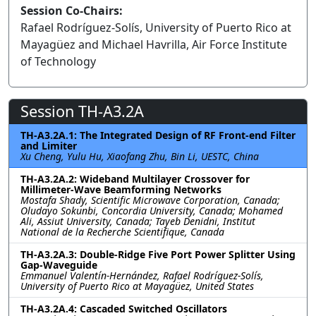
Session Co-Chairs:
Rafael Rodríguez-Solís, University of Puerto Rico at
Mayagüez and Michael Havrilla, Air Force Institute
of Technology
Session TH-A3.2A
TH-A3.2A.1: The Integrated Design of RF Front-end Filter
and Limiter
Xu Cheng, Yulu Hu, Xiaofang Zhu, Bin Li, UESTC, China
TH-A3.2A.2: Wideband Multilayer Crossover for
Millimeter-Wave Beamforming Networks
Mostafa Shady, Scientific Microwave Corporation, Canada;
Oludayo Sokunbi, Concordia University, Canada; Mohamed
Ali, Assiut University, Canada; Tayeb Denidni, Institut
National de la Recherche Scientifique, Canada
TH-A3.2A.3: Double-Ridge Five Port Power Splitter Using
Gap-Waveguide
Emmanuel Valentín-Hernández, Rafael Rodríguez-Solís,
University of Puerto Rico at Mayagüez, United States
TH-A3.2A.4: Cascaded Switched Oscillators