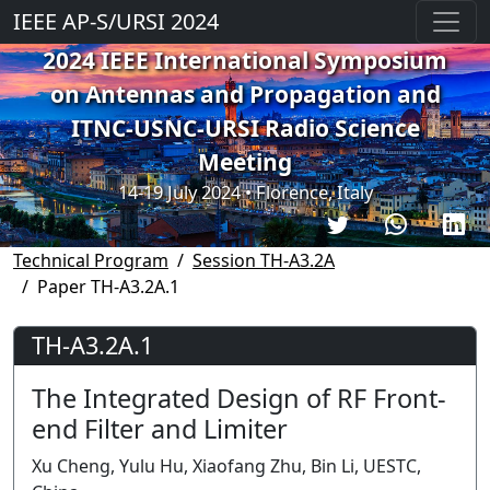
IEEE AP-S/URSI 2024
2024 IEEE International Symposium
on Antennas and Propagation and
ITNC-USNC-URSI Radio Science
Meeting
14-19 July 2024 • Florence, Italy
Technical Program
Session TH-A3.2A
Paper TH-A3.2A.1
TH-A3.2A.1
The Integrated Design of RF Front-
end Filter and Limiter
Xu Cheng, Yulu Hu, Xiaofang Zhu, Bin Li, UESTC,