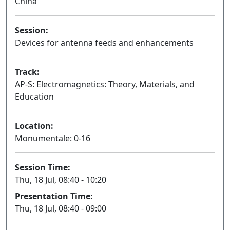
China
Session:
Devices for antenna feeds and enhancements
Oral
Track:
AP-S: Electromagnetics: Theory, Materials, and
Education
Location:
Monumentale: 0-16
Session Time:
Thu, 18 Jul, 08:40 - 10:20
Presentation Time:
Thu, 18 Jul, 08:40 - 09:00