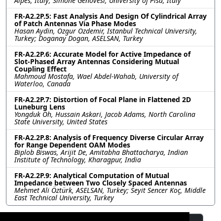
Alpes, Italy; Simone Genovesi, University of Pisa, Italy
FR-A2.2P.5: Fast Analysis And Design Of Cylindrical Array
of Patch Antennas Via Phase Modes
Hasan Aydin, Ozgur Ozdemir, Istanbul Technical University,
Turkey; Doganay Dogan, ASELSAN, Turkey
FR-A2.2P.6: Accurate Model for Active Impedance of
Slot-Phased Array Antennas Considering Mutual
Coupling Effect
Mahmoud Mostafa, Wael Abdel-Wahab, University of
Waterloo, Canada
FR-A2.2P.7: Distortion of Focal Plane in Flattened 2D
Luneburg Lens
Yongduk Oh, Hussain Askari, Jacob Adams, North Carolina
State University, United States
FR-A2.2P.8: Analysis of Frequency Diverse Circular Array
for Range Dependent OAM Modes
Biplob Biswas, Arijit De, Amitabha Bhattacharya, Indian
Institute of Technology, Kharagpur, India
FR-A2.2P.9: Analytical Computation of Mutual
Impedance between Two Closely Spaced Antennas
Mehmet Ali Öztürk, ASELSAN, Turkey; Seyit Sencer Koç, Middle
East Technical University, Turkey