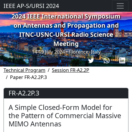
IEEE AP-S/URSI 2024
2024 IEEE International Symposium
on Antennas and Propagation and
ITNC-USNC-URSI Radio Science
Meeting
14-19 July 2024 • Florence, Italy
Technical Program
Session FR-A2.2P
Paper FR-A2.2P.3
FR-A2.2P.3
A Simple Closed-Form Model for
the Pattern of Commercial Massive
MIMO Antennas