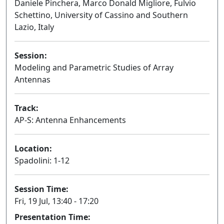
Daniele Pinchera, Marco Donald Migliore, Fulvio
Schettino, University of Cassino and Southern
Lazio, Italy
Session:
Modeling and Parametric Studies of Array
Antennas
Oral
Track:
AP-S: Antenna Enhancements
Location:
Spadolini: 1-12
Session Time:
Fri, 19 Jul, 13:40 - 17:20
Presentation Time: