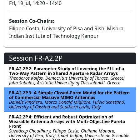
Fri, 19 Jul, 14:20 - 14:40
Session Co-Chairs:
Filippo Costa, University of Pisa and Rishi Mishra,
Indian Institute of Technology Kanpur
Session FR-A2.2P
FR-A2.2P.2: Parameter Study of Lowering the SLL of a
Two-Way Pattern in Shared Aperture Radar Arrays
Theodoros Kaifas, Democritus University of Thrace, Greece;
John Sahalos, Aristotle University of Thessaloniki, Greece
FR-A2.2P.3: A Simple Closed-Form Model for the Pattern
of Commercial Massive MIMO Antennas
Daniele Pinchera, Marco Donald Migliore, Fulvio Schettino,
University of Cassino and Southern Lazio, Italy
FR-A2.2P.4: Efficient and Robust Optimization of
Wearable Antenna Arrays with Multi-Objective Pareto
Front
Suvadeep Choudhury, Filippo Costa, Giuliano Manara,
University of Pisa, Italy; Smail Tedjini, Université de Grenoble