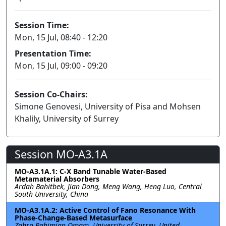
Session Time:
Mon, 15 Jul, 08:40 - 12:20
Presentation Time:
Mon, 15 Jul, 09:00 - 09:20
Session Co-Chairs:
Simone Genovesi, University of Pisa and Mohsen
Khalily, University of Surrey
Session MO-A3.1A
MO-A3.1A.1: C-X Band Tunable Water-Based
Metamaterial Absorbers
Ardah Bahitbek, Jian Dong, Meng Wang, Heng Luo, Central
South University, China
MO-A3.1A.2: Active Control of Fano Resonance With
Phase-Change-Based Metasurface
Zahra Rahimian Omam, University of Surrey, United