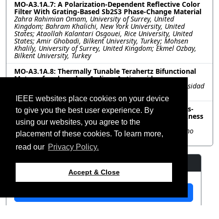
MO-A3.1A.7: A Polarization-Dependent Reflective Color
Filter With Grating-Based Sb2S3 Phase-Change Material
Zahra Rahimian Omam, University of Surrey, United
Kingdom; Bahram Khalichi, New York University, United
States; Ataollah Kalantari Osgouei, Rice University, United
States; Amir Ghobadi, Bilkent University, Turkey; Mohsen
Khalily, University of Surrey, United Kingdom; Ekmel Ozbay,
Bilkent University, Turkey
MO-A3.1A.8: Thermally Tunable Terahertz Bifunctional
Metasurface based on Indium Antimonide
Rafael Charca-Benavente, Mark Clemente-Arenas, Universidad
Nacional Tecnológica de Lima Sur, Peru
IEEE websites place cookies on your device
MO-A3.1A.9: Wideband Frequency Selective Surfaces-
to give you the best user experience. By
Based Absorber with Improved Bandwidth-To-Thickness
using our websites, you agree to the
Ratio
Ashish Suri, Mohit Sharma, Kumud Jha, Shri Mata Vaishno
placement of these cookies. To learn more,
Devi University, India
read our
Privacy Policy.
Resources
Accept & Close
View Manuscript