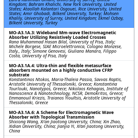
Kingdom; Bahram Khalichi, New York University, United
States; Ataollah Kalantari Osgouei, Rice University, United
States; Amir Ghobadi, Bilkent University, Turkey; Mohsen
Khalily, University of Surrey, United Kingdom; Ekmel Ozbay,
Bilkent University, Turkey
MO-A3.1A.3: Wideband Mm-wave Electromagnetic
Absorber Utilizing Resistively Loaded Crosses
Rana Muhammad Hasan Bilal, University of Pisa, Italy;
Michele Borgese, SIAE Microelettronica, Cologno Monzese,
Italy., Italy; Simone Genovesi, Giuliano Manara, Filippo
Costa, University of Pisa, Italy
MO-A3.1A.4: Ultra-thin and flexible metasurface
absorbers mounted on a highly conductive CFRP
substrate
Konstantinos Ntokos, Maria-Thaleia Passia, Savvas Raptis,
Aristotle University of Thessaloniki, Greece; Konstantina
Tourlouki, Nanotypos, Greece; Nikolaos Kehagias, Institute of
Nanoscience & Nanotechnology, NCSR, Demokritos, Greece;
Emmanouil Kriezis, Traianos Yioultsis, Aristotle University of
Thessaloniki, Greece
MO-A3.1A.6: A Scheme for Electromagnetic Wave
Absorber with Topological Transmission
Shixiong Wang, Xi'an Jiaotong University, China; Xin Zhao,
Xidian University, China; Jianjia Yi, Xi’an Jiaotong University,
China