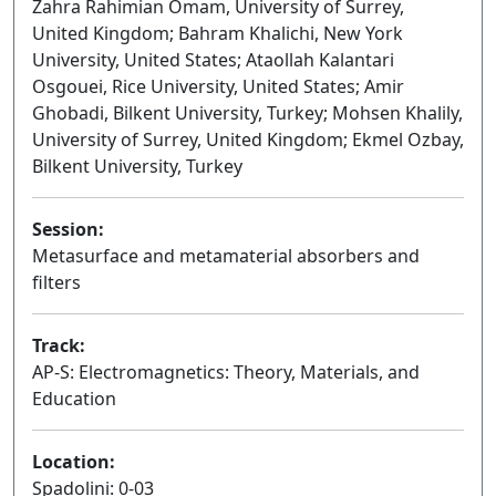
Zahra Rahimian Omam, University of Surrey,
United Kingdom; Bahram Khalichi, New York
University, United States; Ataollah Kalantari
Osgouei, Rice University, United States; Amir
Ghobadi, Bilkent University, Turkey; Mohsen Khalily,
University of Surrey, United Kingdom; Ekmel Ozbay,
Bilkent University, Turkey
Session:
Metasurface and metamaterial absorbers and
filters
Oral
Track:
AP-S: Electromagnetics: Theory, Materials, and
Education
Location:
Spadolini: 0-03