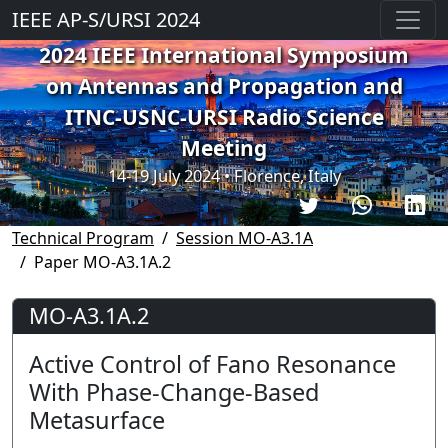
IEEE AP-S/URSI 2024
2024 IEEE International Symposium
on Antennas and Propagation and
ITNC-USNC-URSI Radio Science
Meeting
14-19 July 2024 • Florence, Italy
Technical Program
Session MO-A3.1A
Paper MO-A3.1A.2
MO-A3.1A.2
Active Control of Fano Resonance
With Phase-Change-Based
Metasurface