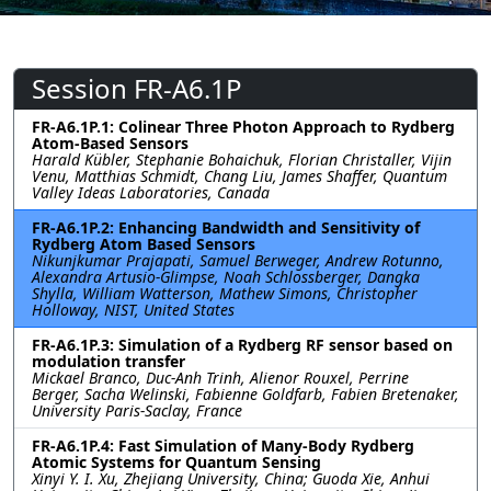
Session FR-A6.1P
FR-A6.1P.1: Colinear Three Photon Approach to Rydberg
Atom-Based Sensors
Harald Kübler, Stephanie Bohaichuk, Florian Christaller, Vijin
Venu, Matthias Schmidt, Chang Liu, James Shaffer, Quantum
Valley Ideas Laboratories, Canada
FR-A6.1P.2: Enhancing Bandwidth and Sensitivity of
Rydberg Atom Based Sensors
Nikunjkumar Prajapati, Samuel Berweger, Andrew Rotunno,
Alexandra Artusio-Glimpse, Noah Schlossberger, Dangka
Shylla, William Watterson, Mathew Simons, Christopher
Holloway, NIST, United States
FR-A6.1P.3: Simulation of a Rydberg RF sensor based on
modulation transfer
Mickael Branco, Duc-Anh Trinh, Alienor Rouxel, Perrine
Berger, Sacha Welinski, Fabienne Goldfarb, Fabien Bretenaker,
University Paris-Saclay, France
FR-A6.1P.4: Fast Simulation of Many-Body Rydberg
Atomic Systems for Quantum Sensing
Xinyi Y. I. Xu, Zhejiang University, China; Guoda Xie, Anhui