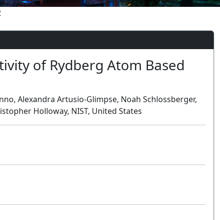
2
ivity of Rydberg Atom Based
no, Alexandra Artusio-Glimpse, Noah Schlossberger,
stopher Holloway, NIST, United States
Oral