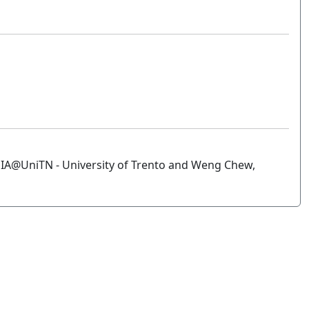
IA@UniTN - University of Trento and Weng Chew,