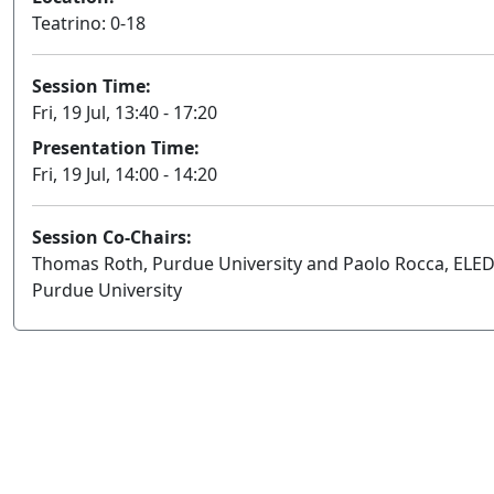
Teatrino: 0-18
Session Time:
Fri, 19 Jul, 13:40 - 17:20
Presentation Time:
Fri, 19 Jul, 14:00 - 14:20
Session Co-Chairs:
Thomas Roth, Purdue University and Paolo Rocca, ELED
Purdue University