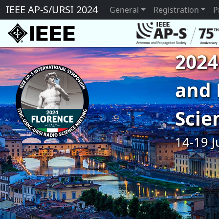
IEEE AP-S/URSI 2024
General
Registration
P
2024
and 
Scie
14-19 J