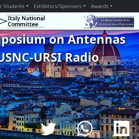
r Students
Exhibitors/Sponsors
Awards
ymposium on Antennas
USNC-URSI Radio