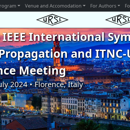
rogram
Venue and Accomodation
For Authors
Fo
 IEEE International S
Propagation and ITNC-
nce Meeting
uly 2024 • Florence, Italy