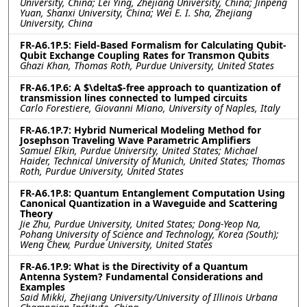
University, China; Lei Ying, Zhejiang University, China; Jinpeng
Yuan, Shanxi University, China; Wei E. I. Sha, Zhejiang
University, China
FR-A6.1P.5: Field-Based Formalism for Calculating Qubit-
Qubit Exchange Coupling Rates for Transmon Qubits
Ghazi Khan, Thomas Roth, Purdue University, United States
FR-A6.1P.6: A $\delta$-free approach to quantization of
transmission lines connected to lumped circuits
Carlo Forestiere, Giovanni Miano, University of Naples, Italy
FR-A6.1P.7: Hybrid Numerical Modeling Method for
Josephson Traveling Wave Parametric Amplifiers
Samuel Elkin, Purdue University, United States; Michael
Haider, Technical University of Munich, United States; Thomas
Roth, Purdue University, United States
FR-A6.1P.8: Quantum Entanglement Computation Using
Canonical Quantization in a Waveguide and Scattering
Theory
Jie Zhu, Purdue University, United States; Dong-Yeop Na,
Pohang University of Science and Technology, Korea (South);
Weng Chew, Purdue University, United States
FR-A6.1P.9: What is the Directivity of a Quantum
Antenna System? Fundamental Considerations and
Examples
Said Mikki, Zhejiang University/University of Illinois Urbana