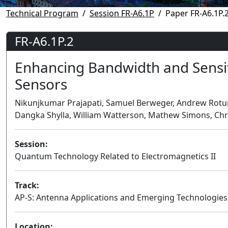
Technical Program
Session FR-A6.1P
Paper FR-A6.1P.
FR-A6.1P.2
Enhancing Bandwidth and Sensit
Sensors
Nikunjkumar Prajapati, Samuel Berweger, Andrew Rotun
Dangka Shylla, William Watterson, Mathew Simons, Chri
Session:
Quantum Technology Related to Electromagnetics II
Track:
AP-S: Antenna Applications and Emerging Technologies
Location: