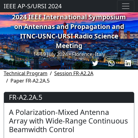
IEEE AP-S/URSI 2024
2024 IEEE International Symposium
on Antennas and Propagation and
ITNC-USNC-URSI Radio Science
Meeting
14-19 July 2024 • Florence, Italy
Technical Program
Session FR-A2.2A
Paper FR-A2.2A.5
FR-A2.2A.5
A Polarization-Mixed Antenna
Array with Wide-Range Continuous
Beamwidth Control