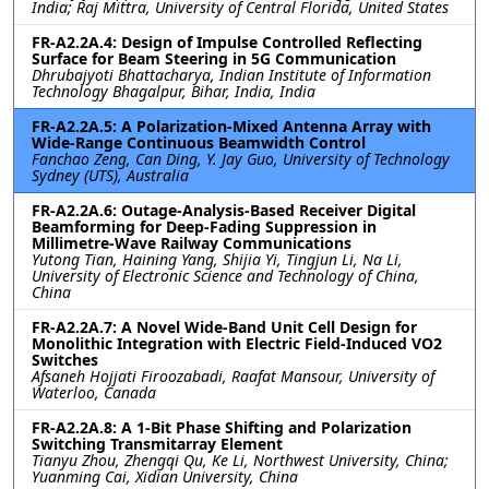
India; Raj Mittra, University of Central Florida, United States
FR-A2.2A.4: Design of Impulse Controlled Reflecting
Surface for Beam Steering in 5G Communication
Dhrubajyoti Bhattacharya, Indian Institute of Information
Technology Bhagalpur, Bihar, India, India
FR-A2.2A.5: A Polarization-Mixed Antenna Array with
Wide-Range Continuous Beamwidth Control
Fanchao Zeng, Can Ding, Y. Jay Guo, University of Technology
Sydney (UTS), Australia
FR-A2.2A.6: Outage-Analysis-Based Receiver Digital
Beamforming for Deep-Fading Suppression in
Millimetre-Wave Railway Communications
Yutong Tian, Haining Yang, Shijia Yi, Tingjun Li, Na Li,
University of Electronic Science and Technology of China,
China
FR-A2.2A.7: A Novel Wide-Band Unit Cell Design for
Monolithic Integration with Electric Field-Induced VO2
Switches
Afsaneh Hojjati Firoozabadi, Raafat Mansour, University of
Waterloo, Canada
FR-A2.2A.8: A 1-Bit Phase Shifting and Polarization
Switching Transmitarray Element
Tianyu Zhou, Zhengqi Qu, Ke Li, Northwest University, China;
Yuanming Cai, Xidian University, China