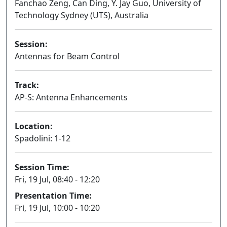
Fanchao Zeng, Can Ding, Y. Jay Guo, University of
Technology Sydney (UTS), Australia
Session:
Antennas for Beam Control
Oral
Track:
AP-S: Antenna Enhancements
Location:
Spadolini: 1-12
Session Time:
Fri, 19 Jul, 08:40 - 12:20
Presentation Time:
Fri, 19 Jul, 10:00 - 10:20