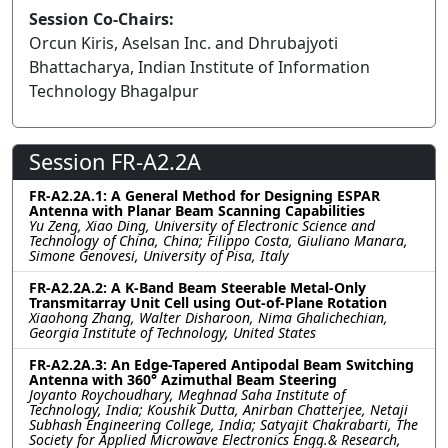
Session Co-Chairs:
Orcun Kiris, Aselsan Inc. and Dhrubajyoti
Bhattacharya, Indian Institute of Information
Technology Bhagalpur
Session FR-A2.2A
FR-A2.2A.1: A General Method for Designing ESPAR
Antenna with Planar Beam Scanning Capabilities
Yu Zeng, Xiao Ding, University of Electronic Science and
Technology of China, China; Filippo Costa, Giuliano Manara,
Simone Genovesi, University of Pisa, Italy
FR-A2.2A.2: A K-Band Beam Steerable Metal-Only
Transmitarray Unit Cell using Out-of-Plane Rotation
Xiaohong Zhang, Walter Disharoon, Nima Ghalichechian,
Georgia Institute of Technology, United States
FR-A2.2A.3: An Edge-Tapered Antipodal Beam Switching
Antenna with 360° Azimuthal Beam Steering
Joyanto Roychoudhary, Meghnad Saha Institute of
Technology, India; Koushik Dutta, Anirban Chatterjee, Netaji
Subhash Engineering College, India; Satyajit Chakrabarti, The
Society for Applied Microwave Electronics Engg.& Research,