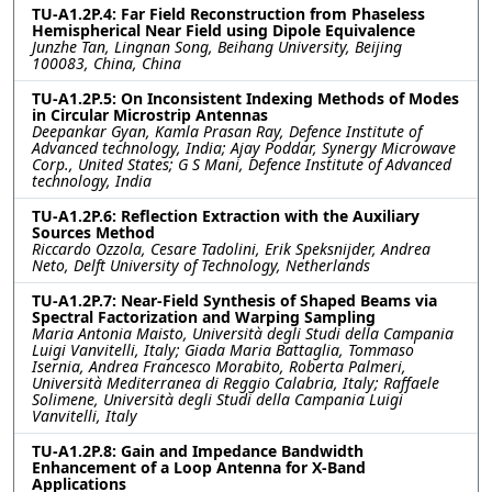
TU-A1.2P.4: Far Field Reconstruction from Phaseless
Hemispherical Near Field using Dipole Equivalence
Junzhe Tan, Lingnan Song, Beihang University, Beijing
100083, China, China
TU-A1.2P.5: On Inconsistent Indexing Methods of Modes
in Circular Microstrip Antennas
Deepankar Gyan, Kamla Prasan Ray, Defence Institute of
Advanced technology, India; Ajay Poddar, Synergy Microwave
Corp., United States; G S Mani, Defence Institute of Advanced
technology, India
TU-A1.2P.6: Reflection Extraction with the Auxiliary
Sources Method
Riccardo Ozzola, Cesare Tadolini, Erik Speksnijder, Andrea
Neto, Delft University of Technology, Netherlands
TU-A1.2P.7: Near-Field Synthesis of Shaped Beams via
Spectral Factorization and Warping Sampling
Maria Antonia Maisto, Università degli Studi della Campania
Luigi Vanvitelli, Italy; Giada Maria Battaglia, Tommaso
Isernia, Andrea Francesco Morabito, Roberta Palmeri,
Università Mediterranea di Reggio Calabria, Italy; Raffaele
Solimene, Università degli Studi della Campania Luigi
Vanvitelli, Italy
TU-A1.2P.8: Gain and Impedance Bandwidth
Enhancement of a Loop Antenna for X-Band
Applications