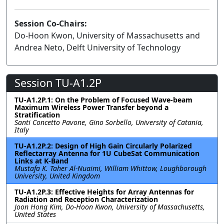
Session Co-Chairs:
Do-Hoon Kwon, University of Massachusetts and
Andrea Neto, Delft University of Technology
Session TU-A1.2P
TU-A1.2P.1: On the Problem of Focused Wave-beam
Maximum Wireless Power Transfer beyond a
Stratification
Santi Concetto Pavone, Gino Sorbello, University of Catania,
Italy
TU-A1.2P.2: Design of High Gain Circularly Polarized
Reflectarray Antenna for 1U CubeSat Communication
Links at K-Band
Mustafa K. Taher Al-Nuaimi, William Whittow, Loughborough
University, United Kingdom
TU-A1.2P.3: Effective Heights for Array Antennas for
Radiation and Reception Characterization
Joon Hong Kim, Do-Hoon Kwon, University of Massachusetts,
United States