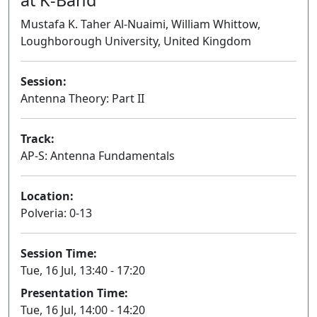
Mustafa K. Taher Al-Nuaimi, William Whittow,
Loughborough University, United Kingdom
Session:
Antenna Theory: Part II
Oral
Track:
AP-S: Antenna Fundamentals
Location:
Polveria: 0-13
Session Time:
Tue, 16 Jul, 13:40 - 17:20
Presentation Time:
Tue, 16 Jul, 14:00 - 14:20