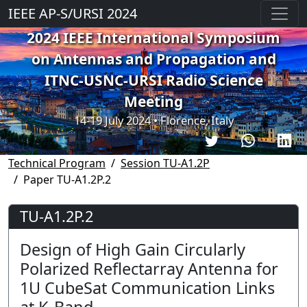
IEEE AP-S/URSI 2024
2024 IEEE International Symposium
on Antennas and Propagation and
ITNC-USNC-URSI Radio Science
Meeting
14-19 July 2024 • Florence, Italy
Technical Program
Session TU-A1.2P
Paper TU-A1.2P.2
TU-A1.2P.2
Design of High Gain Circularly
Polarized Reflectarray Antenna for
1U CubeSat Communication Links
at K-Band