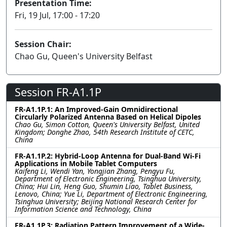
Presentation Time:
Fri, 19 Jul, 17:00 - 17:20
Session Chair:
Chao Gu, Queen's University Belfast
Session FR-A1.1P
FR-A1.1P.1: An Improved-Gain Omnidirectional
Circularly Polarized Antenna Based on Helical Dipoles
Chao Gu, Simon Cotton, Queen's University Belfast, United
Kingdom; Donghe Zhao, 54th Research Institute of CETC,
China
FR-A1.1P.2: Hybrid-Loop Antenna for Dual-Band Wi-Fi
Applications in Mobile Tablet Computers
Kaifeng Li, Wendi Yan, Yongjian Zhang, Pengyu Fu,
Department of Electronic Engineering, Tsinghua University,
China; Hui Lin, Heng Guo, Shumin Liao, Tablet Business,
Lenovo, China; Yue Li, Department of Electronic Engineering,
Tsinghua University; Beijing National Research Center for
Information Science and Technology, China
FR-A1.1P.3: Radiation Pattern Improvement of a Wide-