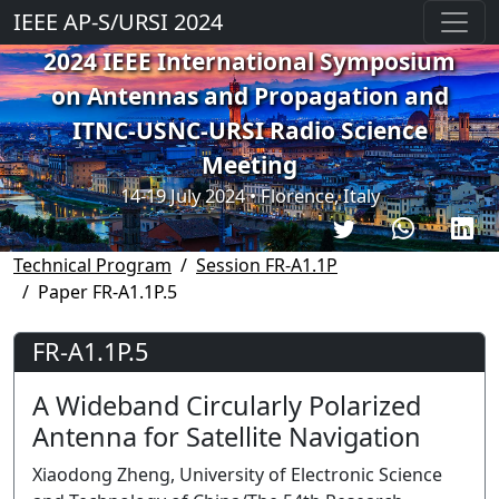
IEEE AP-S/URSI 2024
2024 IEEE International Symposium
on Antennas and Propagation and
ITNC-USNC-URSI Radio Science
Meeting
14-19 July 2024 • Florence, Italy
Technical Program
Session FR-A1.1P
Paper FR-A1.1P.5
FR-A1.1P.5
A Wideband Circularly Polarized
Antenna for Satellite Navigation
Xiaodong Zheng, University of Electronic Science