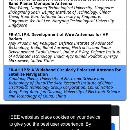
Band Planar Monopole Antenna
Bing Wang, Nanyang Technological University, Singapore;
Zhongxiang Shen, Beijing Institute of Technology, China;
Theng Huat Gan, National University of Singapore,
Singapore; Yee Hui Lee, Nanyang Technological University,
Singapore
FR-A1.1P.4: Development of Wire Antennas for HF
Radars
Ajay Prudhvi Raj Pasupula, Defence Institute of Advanced
Technology, India; Rahul Agrawal, Electronics and Radar
Developement Establishment, India; K P Ray, Defence Institute
of Advanced Technology, India; Ajay Kumar Poddar, Synergy
Microwave, United States
FR-A1.1P.5: A Wideband Circularly Polarized Antenna for
Satellite Navigation
Xiaodong Zheng, University of Electronic Science and
Technology of China/The 54th Research Institute of China
Electronics Technology Group Corporation, China; Haitao
Yang, Feng Yang, Jun Ouyang, University of Electronic Science
and Technology of China, China
Resources
IEEE websites place cookies on your device
to give you the best user experience. By
View Manuscript