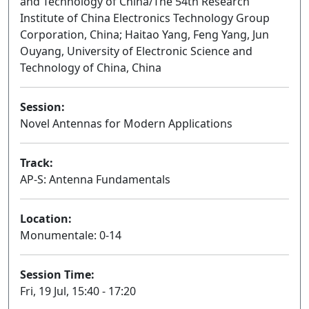
and Technology of China/The 54th Research
Institute of China Electronics Technology Group
Corporation, China; Haitao Yang, Feng Yang, Jun
Ouyang, University of Electronic Science and
Technology of China, China
Session:
Novel Antennas for Modern Applications
Oral
Track:
AP-S: Antenna Fundamentals
Location:
Monumentale: 0-14
Session Time:
Fri, 19 Jul, 15:40 - 17:20