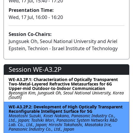
Wed, 17 Jul, 15:40 - 17:20
Presentation Time:
Wed, 17 Jul, 16:00 - 16:20
Session Co-Chairs:
Jungsuek Oh, Seoul National University and Ariel
Epstein, Technion - Israel Institute of Technology
Session WE-A3.2P
WE-A3.2P.1: Characterization of Optically Transparent
Two-Metal-Layered Refractive Metasurfaces for 6G
Upper-mid Outdoor-to-Indoor Communication
Byeongjin Kim, Jungsuek Oh, Seoul National University, Korea
(South)
WE-A3.2P.2: Development of High Optically Transparent
Reconfigurable Intelligent Surface for 5G
Masatoshi Suzuki, Kosei Nakano, Panasonic Industry Co.,
Ltd., Japan; Toshiki Mori, Panasonic System Networks R&D
Lab. Co., Ltd., Japan; Hiroshi Takahashi, Masataka Irie,
Panasonic Industry Co., Ltd., Japan