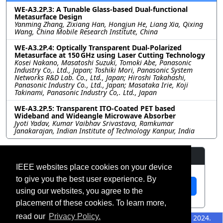
WE-A3.2P.3: A Tunable Glass-based Dual-functional
Metasurface Design
Yanming Zhang, Zixiang Han, Hongjun He, Liang Xia, Qixing
Wang, China Mobile Research Institute, China
WE-A3.2P.4: Optically Transparent Dual-Polarized
Metasurface at 150 GHz using Laser Cutting Technology
Kosei Nakano, Masatoshi Suzuki, Tomoki Abe, Panasonic
Industry Co,. Ltd., Japan; Toshiki Mori, Panasonic System
Networks R&D Lab. Co., Ltd., Japan; Hiroshi Takahashi,
Panasonic Industry Co., Ltd., Japan; Masataka Irie, Koji
Takinami, Panasonic Industry Co,. Ltd., Japan
WE-A3.2P.5: Transparent ITO-Coated PET based
Wideband and Wideangle Microwave Absorber
Jyoti Yadav, Kumar Vaibhav Srivastava, Ramkumar
Janakarajan, Indian Institute of Technology Kanpur, India
Resources
IEEE websites place cookies on your device
to give you the best user experience. By
View Manuscript
using our websites, you agree to the
placement of these cookies. To learn more,
read our
Privacy Policy.
©2026 IEEE – All rights
Last updated 12 July 2024.