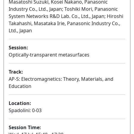
Masatoshi Suzuki, Kosei Nakano, Panasonic
Industry Co., Ltd., Japan; Toshiki Mori, Panasonic
System Networks R&D Lab. Co., Ltd., Japan; Hiroshi
Takahashi, Masataka Irie, Panasonic Industry Co.,
Ltd., Japan
Session:
Optically-transparent metasurfaces
Oral
Track:
AP-S: Electromagnetics: Theory, Materials, and
Education
Location:
Spadolini: 0-03
Session Time: