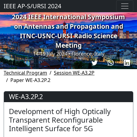
IEEE AP-S/URSI 2024
2024 IEEE International Symposium
on Antennas and Propagation and
ITNC-USNC-URSI Radio Science
Meeting
14-19 July 2024 • Florence, Italy
Technical Program
Session WE-A3.2P
Paper WE-A3.2P.2
WE-A3.2P.2
Development of High Optically
Transparent Reconfigurable
Intelligent Surface for 5G