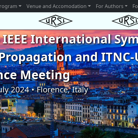
rogram
Venue and Accomodation
For Authors
Fo
 IEEE International S
Propagation and ITNC-
nce Meeting
uly 2024 • Florence, Italy