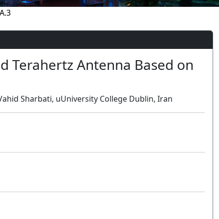
A.3
d Terahertz Antenna Based on
hid Sharbati, uUniversity College Dublin, Iran
Oral