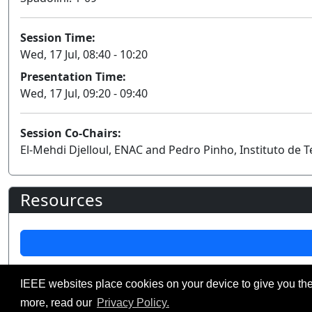
Session Time:
Wed, 17 Jul, 08:40 - 10:20
Presentation Time:
Wed, 17 Jul, 09:20 - 09:40
Session Co-Chairs:
El-Mehdi Djelloul, ENAC and Pedro Pinho, Instituto de
Resources
IEEE websites place cookies on your device to give you the
©2026 IEEE – All rights r
Use of this website signifies your agreement t
more, read our
Privacy Policy.