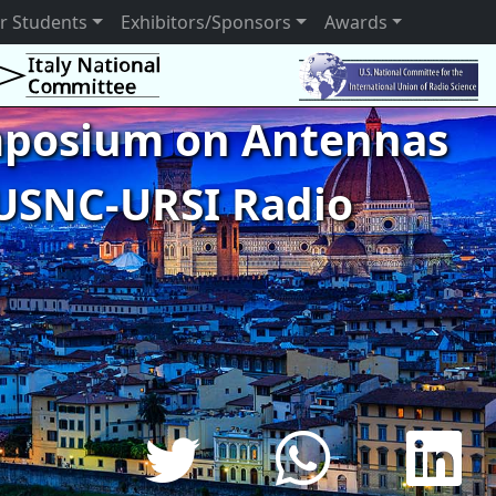
r Students
Exhibitors/Sponsors
Awards
ymposium on Antennas
USNC-URSI Radio