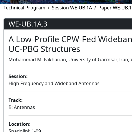
Technical Program
Session WE-UB.1A
Paper WE-UB.1
WE-UB.1A.3
A Low-Profile CPW-Fed Wideban
UC-PBG Structures
Mohammad M. Fakharian, University of Garmsar, Iran; Va
Session:
High Frequency and Wideband Antennas
Track:
B: Antennas
Location:
Spadolini: 1-09