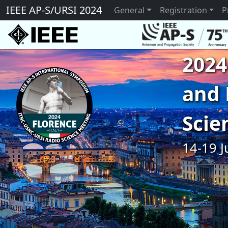
IEEE AP-S/URSI 2024
General
Registration
P
2024
and 
Scie
14-19 J