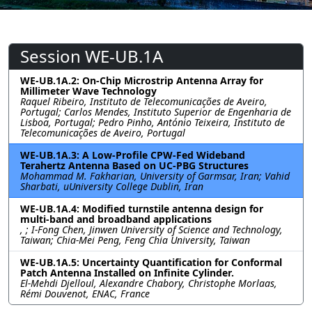
Session WE-UB.1A
WE-UB.1A.2: On-Chip Microstrip Antenna Array for
Millimeter Wave Technology
Raquel Ribeiro, Instituto de Telecomunicações de Aveiro,
Portugal; Carlos Mendes, Instituto Superior de Engenharia de
Lisboa, Portugal; Pedro Pinho, António Teixeira, Instituto de
Telecomunicações de Aveiro, Portugal
WE-UB.1A.3: A Low-Profile CPW-Fed Wideband
Terahertz Antenna Based on UC-PBG Structures
Mohammad M. Fakharian, University of Garmsar, Iran; Vahid
Sharbati, uUniversity College Dublin, Iran
WE-UB.1A.4: Modified turnstile antenna design for
multi-band and broadband applications
, ; I-Fong Chen, Jinwen University of Science and Technology,
Taiwan; Chia-Mei Peng, Feng Chia University, Taiwan
WE-UB.1A.5: Uncertainty Quantification for Conformal
Patch Antenna Installed on Infinite Cylinder.
El-Mehdi Djelloul, Alexandre Chabory, Christophe Morlaas,
Rémi Douvenot, ENAC, France