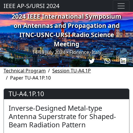
IEEE AP-S/URSI 2024
2024 IEEE International Symposium
on Antennas and Propagation and
ITNC-USNC-URSI Radio Science
Meeting
14-19 July 2024 • Florence, Italy
Technical Program
Session TU-A4.1P
Paper TU-A4.1P.10
TU-A4.1P.10
Inverse-Designed Metal-type
Antenna Superstrate for Shaped-
Beam Radiation Pattern