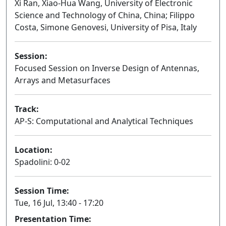
Xi Ran, Xiao-Hua Wang, University of Electronic
Science and Technology of China, China; Filippo
Costa, Simone Genovesi, University of Pisa, Italy
Session:
Focused Session on Inverse Design of Antennas,
Arrays and Metasurfaces
Oral
Track:
AP-S: Computational and Analytical Techniques
Location:
Spadolini: 0-02
Session Time:
Tue, 16 Jul, 13:40 - 17:20
Presentation Time: