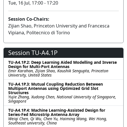
Tue, 16 Jul, 17:00 - 17:20
Session Co-Chairs:
Zijian Shao, Princeton University and Francesca
Vipiana, Politecnico di Torino
Session TU-A4.1P
TU-A4.1P.2: Deep Learning Aided Modelling and Inverse
Design for Multi-Port Antennas
Emir Karahan, Zijian Shao, Kaushik Sengupta, Princeton
University, United States
TU-A4.1P.3: Mutual Coupling Reduction Between
Multiport Antennas using Optimized Grid Slot
Structures
Yujie Zhang, Xudong Chen, National University of Singapore,
Singapore
TU-A4.1P.4: Machine Learning-Assisted Design for
Series-Fed Microstrip Antenna Array
Weiqi Chen, Qi Wu, Chen Yu, Haiming Wang, Wei Hong,
Southeast university, China