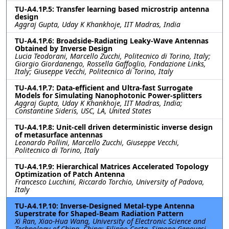
TU-A4.1P.5: Transfer learning based microstrip antenna
design
Aggraj Gupta, Uday K Khankhoje, IIT Madras, India
TU-A4.1P.6: Broadside-Radiating Leaky-Wave Antennas
Obtained by Inverse Design
Lucia Teodorani, Marcello Zucchi, Politecnico di Torino, Italy;
Giorgio Giordanengo, Rossella Gaffoglio, Fondazione Links,
Italy; Giuseppe Vecchi, Politecnico di Torino, Italy
TU-A4.1P.7: Data-efficient and Ultra-fast Surrogate
Models for Simulating Nanophotonic Power-splitters
Aggraj Gupta, Uday K Khankhoje, IIT Madras, India;
Constantine Sideris, USC, LA, United States
TU-A4.1P.8: Unit-cell driven deterministic inverse design
of metasurface antennas
Leonardo Pollini, Marcello Zucchi, Giuseppe Vecchi,
Politecnico di Torino, Italy
TU-A4.1P.9: Hierarchical Matrices Accelerated Topology
Optimization of Patch Antenna
Francesco Lucchini, Riccardo Torchio, University of Padova,
Italy
TU-A4.1P.10: Inverse-Designed Metal-type Antenna
Superstrate for Shaped-Beam Radiation Pattern
Xi Ran, Xiao-Hua Wang, University of Electronic Science and
Technology of China, China; Filippo Costa, Simone Genovesi,