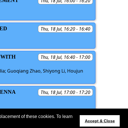
LEMENT
Thu, 18 Jul, 16:00 - 16:20
RED
Thu, 18 Jul, 16:20 - 16:40
 WITH
Thu, 18 Jul, 16:40 - 17:00
alia; Guoqiang Zhao, Shiyong Li, Houjun
TENNA
Thu, 18 Jul, 17:00 - 17:20
S
placement of these cookies. To learn
 updated 11 June 2024.
Accept & Close
apsursi.org
Host:
https://cmsworldwide.com/