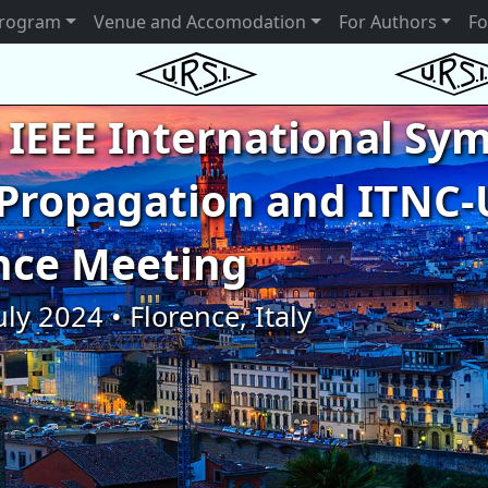
rogram
Venue and Accomodation
For Authors
Fo
 IEEE International S
Propagation and ITNC-
nce Meeting
uly 2024 • Florence, Italy