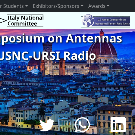
r Students
Exhibitors/Sponsors
Awards
ymposium on Antennas
USNC-URSI Radio