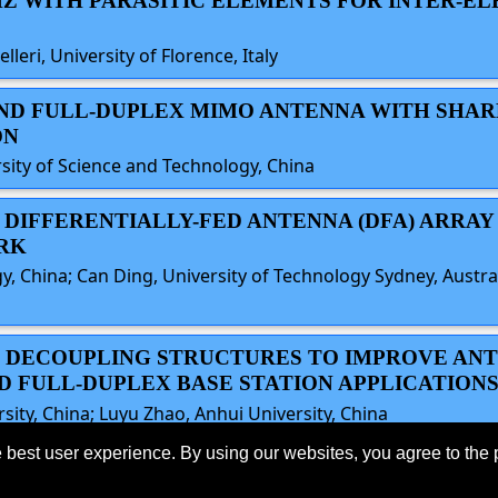
5.8GHZ WITH PARASITIC ELEMENTS FOR INTER-E
leri, University of Florence, Italy
-BAND FULL-DUPLEX MIMO ANTENNA WITH SHA
ON
ity of Science and Technology, China
×4 DIFFERENTIALLY-FED ANTENNA (DFA) ARRAY
RK
gy, China; Can Ding, University of Technology Sydney, Austr
TIC DECOUPLING STRUCTURES TO IMPROVE AN
ND FULL-DUPLEX BASE STATION APPLICATION
sity, China; Luyu Zhao, Anhui University, China
 best user experience. By using our websites, you agree to the 
eserved.
Last
o the
IEEE Website Terms and
Support:
webmaster@2024.