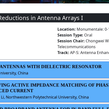
Reductions in Antenna Arrays I
Location:
Monumentale: 0-
Session Type:
Oral
Session Chair:
Chongwei Wan
Telecommunications
Track:
AP-S: Antenna Enha
LE ANTENNAS WITH DIELECTRIC RESONATOR
niversity, China
OVING ACTIVE IMPEDANCE MATCHING OF PHA
UCED CURRENT
 Li, Northwestern Polytechnical University, China