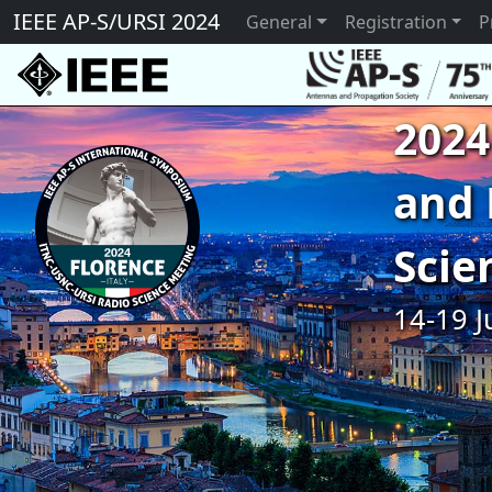
IEEE AP-S/URSI 2024
General
Registration
P
2024
and 
Scie
14-19 J