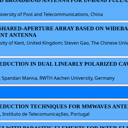
 AND BROADBAND ANTENNA FOR IN-BAND FULL
iversity of Post and Telecommunications, China
ND SHARED-APERTURE ARRAY BASED ON WIDEB
NT ANTENNA
rsity of Kent, United Kingdom; Steven Gao, The Chinese Un
REDUCTION IN DUAL LINEARLY POLARIZED C
ny; Spandan Manna, RWTH Aachen University, Germany
 REDUCTION TECHNIQUES FOR MMWAVES ANT
 Instituto de Telecomunicações, Portugal