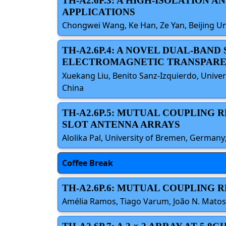
TH-A2.6P.3: A HIGH-ISOLATION
APPLICATIONS
Chongwei Wang, Ke Han, Ze Yan, Beijing Un
TH-A2.6P.4: A NOVEL DUAL-BA
ELECTROMAGNETIC TRANSPARE
Xuekang Liu, Benito Sanz-Izquierdo, Unive
China
TH-A2.6P.5: MUTUAL COUPLING 
SLOT ANTENNA ARRAYS
Alolika Pal, University of Bremen, Germa
Coffee Break
TH-A2.6P.6: MUTUAL COUPLING
Amélia Ramos, Tiago Varum, João N. Matos,