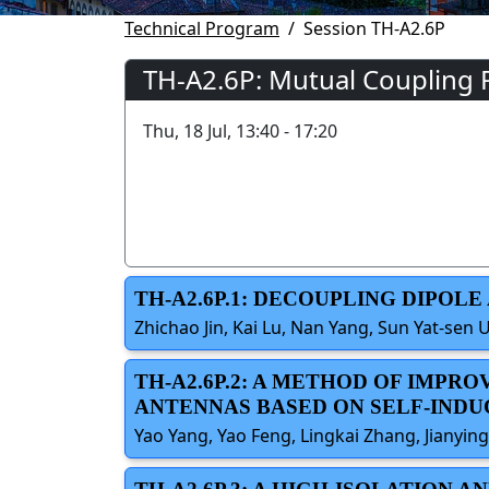
Technical Program
Session TH-A2.6P
TH-A2.6P: Mutual Coupling 
Thu, 18 Jul, 13:40 - 17:20
TH-A2.6P.1: DECOUPLING DIPO
Zhichao Jin, Kai Lu, Nan Yang, Sun Yat-sen U
TH-A2.6P.2: A METHOD OF IMPR
ANTENNAS BASED ON SELF-IND
Yao Yang, Yao Feng, Lingkai Zhang, Jianying