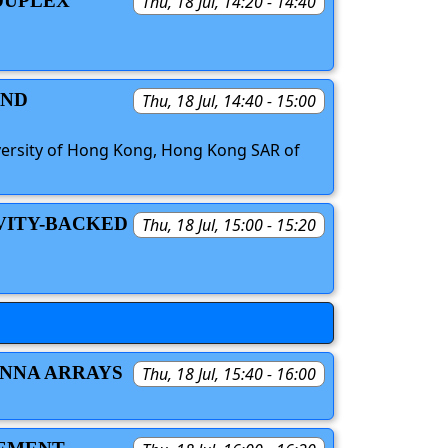
-DUPLEX
Thu, 18 Jul, 14:20 - 14:40
AND
Thu, 18 Jul, 14:40 - 15:00
iversity of Hong Kong, Hong Kong SAR of
AVITY-BACKED
Thu, 18 Jul, 15:00 - 15:20
ENNA ARRAYS
Thu, 18 Jul, 15:40 - 16:00