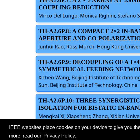
TH-A2.6P.7: A 2 × 2 ARRAY AT 
COUPLING REDUCTION
Mirco Del Lungo, Monica Righini, Stefano Sel
TH-A2.6P.8: A COMPACT 2×2 IN
APERTURE AND CO-POLARIZATI
Junhui Rao, Ross Murch, Hong Kong Univers
TH-A2.6P.9: DECOUPLING OF A 1
SYMMETRICAL FEEDING NETWO
Xichen Wang, Beijing Institute of Technolo
Sun, Beijing Institute of Technology, China
TH-A2.6P.10: THREE SYNERGIS
ISOLATION FOR BISTATIC IN-BA
Mengkai Xi, Xiaosheng Zhang, Xidian Univer
IEEE websites place cookies on your device to give you the
©2026 IEEE – All rights r
Use of this website signifies your agreement t
more, read our
Privacy Policy.