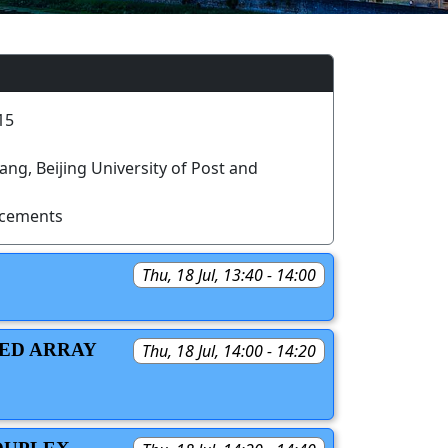
15
g, Beijing University of Post and
ncements
Thu, 18 Jul, 13:40 - 14:00
SED ARRAY
Thu, 18 Jul, 14:00 - 14:20