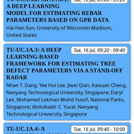
A DEEP LEARNING
MODEL FOR ESTIMATING REBAR
PARAMETERS BASED ON GPR DATA
Hai-Han Sun, University of Wisconsin-Madison,
United States
TU-UC.1A.3: A DEEP
Tue, 16 Jul, 09:20 - 09:40
LEARNING-BASED
FRAMEWORK FOR ESTIMATING TREE
DEFECT PARAMETERS VIA A STAND-OFF
RADAR
Nhan T. Dang, Yee Hui Lee, Jiwei Qian, Kaixuan Cheng,
Nanyang Technological University, Singapore; Daryl
Lee, Mohamed Lokman Mohd Yusof, National Parks,
Singapore; Abdulkadir C. Yucel, Nanyang
Technological University, Singapore
TU-UC.1A.4: A
Tue, 16 Jul, 09:40 - 10:00