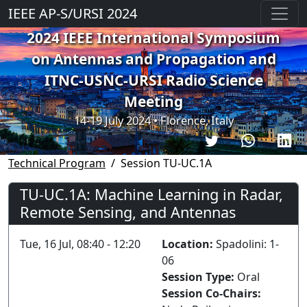
IEEE AP-S/URSI 2024
2024 IEEE International Symposium
on Antennas and Propagation and
ITNC-USNC-URSI Radio Science
Meeting
14-19 July 2024 • Florence, Italy
Technical Program
Session TU-UC.1A
TU-UC.1A: Machine Learning in Radar,
Remote Sensing, and Antennas
Tue, 16 Jul, 08:40 - 12:20
Location:
Spadolini: 1-
06
Session Type:
Oral
Session Co-Chairs: