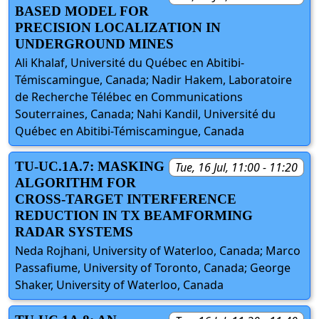
BASED MODEL FOR
PRECISION LOCALIZATION IN
UNDERGROUND MINES
Ali Khalaf, Université du Québec en Abitibi-
Témiscamingue, Canada; Nadir Hakem, Laboratoire
de Recherche Télébec en Communications
Souterraines, Canada; Nahi Kandil, Université du
Québec en Abitibi-Témiscamingue, Canada
TU-UC.1A.7: MASKING
Tue, 16 Jul, 11:00 - 11:20
ALGORITHM FOR
CROSS-TARGET INTERFERENCE
REDUCTION IN TX BEAMFORMING
RADAR SYSTEMS
Neda Rojhani, University of Waterloo, Canada; Marco
Passafiume, University of Toronto, Canada; George
Shaker, University of Waterloo, Canada