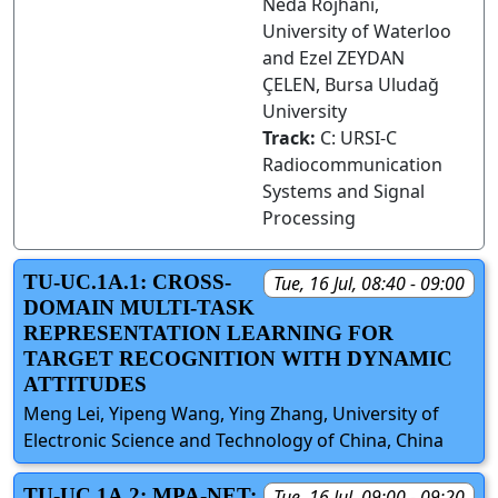
Neda Rojhani,
University of Waterloo
and Ezel ZEYDAN
ÇELEN, Bursa Uludağ
University
Track:
C: URSI-C
Radiocommunication
Systems and Signal
Processing
TU-UC.1A.1: CROSS-
Tue, 16 Jul, 08:40 - 09:00
DOMAIN MULTI-TASK
REPRESENTATION LEARNING FOR
TARGET RECOGNITION WITH DYNAMIC
ATTITUDES
Meng Lei, Yipeng Wang, Ying Zhang, University of
Electronic Science and Technology of China, China
TU-UC.1A.2: MPA-NET:
Tue, 16 Jul, 09:00 - 09:20