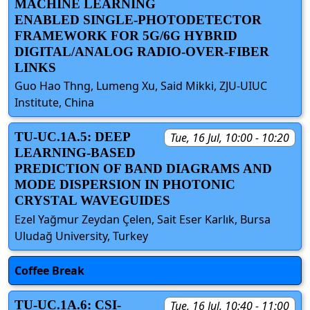
MACHINE LEARNING
ENABLED SINGLE-PHOTODETECTOR
FRAMEWORK FOR 5G/6G HYBRID
DIGITAL/ANALOG RADIO-OVER-FIBER
LINKS
Guo Hao Thng, Lumeng Xu, Said Mikki, ZJU-UIUC
Institute, China
TU-UC.1A.5: DEEP
Tue, 16 Jul, 10:00 - 10:20
LEARNING-BASED
PREDICTION OF BAND DIAGRAMS AND
MODE DISPERSION IN PHOTONIC
CRYSTAL WAVEGUIDES
Ezel Yağmur Zeydan Çelen, Sait Eser Karlık, Bursa
Uludağ University, Turkey
Coffee Break
TU-UC.1A.6: CSI-
Tue, 16 Jul, 10:40 - 11:00