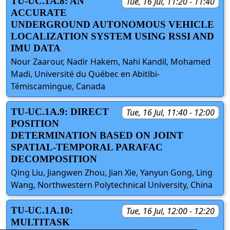
TU-UC.1A.8: AN
Tue, 16 Jul, 11:20 - 11:40
ACCURATE
UNDERGROUND AUTONOMOUS VEHICLE
LOCALIZATION SYSTEM USING RSSI AND
IMU DATA
Nour Zaarour, Nadir Hakem, Nahi Kandil, Mohamed
Madi, Université du Québec en Abitibi-
Témiscamingue, Canada
TU-UC.1A.9: DIRECT
Tue, 16 Jul, 11:40 - 12:00
POSITION
DETERMINATION BASED ON JOINT
SPATIAL-TEMPORAL PARAFAC
DECOMPOSITION
Qing Liu, Jiangwen Zhou, Jian Xie, Yanyun Gong, Ling
Wang, Northwestern Polytechnical University, China
TU-UC.1A.10:
Tue, 16 Jul, 12:00 - 12:20
MULTITASK