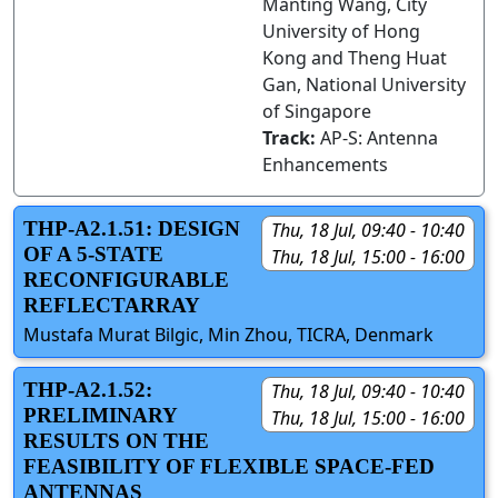
Manting Wang, City
University of Hong
Kong and Theng Huat
Gan, National University
of Singapore
Track:
AP-S: Antenna
Enhancements
THP-A2.1.51: DESIGN
Thu, 18 Jul, 09:40 - 10:40
OF A 5-STATE
Thu, 18 Jul, 15:00 - 16:00
RECONFIGURABLE
REFLECTARRAY
Mustafa Murat Bilgic, Min Zhou, TICRA, Denmark
THP-A2.1.52:
Thu, 18 Jul, 09:40 - 10:40
PRELIMINARY
Thu, 18 Jul, 15:00 - 16:00
RESULTS ON THE
FEASIBILITY OF FLEXIBLE SPACE-FED
ANTENNAS