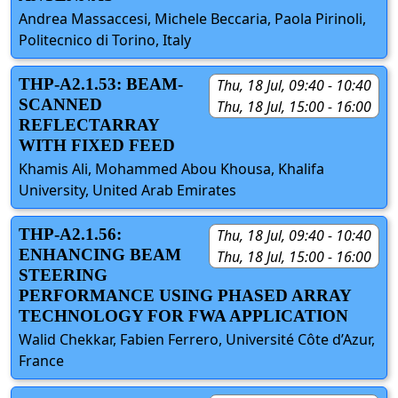
Andrea Massaccesi, Michele Beccaria, Paola Pirinoli,
Politecnico di Torino, Italy
THP-A2.1.53: BEAM-
Thu, 18 Jul, 09:40 - 10:40
SCANNED
Thu, 18 Jul, 15:00 - 16:00
REFLECTARRAY
WITH FIXED FEED
Khamis Ali, Mohammed Abou Khousa, Khalifa
University, United Arab Emirates
THP-A2.1.56:
Thu, 18 Jul, 09:40 - 10:40
ENHANCING BEAM
Thu, 18 Jul, 15:00 - 16:00
STEERING
PERFORMANCE USING PHASED ARRAY
TECHNOLOGY FOR FWA APPLICATION
Walid Chekkar, Fabien Ferrero, Université Côte d’Azur,
France