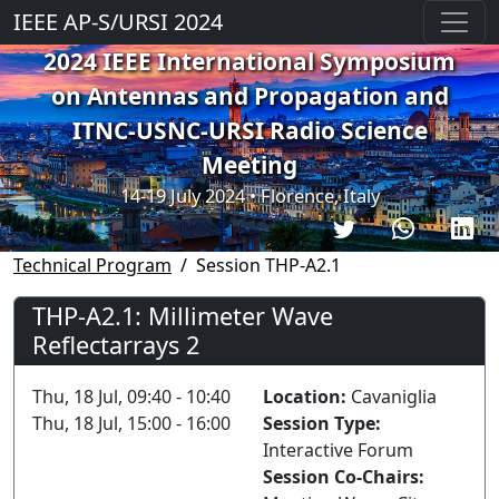
IEEE AP-S/URSI 2024
2024 IEEE International Symposium
on Antennas and Propagation and
ITNC-USNC-URSI Radio Science
Meeting
14-19 July 2024 • Florence, Italy
Technical Program
Session THP-A2.1
THP-A2.1: Millimeter Wave
Reflectarrays 2
Thu, 18 Jul, 09:40 - 10:40
Location:
Cavaniglia
Thu, 18 Jul, 15:00 - 16:00
Session Type:
Interactive Forum
Session Co-Chairs: