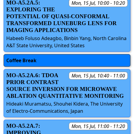
MO-A5.2A.5:
Mon, 15 Jul, 10:00 - 10:20
EXPLORING THE
POTENTIAL OF QUASI-CONFORMAL
TRANSFORMED LUNEBURG LENS FOR
IMAGING APPLICATIONS
Habeeb Foluso Adeagbo, Binbin Yang, North Carolina
A&T State University, United States
Coffee Break
MO-A5.2A.6: TDOA
Mon, 15 Jul, 10:40 - 11:00
PRIOR CONTRAST
SOURCE INVERSION FOR MICROWAVE
ABLATION QUANTITATIVE MONITORING
Hideaki Muramatsu, Shouhei Kidera, The University
of Electro-Communications, Japan
MO-A5.2A.7:
Mon, 15 Jul, 11:00 - 11:20
IMPROVING