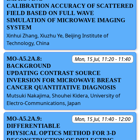
CALIBRATION ACCURACY OF SCATTERED
FIELD BASED ON FULL WAVE
SIMULATION OF MICROWAVE IMAGING
SYSTEM
Xinhui Zhang, Xiuzhu Ye, Beijing Institute of
Technology, China
MO-A5.2A.8:
Mon, 15 Jul, 11:20 - 11:40
BACKGROUND
UPDATING CONTRAST SOURCE
INVERSION FOR MICROWAVE BREAST
CANCER QUANTITATIVE DIAGNOSIS
Mutsuki Nakajima, Shouhei Kidera, University of
Electro-Communications, Japan
MO-A5.2A.9:
Mon, 15 Jul, 11:40 - 12:00
DIFFERENTIABLE
PHYSICAL OPTICS METHOD FOR 3-D