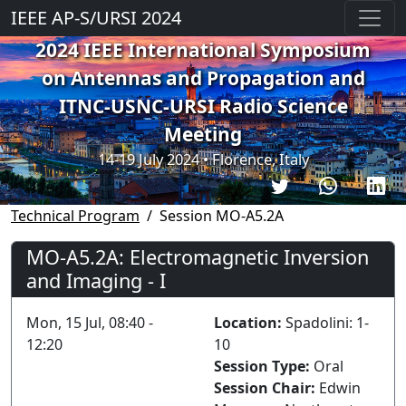
IEEE AP-S/URSI 2024
2024 IEEE International Symposium
on Antennas and Propagation and
ITNC-USNC-URSI Radio Science
Meeting
14-19 July 2024 • Florence, Italy
Technical Program
Session MO-A5.2A
MO-A5.2A: Electromagnetic Inversion
and Imaging - I
Mon, 15 Jul, 08:40 -
Location:
Spadolini: 1-
12:20
10
Session Type:
Oral
Session Chair:
Edwin