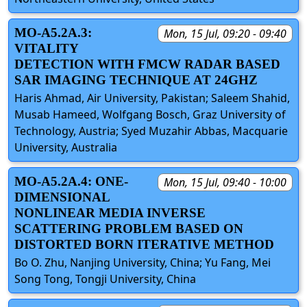
MO-A5.2A.3:
Mon, 15 Jul, 09:20 - 09:40
VITALITY
DETECTION WITH FMCW RADAR BASED
SAR IMAGING TECHNIQUE AT 24GHZ
Haris Ahmad, Air University, Pakistan; Saleem Shahid,
Musab Hameed, Wolfgang Bosch, Graz University of
Technology, Austria; Syed Muzahir Abbas, Macquarie
University, Australia
MO-A5.2A.4: ONE-
Mon, 15 Jul, 09:40 - 10:00
DIMENSIONAL
NONLINEAR MEDIA INVERSE
SCATTERING PROBLEM BASED ON
DISTORTED BORN ITERATIVE METHOD
Bo O. Zhu, Nanjing University, China; Yu Fang, Mei
Song Tong, Tongji University, China