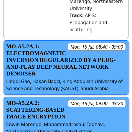
Marengo, Northeastern
University
Track:
AP-S:
Propagation and
Scattering
MO-A5.2A.1:
Mon, 15 Jul, 08:40 - 09:00
ELECTROMAGNETIC
INVERSION REGULARIZED BY A PLUG-
AND-PLAY DEEP NEURAL NETWORK
DENOISER
Lingqi Gao, Hakan Bagci, King Abdullah University of
Science and Technology (KAUST), Saudi Arabia
MO-A5.2A.2:
Mon, 15 Jul, 09:00 - 09:20
SCATTERING-BASED
IMAGE ENCRYPTION
Edwin Marengo, Mohammadrasoul Taghavi,
Northeastern University, United States