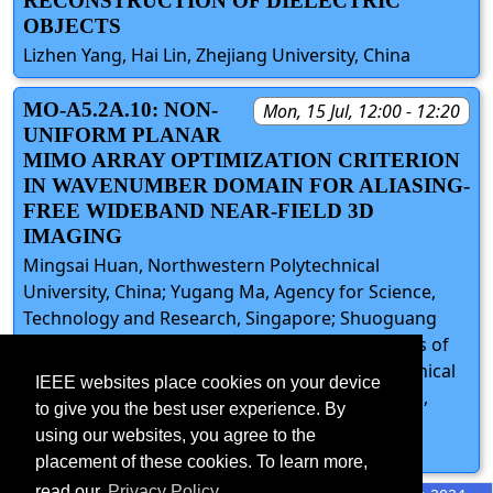
RECONSTRUCTION OF DIELECTRIC
OBJECTS
Lizhen Yang, Hai Lin, Zhejiang University, China
MO-A5.2A.10: NON-
Mon, 15 Jul, 12:00 - 12:20
UNIFORM PLANAR
MIMO ARRAY OPTIMIZATION CRITERION
IN WAVENUMBER DOMAIN FOR ALIASING-
FREE WIDEBAND NEAR-FIELD 3D
IMAGING
Mingsai Huan, Northwestern Polytechnical
University, China; Yugang Ma, Agency for Science,
Technology and Research, Singapore; Shuoguang
Wang, Academy for Network & Communications of
CETC, China; Junli Liang, Northwestern Polytechnical
IEEE websites place cookies on your device
University, China; Yonghong Zeng, Francois Chin,
to give you the best user experience. By
Agency for Science, Technology and Research,
using our websites, you agree to the
Singapore
placement of these cookies. To learn more,
read our
Privacy Policy.