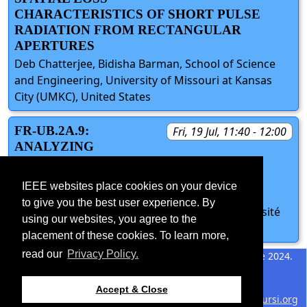
CHARACTERISTICS OF SHORT PULSE
RADIATION FROM RECTANGULAR
APERTURES
Deb Chatterjee, Bidisha Barman, School of Science
and Engineering, University of Missouri at Kansas
City (UMKC), United States
FR-UB.2A.9:
Fri, 19 Jul, 11:40 - 12:00
ANALYZING
CONNECTIVITY OUTCOMES IN WSNS
WITH GAUSSIAN DEPLOYMENT
IEEE websites place cookies on your device
PATTERNS
to give you the best user experience. By
Nour Zaarour, Nahi Kandil, Nadir Hakem, Université
using our websites, you agree to the
du Québec en Abitibi-Témiscamingue, Canada
placement of these cookies. To learn more,
read our
Privacy Policy.
©2026 IEEE – All rights
Last updated 11 June 2024.
reserved.
Use of this website signifies
Support:
Accept & Close
your agreement to the
IEEE
webmaster@2024.apsursi.org