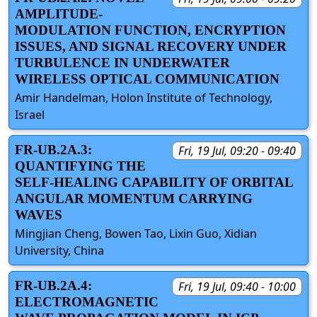
AMPLITUDE-
MODULATION FUNCTION, ENCRYPTION
ISSUES, AND SIGNAL RECOVERY UNDER
TURBULENCE IN UNDERWATER
WIRELESS OPTICAL COMMUNICATION
Amir Handelman, Holon Institute of Technology,
Israel
FR-UB.2A.3:
Fri, 19 Jul, 09:20 - 09:40
QUANTIFYING THE
SELF-HEALING CAPABILITY OF ORBITAL
ANGULAR MOMENTUM CARRYING
WAVES
Mingjian Cheng, Bowen Tao, Lixin Guo, Xidian
University, China
FR-UB.2A.4:
Fri, 19 Jul, 09:40 - 10:00
ELECTROMAGNETIC