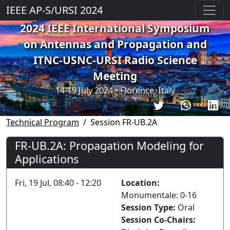
IEEE AP-S/URSI 2024
2024 IEEE International Symposium
on Antennas and Propagation and
ITNC-USNC-URSI Radio Science
Meeting
14-19 July 2024 • Florence, Italy
Technical Program
Session FR-UB.2A
FR-UB.2A: Propagation Modeling for
Applications
Fri, 19 Jul, 08:40 - 12:20
Location:
Monumentale: 0-16
Session Type:
Oral
Session Co-Chairs: