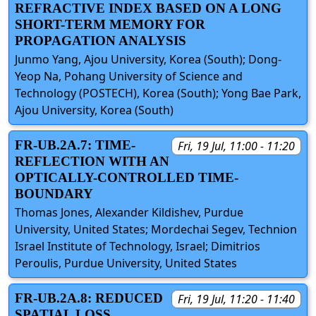
REFRACTIVE INDEX BASED ON A LONG
SHORT-TERM MEMORY FOR
PROPAGATION ANALYSIS
Junmo Yang, Ajou University, Korea (South); Dong-
Yeop Na, Pohang University of Science and
Technology (POSTECH), Korea (South); Yong Bae Park,
Ajou University, Korea (South)
FR-UB.2A.7: TIME-
Fri, 19 Jul, 11:00 - 11:20
REFLECTION WITH AN
OPTICALLY-CONTROLLED TIME-
BOUNDARY
Thomas Jones, Alexander Kildishev, Purdue
University, United States; Mordechai Segev, Technion
Israel Institute of Technology, Israel; Dimitrios
Peroulis, Purdue University, United States
FR-UB.2A.8: REDUCED
Fri, 19 Jul, 11:20 - 11:40
SPATIAL LOSS