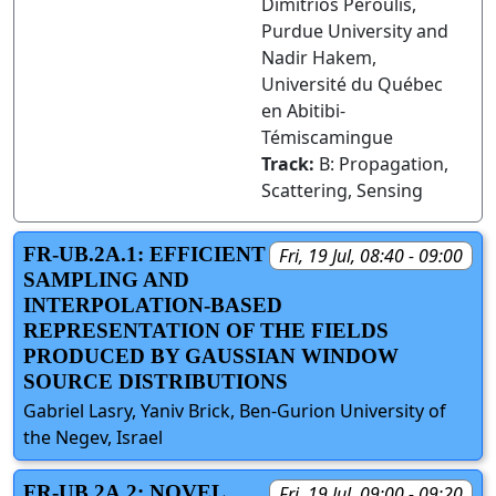
Dimitrios Peroulis,
Purdue University and
Nadir Hakem,
Université du Québec
en Abitibi-
Témiscamingue
Track:
B: Propagation,
Scattering, Sensing
FR-UB.2A.1: EFFICIENT
Fri, 19 Jul, 08:40 - 09:00
SAMPLING AND
INTERPOLATION-BASED
REPRESENTATION OF THE FIELDS
PRODUCED BY GAUSSIAN WINDOW
SOURCE DISTRIBUTIONS
Gabriel Lasry, Yaniv Brick, Ben-Gurion University of
the Negev, Israel
FR-UB.2A.2: NOVEL
Fri, 19 Jul, 09:00 - 09:20