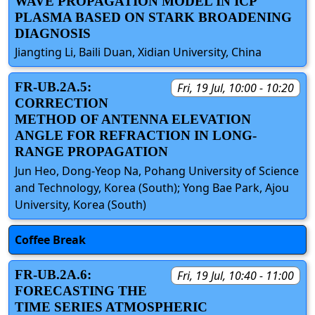
WAVE PROPAGATION MODEL IN ICP
PLASMA BASED ON STARK BROADENING
DIAGNOSIS
Jiangting Li, Baili Duan, Xidian University, China
FR-UB.2A.5:
Fri, 19 Jul, 10:00 - 10:20
CORRECTION
METHOD OF ANTENNA ELEVATION
ANGLE FOR REFRACTION IN LONG-
RANGE PROPAGATION
Jun Heo, Dong-Yeop Na, Pohang University of Science
and Technology, Korea (South); Yong Bae Park, Ajou
University, Korea (South)
Coffee Break
FR-UB.2A.6:
Fri, 19 Jul, 10:40 - 11:00
FORECASTING THE
TIME SERIES ATMOSPHERIC