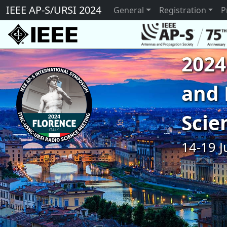
IEEE AP-S/URSI 2024
General
Registration
P
2024
and 
Scie
14-19 J