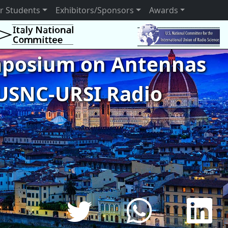
r Students
Exhibitors/Sponsors
Awards
ymposium on Antennas
USNC-URSI Radio