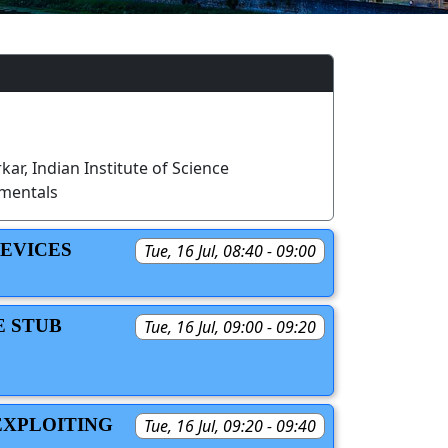
ar, Indian Institute of Science
mentals
DEVICES
Tue, 16 Jul, 08:40 - 09:00
E STUB
Tue, 16 Jul, 09:00 - 09:20
EXPLOITING
Tue, 16 Jul, 09:20 - 09:40