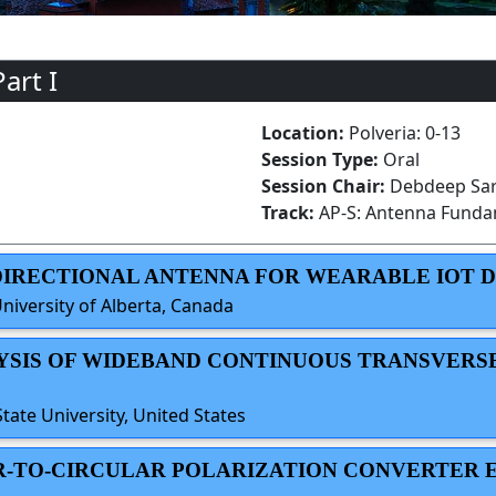
art I
Location:
Polveria: 0-13
Session Type:
Oral
Session Chair:
Debdeep Sark
Track:
AP-S: Antenna Funda
NIDIRECTIONAL ANTENNA FOR WEARABLE IOT 
niversity of Alberta, Canada
LYSIS OF WIDEBAND CONTINUOUS TRANSVERS
ate University, United States
EAR-TO-CIRCULAR POLARIZATION CONVERTER 