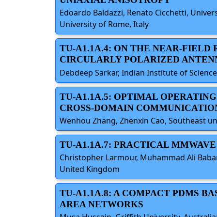
Edoardo Baldazzi, Renato Cicchetti, Universit
University of Rome, Italy
TU-A1.1A.4: ON THE NEAR-FIELD
CIRCULARLY POLARIZED ANTEN
Debdeep Sarkar, Indian Institute of Science
TU-A1.1A.5: OPTIMAL OPERATIN
CROSS-DOMAIN COMMUNICATIO
Wenhou Zhang, Zhenxin Cao, Southeast unive
TU-A1.1A.7: PRACTICAL MMWAV
Christopher Larmour, Muhammad Ali Babar A
United Kingdom
TU-A1.1A.8: A COMPACT PDMS 
AREA NETWORKS