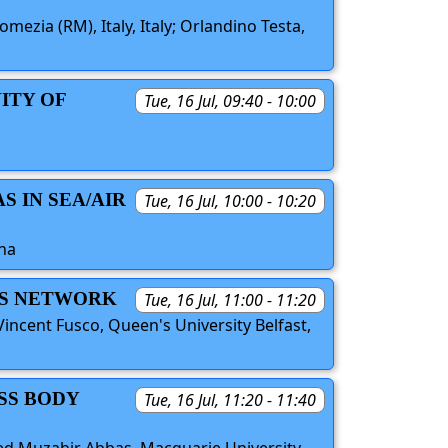
omezia (RM), Italy, Italy; Orlandino Testa,
ITY OF
Tue, 16 Jul, 09:40 - 10:00
 IN SEA/AIR
Tue, 16 Jul, 10:00 - 10:20
ina
SS NETWORK
Tue, 16 Jul, 11:00 - 11:20
ncent Fusco, Queen's University Belfast,
SS BODY
Tue, 16 Jul, 11:20 - 11:40