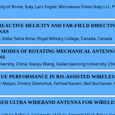
y of Rome, Italy; Lars Foged, Microwave Vision Italy s.r.l., P
 REACTIVE HELICITY AND FAR-FIELD DIRECTIV
NAS
, India; Yahia Antar, Royal Military College, Canada, Canada
G MODES OF ROTATING MECHANICAL ANTENNAS
NS
rsity, China; Xiaoyu Wang, Dalian Jiaotong University, Ch
E UE PERFORMANCE IN RIS-ASSISTED WIRELE
bbasi, Dmitry Zelenchuk, Ferhad Kasem, Neil Buchanan, Vi
BASED ULTRA WIDEBAND ANTENNA FOR WIRELE