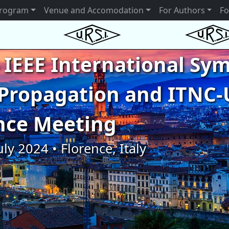
rogram
Venue and Accomodation
For Authors
Fo
 IEEE International S
Propagation and ITNC-
nce Meeting
uly 2024 • Florence, Italy