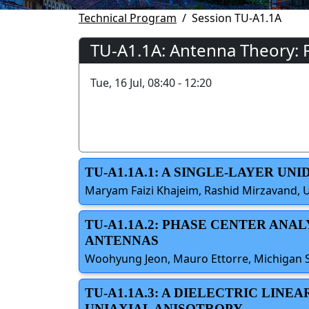
Technical Program
Session TU-A1.1A
TU-A1.1A: Antenna Theory: P
Tue, 16 Jul, 08:40 - 12:20
TU-A1.1A.1: A SINGLE-LAYER U
Maryam Faizi Khajeim, Rashid Mirzavand, U
TU-A1.1A.2: PHASE CENTER ANA
ANTENNAS
Woohyung Jeon, Mauro Ettorre, Michigan St
TU-A1.1A.3: A DIELECTRIC LIN
UNIAXIAL ANISOTROPY