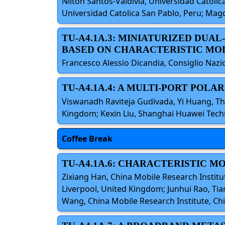
Nilton Santos-Valdivia, Universidad Catolica
Universidad Catolica San Pablo, Peru; Magd
TU-A4.1A.3: MINIATURIZED DUA
BASED ON CHARACTERISTIC MO
Francesco Alessio Dicandia, Consiglio Nazion
TU-A4.1A.4: A MULTI-PORT POLA
Viswanadh Raviteja Gudivada, Yi Huang, Th
Kingdom; Kexin Liu, Shanghai Huawei Tech
Coffee Break
TU-A4.1A.6: CHARACTERISTIC 
Zixiang Han, China Mobile Research Institu
Liverpool, United Kingdom; Junhui Rao, Tia
Wang, China Mobile Research Institute, Ch