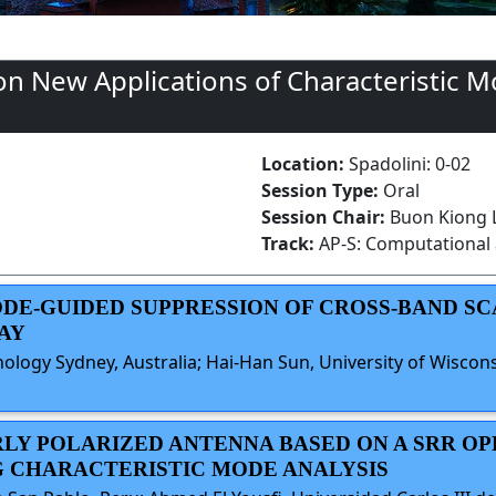
n New Applications of Characteristic M
Location:
Spadolini: 0-02
Session Type:
Oral
Session Chair:
Buon Kiong L
Track:
AP-S: Computational 
MODE-GUIDED SUPPRESSION OF CROSS-BAND S
AY
ology Sydney, Australia; Hai-Han Sun, University of Wiscons
RLY POLARIZED ANTENNA BASED ON A SRR O
G CHARACTERISTIC MODE ANALYSIS