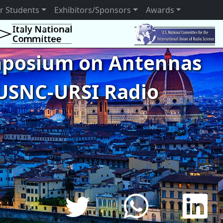
r Students
Exhibitors/Sponsors
Awards
ymposium on Antennas
USNC-URSI Radio