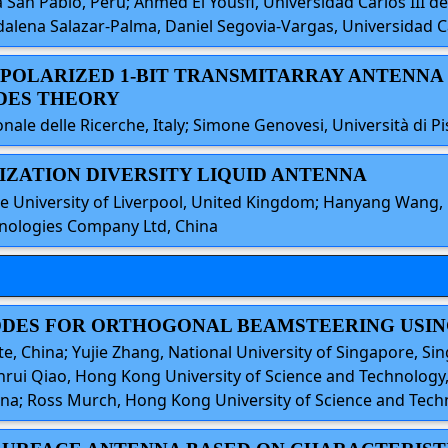
 San Pablo, Peru; Ahmed El Yousfi, Universidad Carlos III de 
alena Salazar-Palma, Daniel Segovia-Vargas, Universidad Ca
L-POLARIZED 1-BIT TRANSMITARRAY ANTENNA
DES THEORY
ale delle Ricerche, Italy; Simone Genovesi, Università di Pis
RIZATION DIVERSITY LIQUID ANTENNA
e University of Liverpool, United Kingdom; Hanyang Wang, 
nologies Company Ltd, China
MODES FOR ORTHOGONAL BEAMSTEERING USIN
te, China; Yujie Zhang, National University of Singapore, Si
nrui Qiao, Hong Kong University of Science and Technology, 
ina; Ross Murch, Hong Kong University of Science and Tec