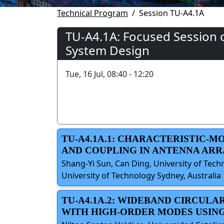
Technical Program
Session TU-A4.1A
TU-A4.1A: Focused Session o
System Design
Tue, 16 Jul, 08:40 - 12:20
TU-A4.1A.1: CHARACTERISTIC-
AND COUPLING IN ANTENNA ARR
Shang-Yi Sun, Can Ding, University of Techn
University of Technology Sydney, Australia
TU-A4.1A.2: WIDEBAND CIRCULA
WITH HIGH-ORDER MODES USIN