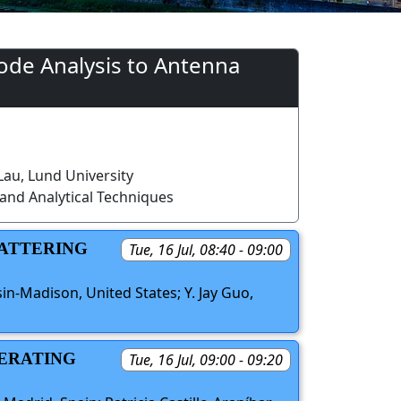
ode Analysis to Antenna
au, Lund University
and Analytical Techniques
CATTERING
Tue, 16 Jul, 08:40 - 09:00
in-Madison, United States; Y. Jay Guo,
PERATING
Tue, 16 Jul, 09:00 - 09:20