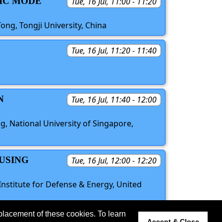
TIC MODE
Tue, 16 Jul, 11:00 - 11:20
ong, Tongji University, China
Tue, 16 Jul, 11:20 - 11:40
N
Tue, 16 Jul, 11:40 - 12:00
, National University of Singapore,
 USING
Tue, 16 Jul, 12:00 - 12:20
nstitute for Defense & Energy, United
placement of these cookies. To learn
 updated 11 June 2024.
Accept & Close