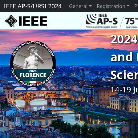
IEEE AP-S/URSI 2024
General
Registration
P
2024
and 
Scie
14-19 J