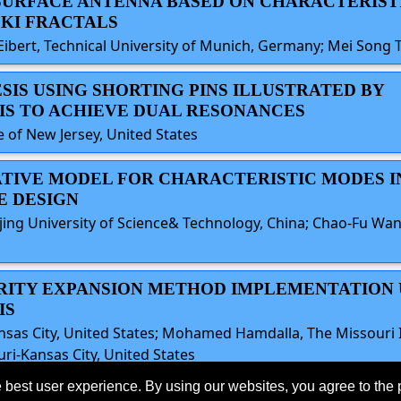
ASURFACE ANTENNA BASED ON CHARACTERIS
KI FRACTALS
Eibert, Technical University of Munich, Germany; Mei Song T
ESIS USING SHORTING PINS ILLUSTRATED BY
IS TO ACHIEVE DUAL RESONANCES
of New Jersey, United States
TATIVE MODEL FOR CHARACTERISTIC MODES I
E DESIGN
ing University of Science& Technology, China; Chao-Fu Wang
LARITY EXPANSION METHOD IMPLEMENTATION
IS
nsas City, United States; Mohamed Hamdalla, The Missouri I
ri-Kansas City, United States
 best user experience. By using our websites, you agree to the 
eserved.
Last