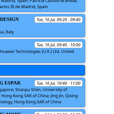
Madrid, Spain; Patricia Castillo-Araníbar,
rlos III de Madrid, Spain
 DESIGN
Tue, 16 Jul, 09:20 - 09:40
a, Italy
Tue, 16 Jul, 09:40 - 10:00
Huawei Technologies (U.K.) Ltd, United
G ESPAR
Tue, 16 Jul, 10:40 - 11:00
ngapore; Shanpu Shen, University of
Hong Kong SAR of China; Jing Jin, Qixing
hnology, Hong Kong SAR of China