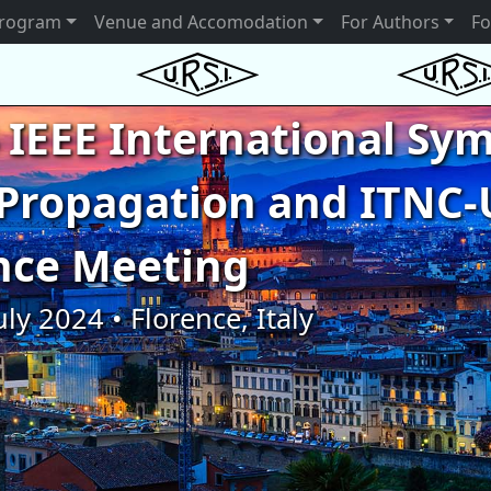
rogram
Venue and Accomodation
For Authors
Fo
 IEEE International S
Propagation and ITNC-
nce Meeting
uly 2024 • Florence, Italy