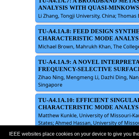
TU-A4.1A.7: A BROADBAND MET
ANALYSIS WITH QUASI-MINKOWS
Li Zhang, Tongji University, China; Thomas 
TU-A4.1A.8: FEED DESIGN SYNTH
CHARACTERISTIC MODE ANALYS
Michael Brown, Mahrukh Khan, The College 
TU-A4.1A.9: A NOVEL INTERPRE
FREQUENCY-SELECTIVE SURFAC
Zihao Ning, Mengmeng Li, Dazhi Ding, Nanj
Singapore
TU-A4.1A.10: EFFICIENT SINGU
CHARACTERISTIC MODE ANALYS
Matthew Kunkle, University of Missouri-Ka
States; Ahmed Hassan, University of Missou
IEEE websites place cookies on your device to give you the
©2026 IEEE – All rights r