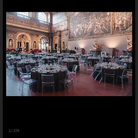
1
/
279