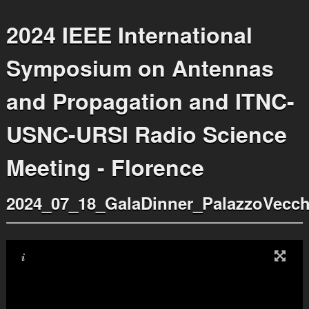
2024 IEEE International
Symposium on Antennas
and Propagation and ITNC-
USNC-URSI Radio Science
Meeting - Florence
2024_07_18_GalaDinner_PalazzoVecch