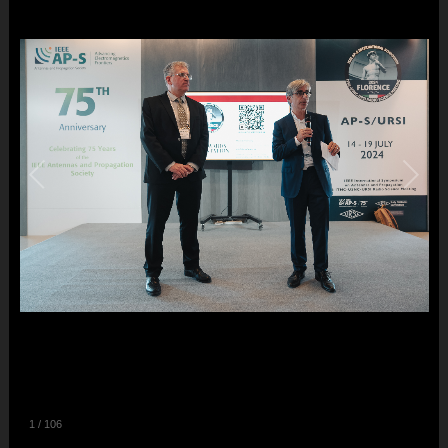
1
/
106