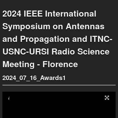
2024 IEEE International
Symposium on Antennas
and Propagation and ITNC-
USNC-URSI Radio Science
Meeting - Florence
2024_07_16_Awards1